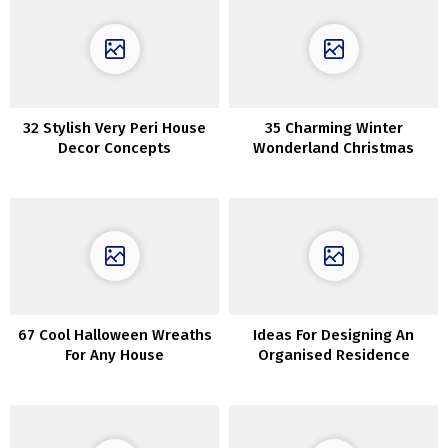
32 Stylish Very Peri House
35 Charming Winter
Decor Concepts
Wonderland Christmas
Decor Concepts
67 Cool Halloween Wreaths
Ideas For Designing An
For Any House
Organised Residence