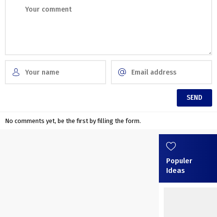
No comments yet, be the first by filling the form.
Populer
Ideas