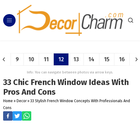
9
10
11
12
13
14
15
16
Info: You can navigate between photos via arrow keys.
33 Chic French Window Ideas With
Pros And Cons
Home
»
Decor
»
33 Stylish French Window Concepts With Professionals And
Cons