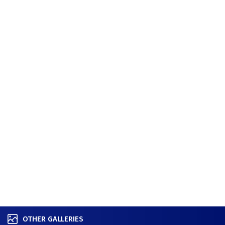
OTHER GALLERIES