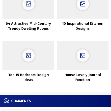
64 Attractive Mid-Century
10 Inspirational Kitchen
Trendy Dwelling Rooms
Designs
Top 15 Bedroom Design
House Lovely Journal
Ideas
Function
COMMENTS