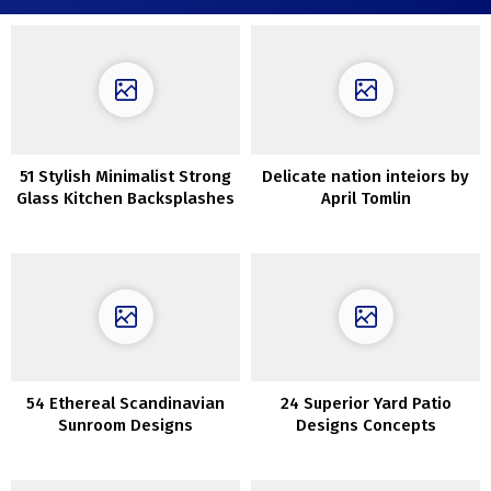
51 Stylish Minimalist Strong
Delicate nation inteiors by
Glass Kitchen Backsplashes
April Tomlin
54 Ethereal Scandinavian
24 Superior Yard Patio
Sunroom Designs
Designs Concepts