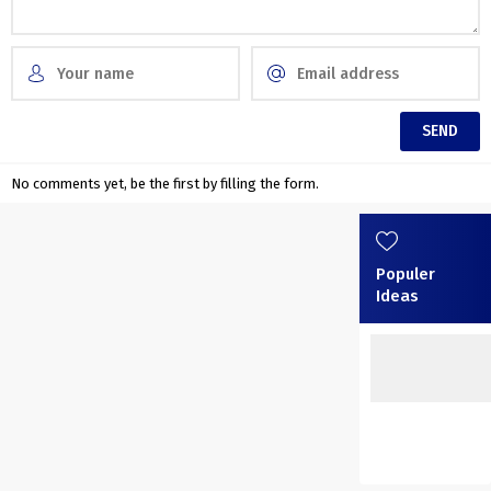
No comments yet, be the first by filling the form.
Populer
Ideas