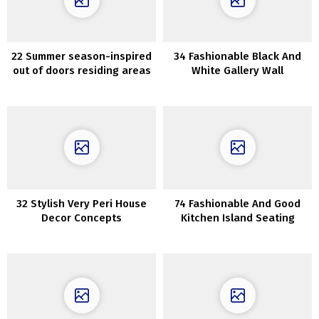
22 Summer season-inspired
34 Fashionable Black And
out of doors residing areas
White Gallery Wall
which can be ultra-cozy
Concepts
32 Stylish Very Peri House
74 Fashionable And Good
Decor Concepts
Kitchen Island Seating
Choices