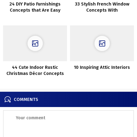
24 DIY Patio Furnishings
33 Stylish French Window
Concepts that Are Easy
Concepts With
Professionals And Cons
44 Cute Indoor Rustic
10 Inspiring Attic Interiors
Christmas Décor Concepts
COMMENTS