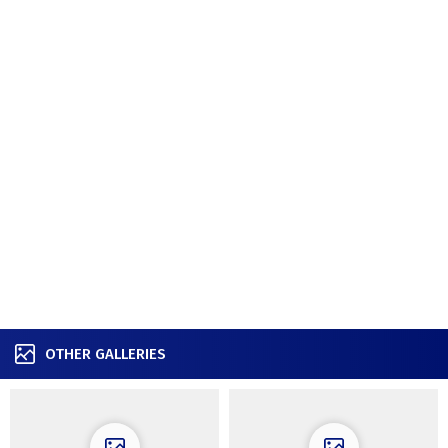
OTHER GALLERIES