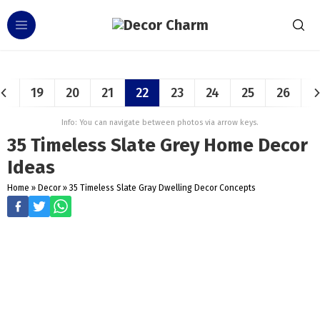
19
20
21
22
23
24
25
26
Info: You can navigate between photos via arrow keys.
35 Timeless Slate Grey Home Decor
Ideas
Home
»
Decor
»
35 Timeless Slate Gray Dwelling Decor Concepts