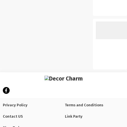
Privacy Policy
Terms and Conditions
Contact US
Link Party