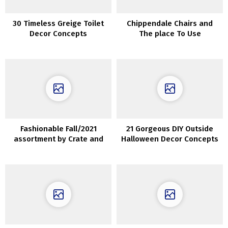
30 Timeless Greige Toilet
Chippendale Chairs and
Decor Concepts
The place To Use
ThemInteriors
Fashionable Fall/2021
21 Gorgeous DIY Outside
assortment by Crate and
Halloween Decor Concepts
Barrel