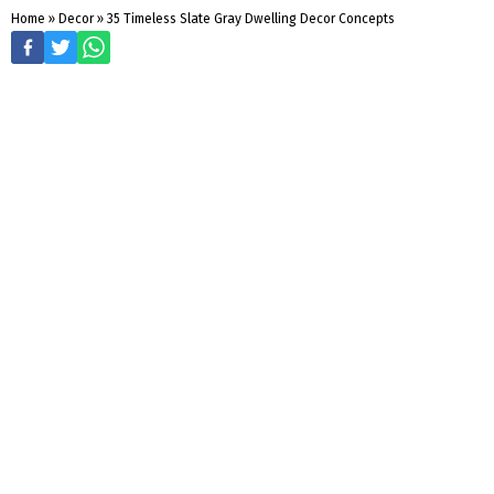
Home
»
Decor
»
35 Timeless Slate Gray Dwelling Decor Concepts