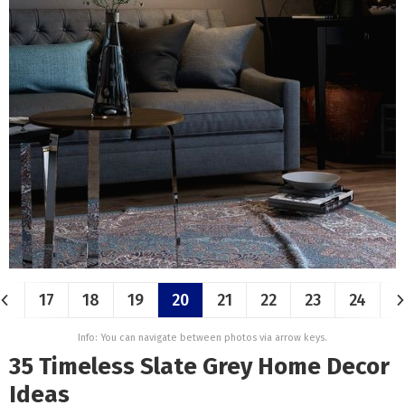
17
18
19
20
21
22
23
24
Info: You can navigate between photos via arrow keys.
35 Timeless Slate Grey Home Decor
Ideas