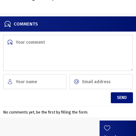
COMMENTS
No comments yet, be the first by filling the form.