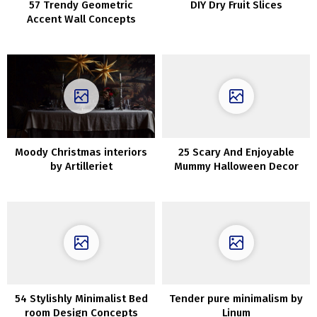
57 Trendy Geometric
DIY Dry Fruit Slices
Accent Wall Concepts
Moody Christmas interiors
25 Scary And Enjoyable
by Artilleriet
Mummy Halloween Decor
Concepts
54 Stylishly Minimalist Bed
Tender pure minimalism by
room Design Concepts
Linum