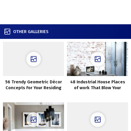
OTHER GALLERIES
56 Trendy Geometric Décor
48 Industrial House Places
Concepts For Your Residing
of work That Blow Your
Room
Thoughts