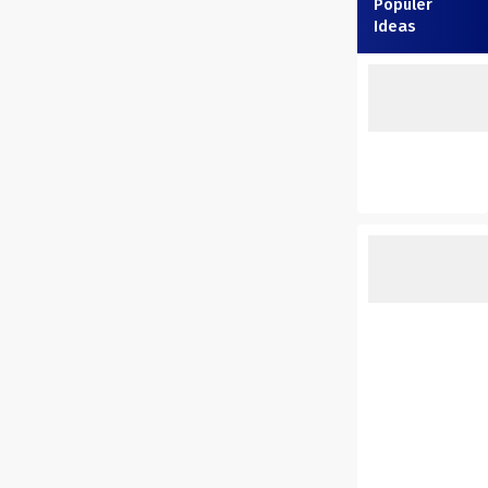
Populer
Ideas