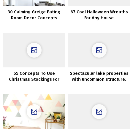
30 Calming Greige Eating
67 Cool Halloween Wreaths
Room Decor Concepts
For Any House
65 Concepts To Use
Spectacular lake properties
Christmas Stockings For
with uncommon structure:
Decor
works by Jeffrey Dungan
Architects