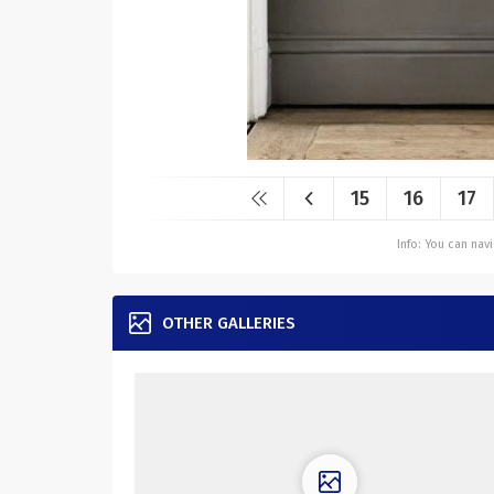
15
16
17
Info: You can na
OTHER GALLERIES