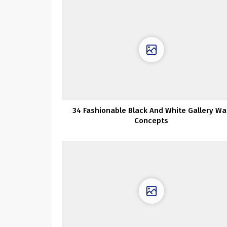
34 Fashionable Black And White Gallery Wal
Concepts