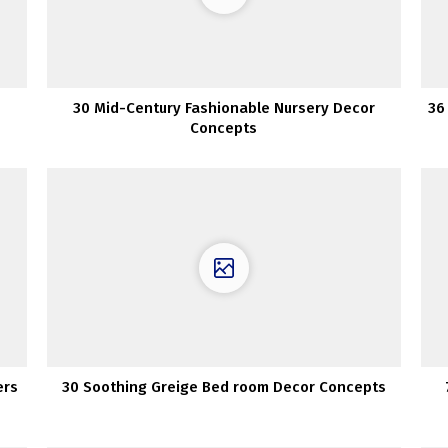
30 Mid-Century Fashionable Nursery Decor
36
Concepts
ers
30 Soothing Greige Bed room Decor Concepts