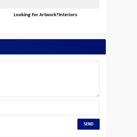
Looking For Artwork?Interiors