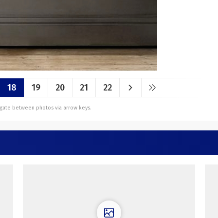
18
19
20
21
22
vigate between photos via arrow keys.