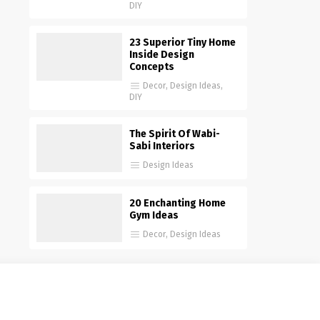
DIY
23 Superior Tiny Home
Inside Design
Concepts
Decor
,
Design Ideas
,
DIY
The Spirit Of Wabi-
Sabi Interiors
Design Ideas
20 Enchanting Home
Gym Ideas
Decor
,
Design Ideas