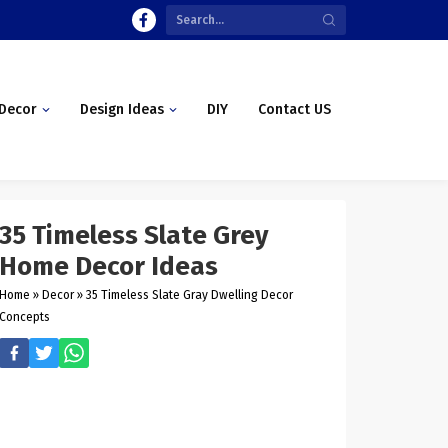
Decor
Design Ideas
DIY
Contact US
35 Timeless Slate Grey
Home Decor Ideas
Home
»
Decor
»
35 Timeless Slate Gray Dwelling Decor
Concepts