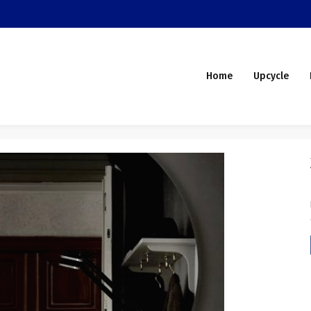
Home
Upcycle