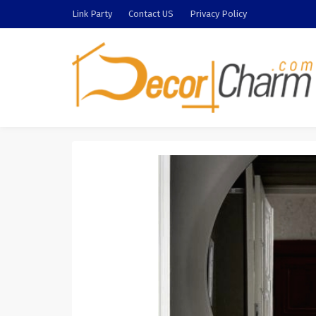
Link Party
Contact US
Privacy Policy