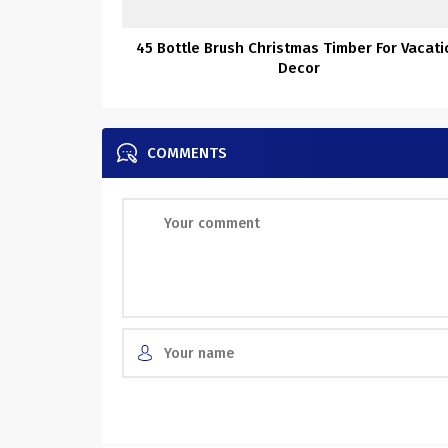
45 Bottle Brush Christmas Timber For Vacati
Decor
COMMENTS