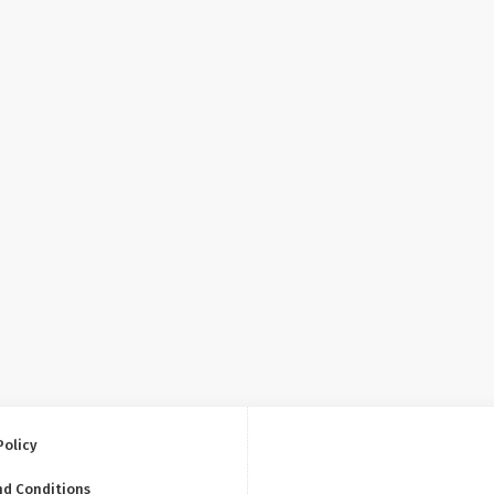
Policy
nd Conditions