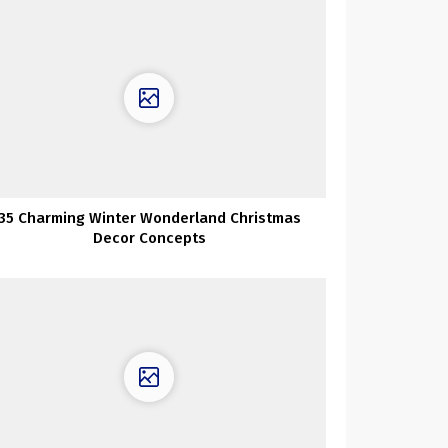
35 Charming Winter Wonderland Christmas
Decor Concepts