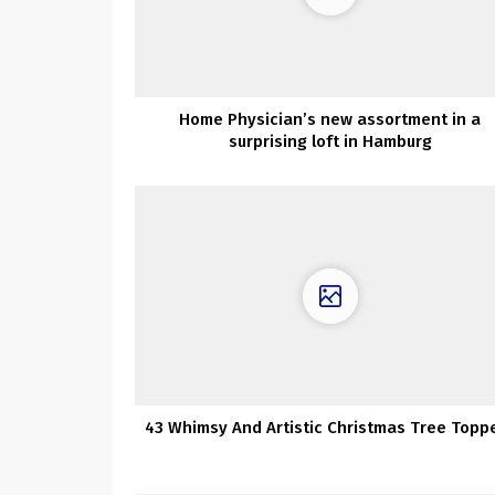
Home Physician’s new assortment in a
surprising loft in Hamburg
43 Whimsy And Artistic Christmas Tree Topp