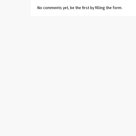
No comments yet, be the first by filling the form.