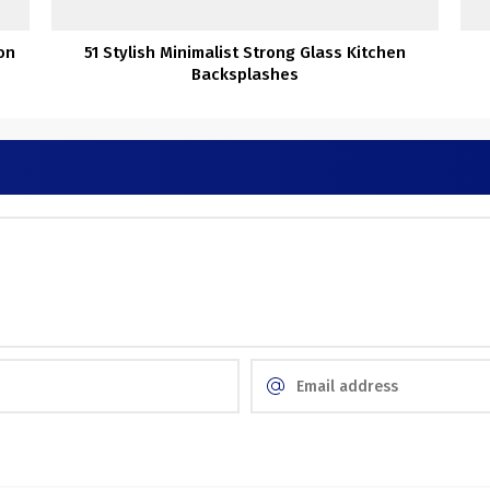
on
51 Stylish Minimalist Strong Glass Kitchen
Backsplashes