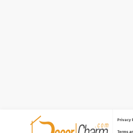
Privacy 
Terms a