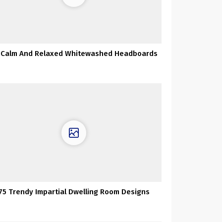
 Calm And Relaxed Whitewashed Headboards
75 Trendy Impartial Dwelling Room Designs