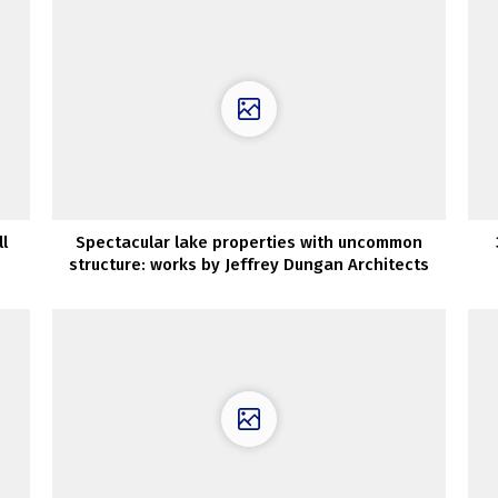
l
Spectacular lake properties with uncommon
structure: works by Jeffrey Dungan Architects