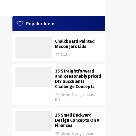
Populer Ideas
Chalkboard Painted
Mason Jars Lids
Crafts
35 Straightforward
and Reasonably priced
DIY Succulents
Challenge Concepts
Decor
,
Design Ideas
,
DIY
25 Small Backyard
Design Concepts On A
Finances
Decor
,
Design Ideas
,