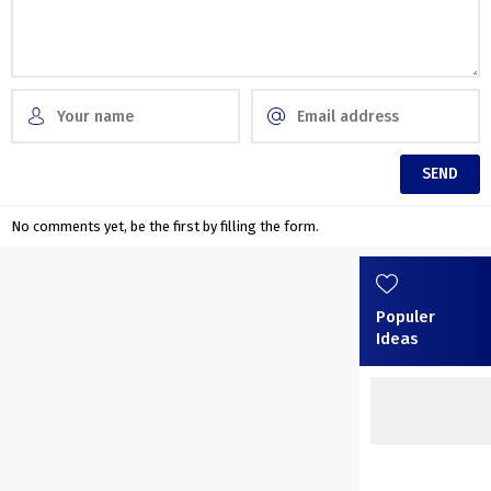
No comments yet, be the first by filling the form.
Populer
Ideas