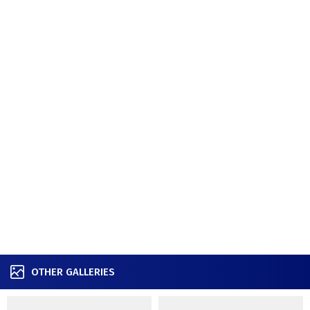
OTHER GALLERIES