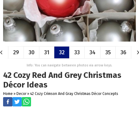
29
30
31
32
33
34
35
36
Info: You can navigate between photos via arrow keys.
42 Cozy Red And Grey Christmas
Décor Ideas
Home
»
Decor
»
42 Cozy Crimson And Gray Christmas Décor Concepts