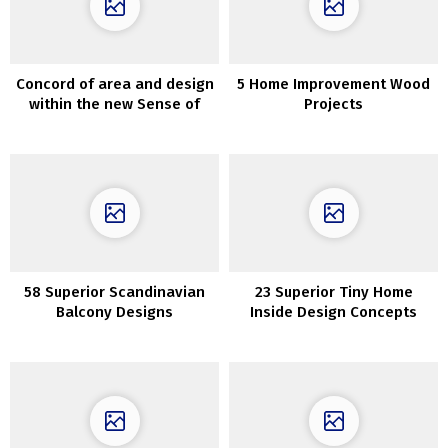
Concord of area and design
5 Home Improvement Wood
within the new Sense of
Projects
House assortment by Zara
Dwelling
58 Superior Scandinavian
23 Superior Tiny Home
Balcony Designs
Inside Design Concepts