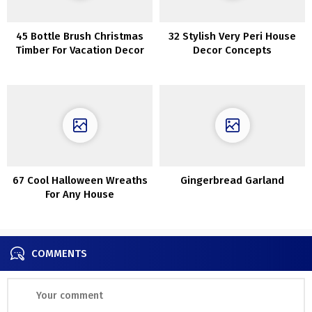
45 Bottle Brush Christmas
32 Stylish Very Peri House
Timber For Vacation Decor
Decor Concepts
67 Cool Halloween Wreaths
Gingerbread Garland
For Any House
COMMENTS