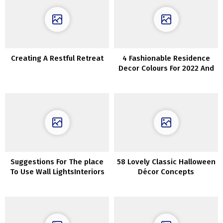
Creating A Restful Retreat
4 Fashionable Residence
Decor Colours For 2022 And
40 Concepts
Suggestions For The place
58 Lovely Classic Halloween
To Use Wall LightsInteriors
Décor Concepts