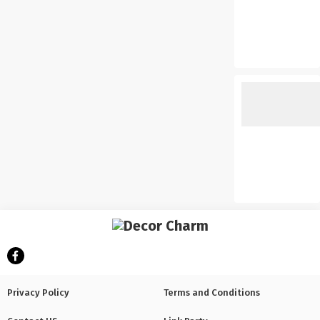
Privacy Policy
Terms and Conditions