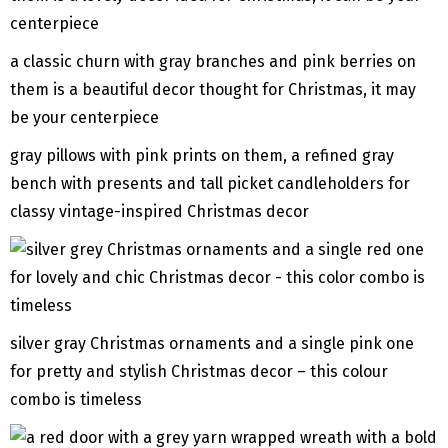
a classic churn with gray branches and pink berries on
them is a beautiful decor thought for Christmas, it may
be your centerpiece
gray pillows with pink prints on them, a refined gray
bench with presents and tall picket candleholders for
classy vintage-inspired Christmas decor
silver gray Christmas ornaments and a single pink one
for pretty and stylish Christmas decor – this colour
combo is timeless