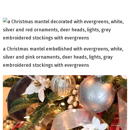
a Christmas mantel embellished with evergreens, white,
silver and pink ornaments, deer heads, lights, gray
embroidered stockings with evergreens