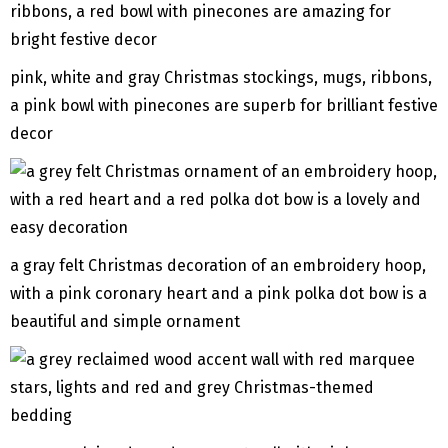
pink, white and gray Christmas stockings, mugs, ribbons,
a pink bowl with pinecones are superb for brilliant festive
decor
a gray felt Christmas decoration of an embroidery hoop,
with a pink coronary heart and a pink polka dot bow is a
beautiful and simple ornament