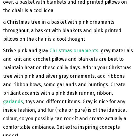
a Christmas tree in a basket with pink ornaments
throughout, a basket with blankets and pink printed
pillows on the chair is a cool thought
Strive pink and gray
Christmas ornaments
; gray materials
and knit and crochet pillows and blankets are best to
maintain heat on these chilly days. Adorn your Christmas
tree with pink and silver gray ornaments, add ribbons
and ribbon bows, some garlands and buntings. Create
brilliant accents with a pink desk runner, ribbon,
garlands
, toys and different items. Gray is nice for any
inside fashion, and fur (fake or pure) is of the identical
colour, so you possibly can rock it and create actually a
comfortable ambiance. Get extra inspiring concepts
under!