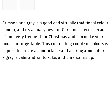
Crimson and gray is a good and virtually traditional colour
combo, and it’s actually best for Christmas décor because
it’s not very frequent for Christmas and can make your
house unforgettable. This contrasting couple of colours is
superb to create a comfortable and alluring atmosphere
– gray is calm and winter-like, and pink warms up.