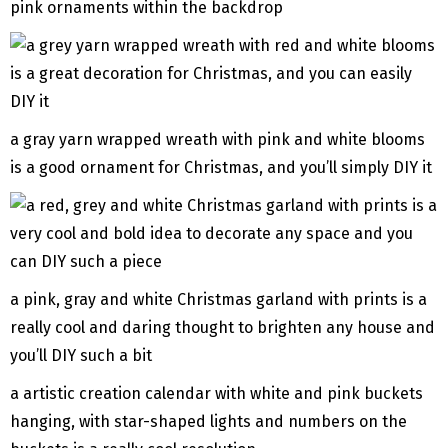
pink ornaments within the backdrop
a gray yarn wrapped wreath with pink and white blooms
is a good ornament for Christmas, and you’ll simply DIY it
a pink, gray and white Christmas garland with prints is a
really cool and daring thought to brighten any house and
you’ll DIY such a bit
a artistic creation calendar with white and pink buckets
hanging, with star-shaped lights and numbers on the