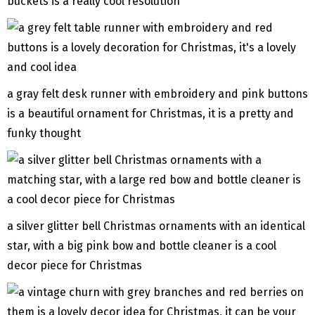
buckets is a really cool resolution
a gray felt desk runner with embroidery and pink buttons
is a beautiful ornament for Christmas, it is a pretty and
funky thought
a silver glitter bell Christmas ornaments with an identical
star, with a big pink bow and bottle cleaner is a cool
decor piece for Christmas