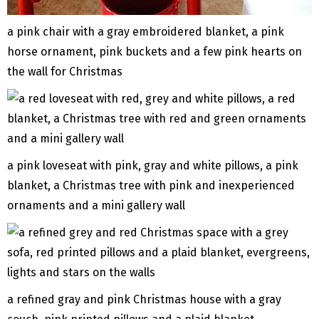
a pink chair with a gray embroidered blanket, a pink
horse ornament, pink buckets and a few pink hearts on
the wall for Christmas
a pink loveseat with pink, gray and white pillows, a pink
blanket, a Christmas tree with pink and inexperienced
ornaments and a mini gallery wall
a refined gray and pink Christmas house with a gray