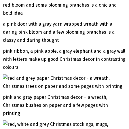
a pink door with a gray yarn wrapped wreath with a
daring pink bloom and a few blooming branches is a
classy and daring thought
pink ribbon, a pink apple, a gray elephant and a gray wall
with letters make up good Christmas decor in contrasting
colours
pink and gray paper Christmas decor – a wreath,
Christmas bushes on paper and a few pages with
printing