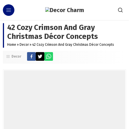
42 Cozy Crimson And Gray
Christmas Décor Concepts
Home
»
Decor
»
42 Cozy Crimson And Gray Christmas Décor Concepts
Decor