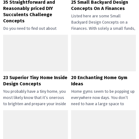
35 Straightforward and
25 Small Backyard Design
Reasonably priced DIY
Concepts On A Finances
Succulents Challenge
Listed here are some Small
Concepts
Backyard Design Concepts on a
Do you need to find out about
Finances. With solely a small funds,
straightforward and inexpensive
you may handle the...
DIY succulents? Succulents have
gotten widespread not solely of
their...
23 Superior Tiny Home Inside
20 Enchanting Home Gym
Design Concepts
Ideas
You probably have a tiny home, you
Home gyms seem to be popping up
most likely know that it’s onerous
everywhere now days. You don’t
to brighten and prepare your inside
need to have a large space to
design....
transition...