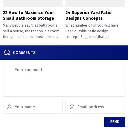
22 How to Maximize Your
24 Superior Yard Patio
Small Bathroom Storage
Designs Concepts
Many people say that bathrooms
What number of of you will have
sell a house, the reason is a room
used outside patio design
that you spend the most time in...
concepts? I guess {that a}
overwhelming majority of you...
COMMENTS