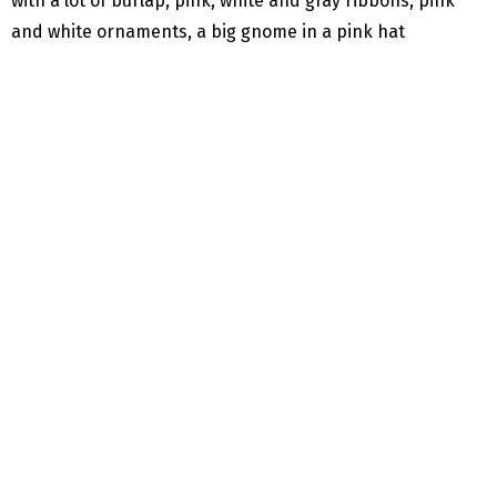
with a lot of burlap, pink, white and gray ribbons, pink
and white ornaments, a big gnome in a pink hat