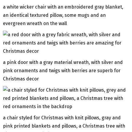
a white wicker chair with an embroidered gray blanket,
an identical textured pillow, some mugs and an
evergreen wreath on the wall
a pink door with a gray material wreath, with silver and
pink ornaments and twigs with berries are superb for
Christmas decor
a chair styled for Christmas with knit pillows, gray and
pink printed blankets and pillows, a Christmas tree with