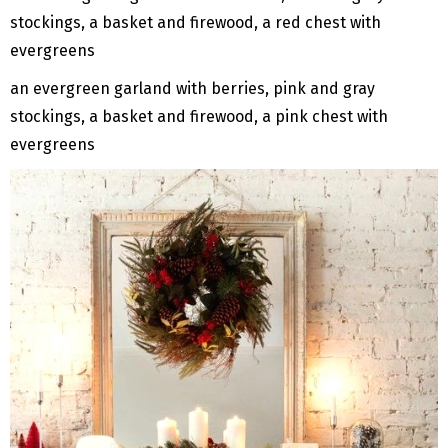
an evergreen garland with berries, pink and gray
stockings, a basket and firewood, a pink chest with
evergreens