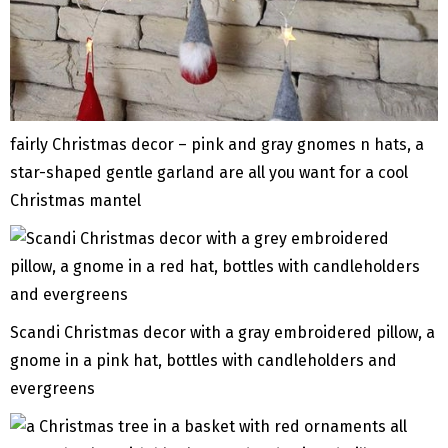
fairly Christmas decor – pink and gray gnomes n hats, a
star-shaped gentle garland are all you want for a cool
Christmas mantel
Scandi Christmas decor with a gray embroidered pillow, a
gnome in a pink hat, bottles with candleholders and
evergreens