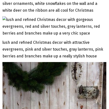
silver ornaments, white snowflakes on the wall and a
white deer on the ribbon are all cool for Christmas
lush and refined Christmas decor with attractive
evergreens, pink and silver touches, gray lanterns, pink
berries and branches make up a really stylish house