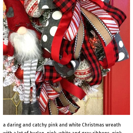
a daring and catchy pink and white Christmas wreath