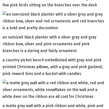
few pink birds sitting on the branches over the desk
an outsized black planter with a silver gray and gray
ribbon bow, silver and pink ornaments and pink
branches is a daring and fairly ornament
a country picket bench embellished with gray and pink
printed Christmas pillows, with a gray and pink garland,
pink reward bins and a bucket with candles
a matte gray wall with a pink ribbon and white, pink and