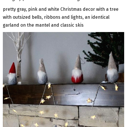
pretty gray, pink and white Christmas decor with a tree
with outsized bells, ribbons and lights, an identical
garland on the mantel and classic skis