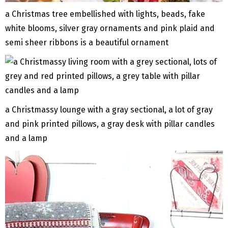
a Christmas tree embellished with lights, beads, fake
white blooms, silver gray ornaments and pink plaid and
semi sheer ribbons is a beautiful ornament
a Christmassy lounge with a gray sectional, a lot of gray
and pink printed pillows, a gray desk with pillar candles
and a lamp