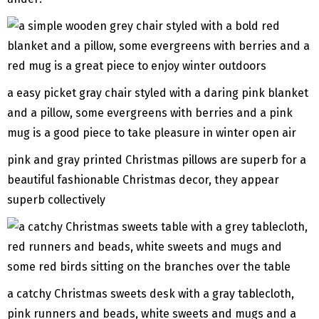
a easy picket gray chair styled with a daring pink blanket
and a pillow, some evergreens with berries and a pink
mug is a good piece to take pleasure in winter open air
pink and gray printed Christmas pillows are superb for a
beautiful fashionable Christmas decor, they appear
superb collectively
a catchy Christmas sweets desk with a gray tablecloth,
pink runners and beads, white sweets and mugs and a