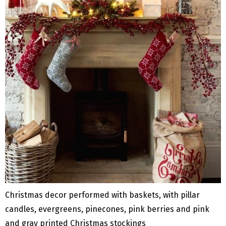
Christmas decor performed with baskets, with pillar
candles, evergreens, pinecones, pink berries and pink
and gray printed Christmas stockings