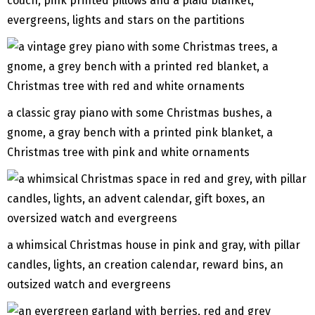
couch, pink printed pillows and a plaid blanket,
evergreens, lights and stars on the partitions
a classic gray piano with some Christmas bushes, a
gnome, a gray bench with a printed pink blanket, a
Christmas tree with pink and white ornaments
a whimsical Christmas house in pink and gray, with pillar
candles, lights, an creation calendar, reward bins, an
outsized watch and evergreens