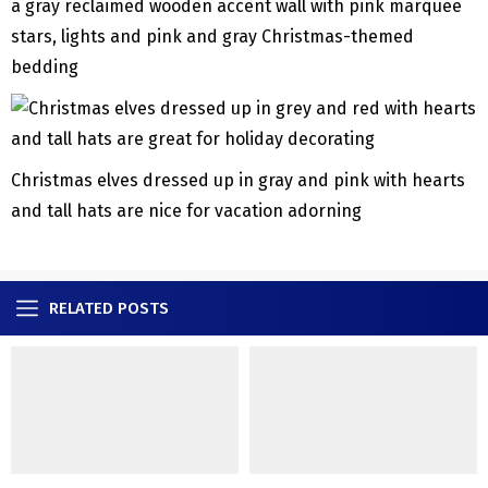
a gray reclaimed wooden accent wall with pink marquee
stars, lights and pink and gray Christmas-themed
bedding
Christmas elves dressed up in gray and pink with hearts
and tall hats are nice for vacation adorning
RELATED POSTS