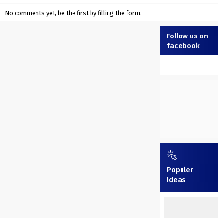
No comments yet, be the first by filling the form.
Follow us on
facebook
Populer
Ideas