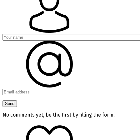
No comments yet, be the first by filling the form.