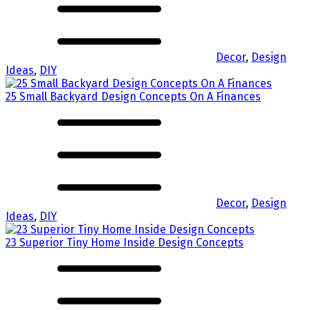
Decor
,
Design
Ideas
,
DIY
25 Small Backyard Design Concepts On A Finances
Decor
,
Design
Ideas
,
DIY
23 Superior Tiny Home Inside Design Concepts