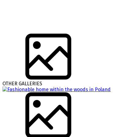
OTHER GALLERIES