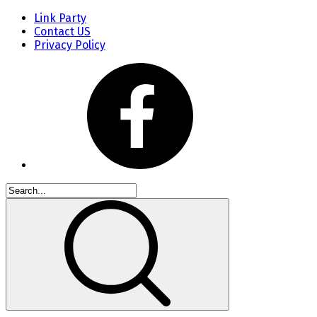
Link Party
Contact US
Privacy Policy