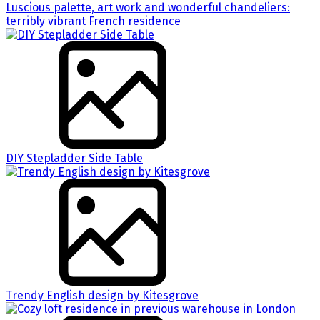
Luscious palette, art work and wonderful chandeliers:
terribly vibrant French residence
DIY Stepladder Side Table
Trendy English design by Kitesgrove