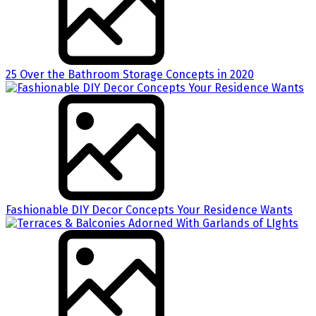
25 Over the Bathroom Storage Concepts in 2020
Fashionable DIY Decor Concepts Your Residence Wants