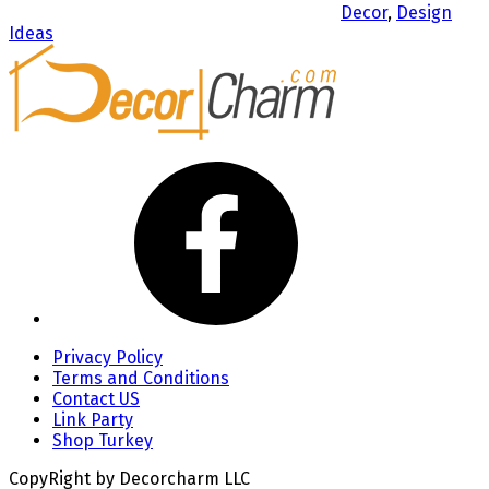
Decor
,
Design
Ideas
Privacy Policy
Terms and Conditions
Contact US
Link Party
Shop Turkey
CopyRight by Decorcharm LLC