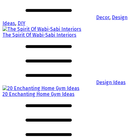
Decor
,
Design
Ideas
,
DIY
The Spirit Of Wabi-Sabi Interiors
Design Ideas
20 Enchanting Home Gym Ideas