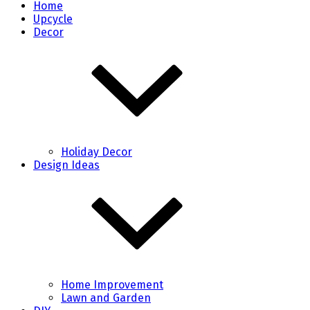
Home
Upcycle
Decor
Holiday Decor
Design Ideas
Home Improvement
Lawn and Garden