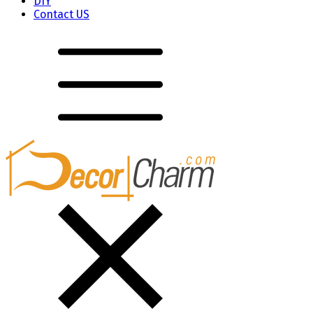
DIY
Contact US