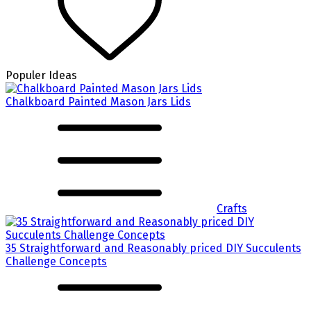
Populer Ideas
Chalkboard Painted Mason Jars Lids
Crafts
35 Straightforward and Reasonably priced DIY Succulents
Challenge Concepts