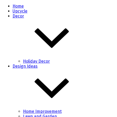
Home
Upcycle
Decor
Holiday Decor
Design Ideas
Home Improvement
Lawn and Garden