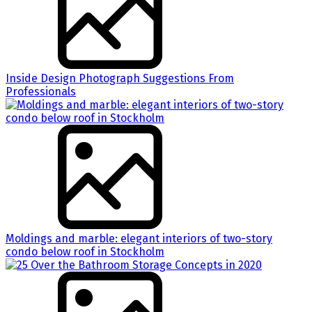
Inside Design Photograph Suggestions From
Professionals
Moldings and marble: elegant interiors of two-story
condo below roof in Stockholm