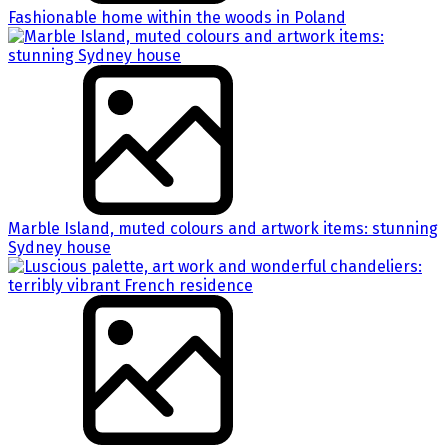
Fashionable home within the woods in Poland
Marble Island, muted colours and artwork items: stunning
Sydney house