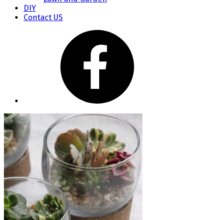
DIY
Contact US