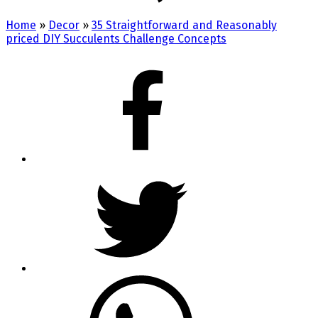
Home
»
Decor
»
35 Straightforward and Reasonably
priced DIY Succulents Challenge Concepts