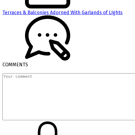
Terraces & Balconies Adorned With Garlands of LIghts
COMMENTS