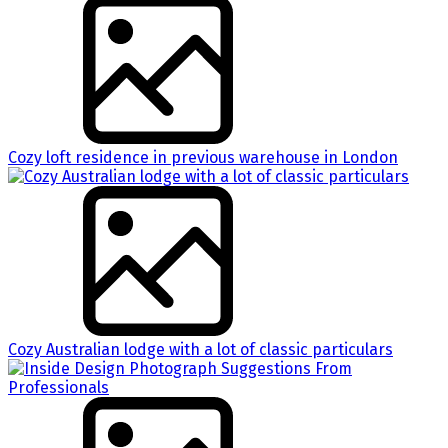
Cozy loft residence in previous warehouse in London
Cozy Australian lodge with a lot of classic particulars