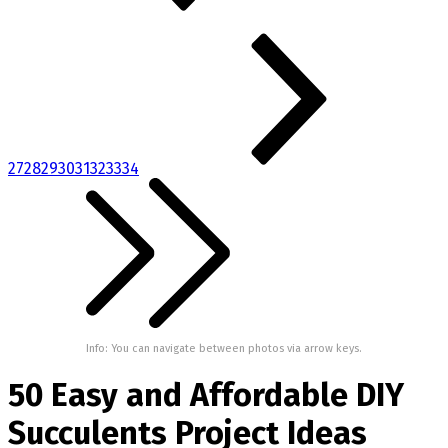
27
28
29
30
31
32
33
34
Info: You can navigate between photos via arrow keys.
50 Easy and Affordable DIY
Succulents Project Ideas