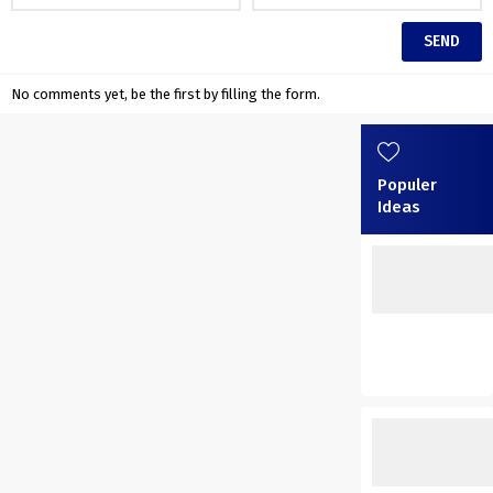
No comments yet, be the first by filling the form.
Populer
Ideas