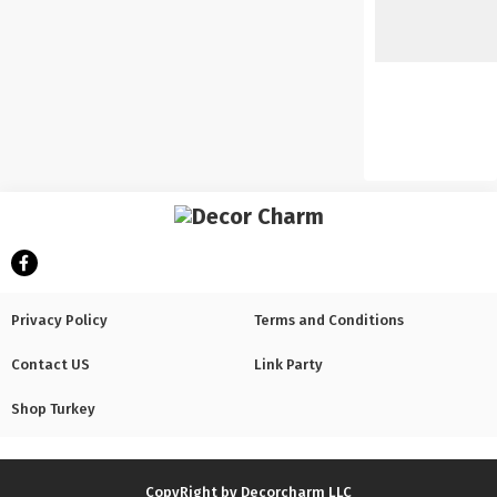
Privacy Policy
Terms and Conditions
Contact US
Link Party
Shop Turkey
CopyRight by Decorcharm LLC