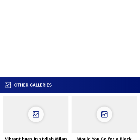
OTHER GALLERIES
Vibrant hues in stylish Milan
Would You Go for a Black