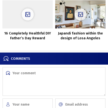
16 Completely Healthful DIY
Japandi fashion within the
Father’s Day Reward
design of Losa Angeles
Concepts He Will Love
residence
COMMENTS