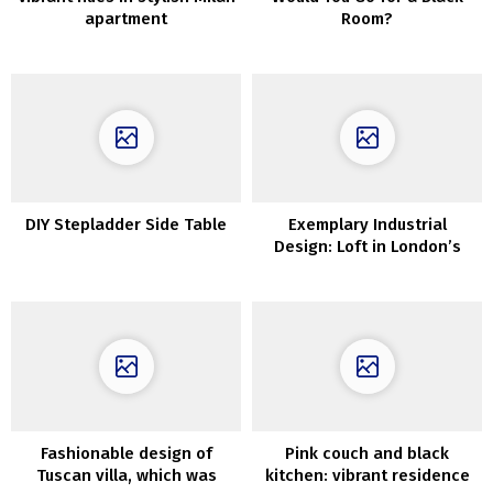
apartment
Room?
DIY Stepladder Side Table
Exemplary Industrial
Design: Loft in London’s
Former Wharf
Fashionable design of
Pink couch and black
Tuscan villa, which was
kitchen: vibrant residence