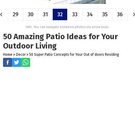
29
30
31
32
33
34
35
36
Info: You can navigate between photos via arrow keys.
50 Amazing Patio Ideas for Your
Outdoor Living
Home
»
Decor
»
50 Super Patio Concepts for Your Out of doors Residing