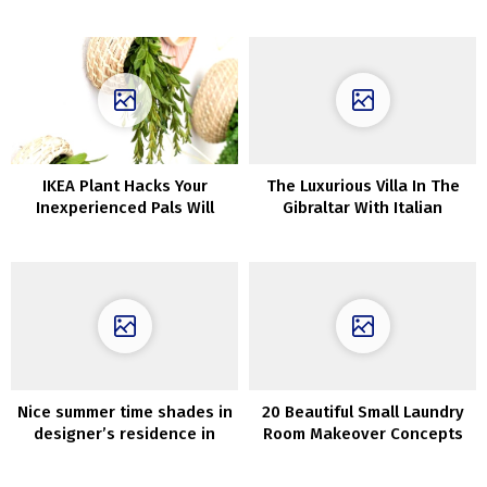
talked about in Dante’s
in Goteborg (99 sqm)
Divine Comedy
IKEA Plant Hacks Your
The Luxurious Villa In The
Inexperienced Pals Will
Gibraltar With Italian
Love
Artisan Design That Will
Depart You Breathless
Nice summer time shades in
20 Beautiful Small Laundry
designer’s residence in
Room Makeover Concepts
Copenhagen