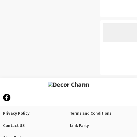
Privacy Policy
Terms and Conditions
Contact US
Link Party