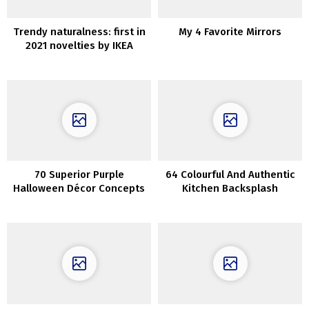
Trendy naturalness: first in
My 4 Favorite Mirrors
2021 novelties by IKEA
70 Superior Purple
64 Colourful And Authentic
Halloween Décor Concepts
Kitchen Backsplash
Concepts