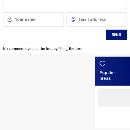
No comments yet, be the first by filling the form.
Populer
Ideas