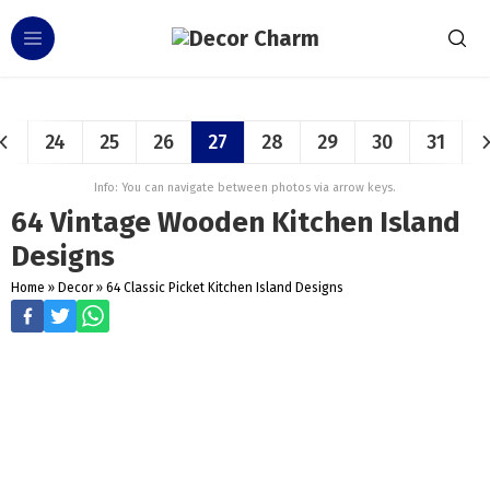
24
25
26
27
28
29
30
31
Info: You can navigate between photos via arrow keys.
64 Vintage Wooden Kitchen Island
Designs
Home
»
Decor
»
64 Classic Picket Kitchen Island Designs