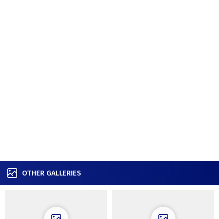
OTHER GALLERIES