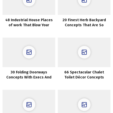
48 Industrial House Places
20 Finest Herb Backyard
of work That Blow Your
Concepts That Are So
Thoughts
Artistic
30 Folding Doorways
66 Spectacular Chalet
Concepts With Execs And
Toilet Décor Concepts
Cons