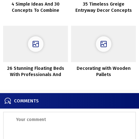
4 Simple Ideas And 30
35 Timeless Greige
Concepts To Combine
Entryway Decor Concepts
Wooden Tones
26 Stunning Floating Beds
Decorating with Wooden
With Professionals And
Pallets
Cons
COMMENTS