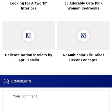
Looking For Artwork?
35 Adorably Cute Pink
Interiors
Woman Bedrooms
Delicate nation inteiors by
47 Multicolor Tile Toilet
April Tomlin
Decor Concepts
COMMENTS