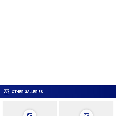
OTHER GALLERIES