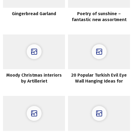
Gingerbread Garland
Poetry of sunshine –
fantastic new assortment
by Zara Residence
Moody Christmas interiors
20 Popular Turkish Evil Eye
by Artilleriet
Wall Hanging Ideas for
Housewarming and
Protection