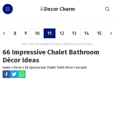
8
9
10
11
12
13
14
15
Info: You can navigate between photos via arrow keys.
66 Impressive Chalet Bathroom
Décor Ideas
Home
»
Decor
»
66 Spectacular Chalet Toilet Décor Concepts