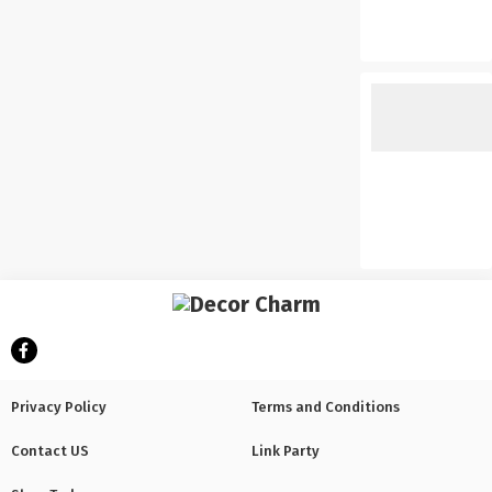
Privacy Policy
Terms and Conditions
Contact US
Link Party