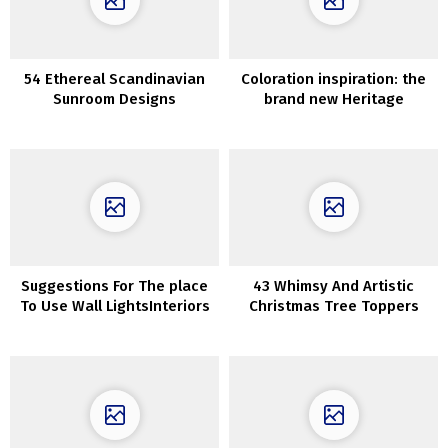
54 Ethereal Scandinavian
Coloration inspiration: the
Sunroom Designs
brand new Heritage
assortment of inside paints
from Dulux
Suggestions For The place
43 Whimsy And Artistic
To Use Wall LightsInteriors
Christmas Tree Toppers