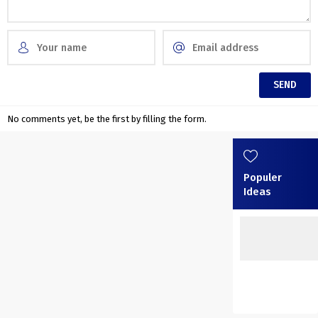
No comments yet, be the first by filling the form.
Populer
Ideas