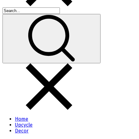
Home
Upcycle
Decor