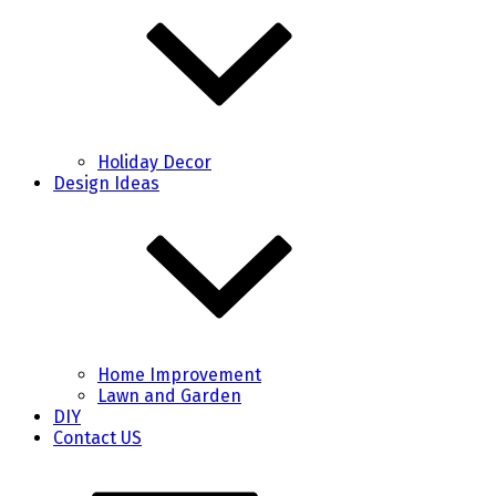
Holiday Decor
Design Ideas
Home Improvement
Lawn and Garden
DIY
Contact US