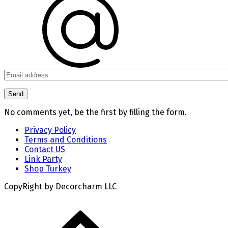
No comments yet, be the first by filling the form.
Privacy Policy
Terms and Conditions
Contact US
Link Party
Shop Turkey
CopyRight by Decorcharm LLC