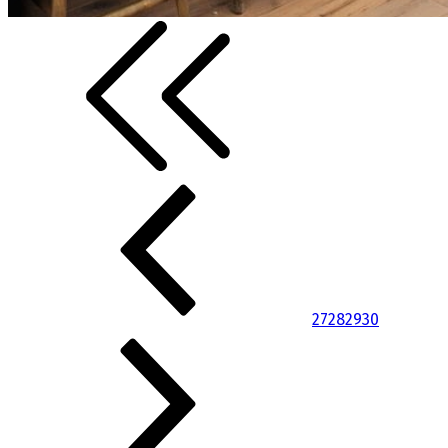
27
28
29
30