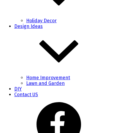
Holiday Decor
Design Ideas
Home Improvement
Lawn and Garden
DIY
Contact US