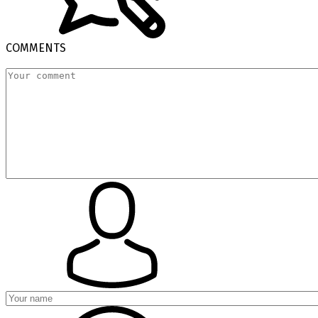
COMMENTS