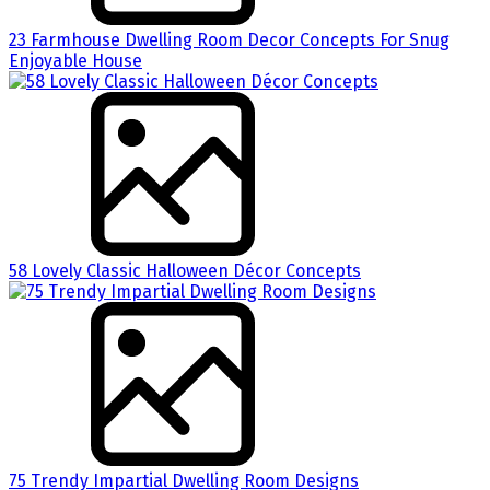
23 Farmhouse Dwelling Room Decor Concepts For Snug
Enjoyable House
58 Lovely Classic Halloween Décor Concepts
75 Trendy Impartial Dwelling Room Designs