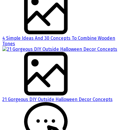
4 Simple Ideas And 30 Concepts To Combine Wooden
Tones
21 Gorgeous DIY Outside Halloween Decor Concepts