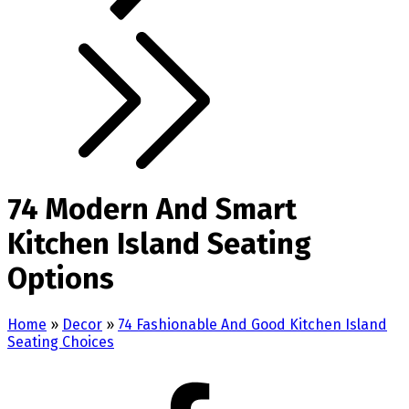
74 Modern And Smart
Kitchen Island Seating
Options
Home
»
Decor
»
74 Fashionable And Good Kitchen Island
Seating Choices