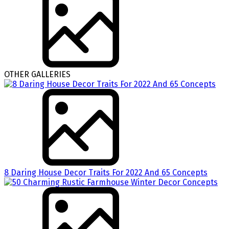
OTHER GALLERIES
8 Daring House Decor Traits For 2022 And 65 Concepts