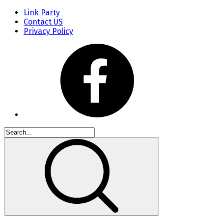
Link Party
Contact US
Privacy Policy