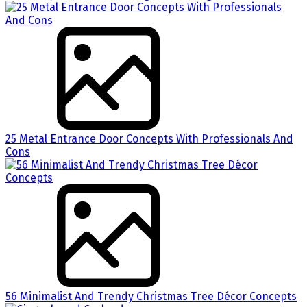
25 Metal Entrance Door Concepts With Professionals And
Cons
56 Minimalist And Trendy Christmas Tree Décor Concepts