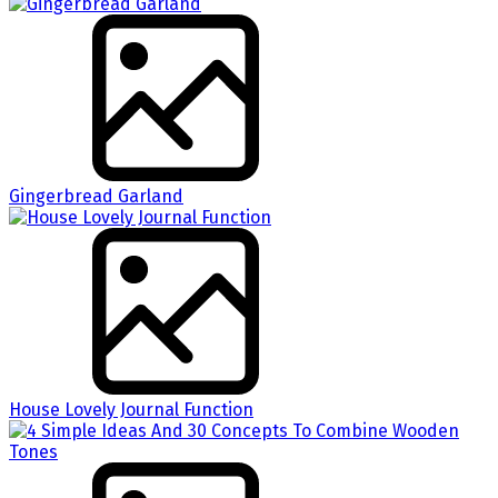
Gingerbread Garland
House Lovely Journal Function