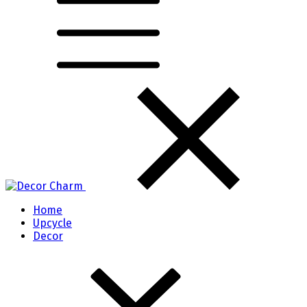
Home
Upcycle
Decor