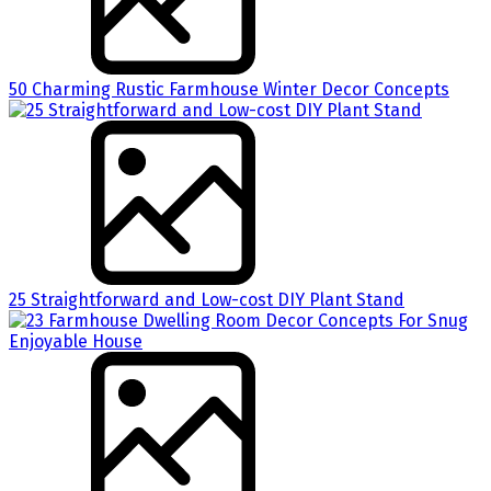
50 Charming Rustic Farmhouse Winter Decor Concepts
25 Straightforward and Low-cost DIY Plant Stand