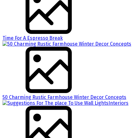
Time For A Espresso Break
50 Charming Rustic Farmhouse Winter Decor Concepts