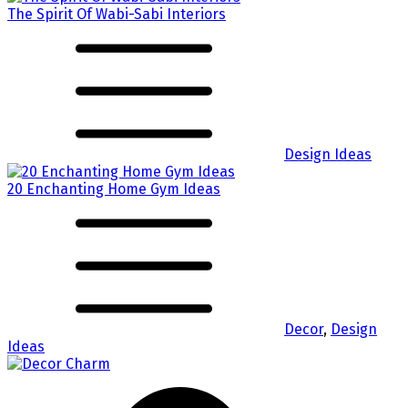
The Spirit Of Wabi-Sabi Interiors
Design Ideas
20 Enchanting Home Gym Ideas
Decor
,
Design
Ideas