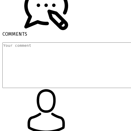
COMMENTS