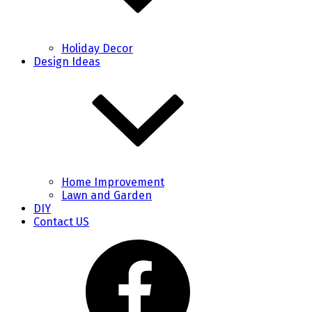
Holiday Decor
Design Ideas
Home Improvement
Lawn and Garden
DIY
Contact US