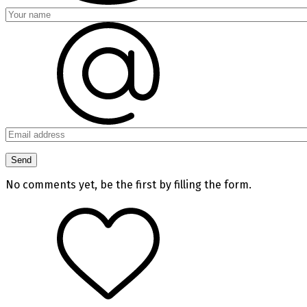
No comments yet, be the first by filling the form.