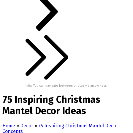
Info: You can navigate between photos via arrow keys.
75 Inspiring Christmas
Mantel Decor Ideas
Home
»
Decor
»
75 Inspiring Christmas Mantel Decor
Concepts