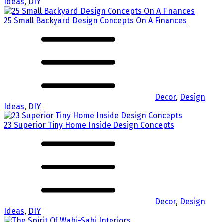
Ideas
,
DIY
25 Small Backyard Design Concepts On A Finances
Decor
,
Design
Ideas
,
DIY
23 Superior Tiny Home Inside Design Concepts
Decor
,
Design
Ideas
,
DIY