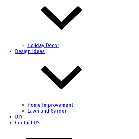
Holiday Decor
Design Ideas
Home Improvement
Lawn and Garden
DIY
Contact US