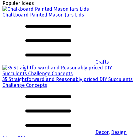
Populer Ideas
Chalkboard Painted Mason Jars Lids
Crafts
35 Straightforward and Reasonably priced DIY Succulents
Challenge Concepts
Decor
,
Design