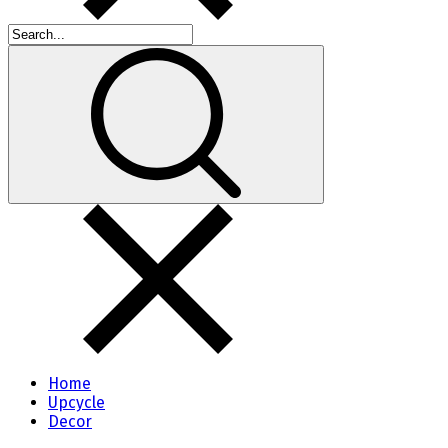
Home
Upcycle
Decor