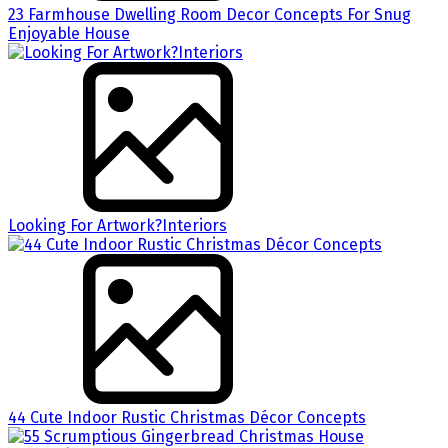
23 Farmhouse Dwelling Room Decor Concepts For Snug
Enjoyable House
Looking For Artwork?Interiors
44 Cute Indoor Rustic Christmas Décor Concepts