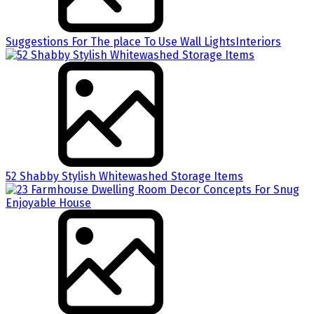
Suggestions For The place To Use Wall LightsInteriors
52 Shabby Stylish Whitewashed Storage Items