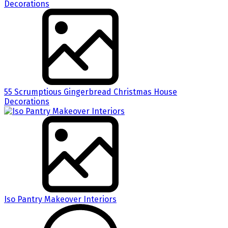
55 Scrumptious Gingerbread Christmas House
Decorations
Iso Pantry Makeover Interiors