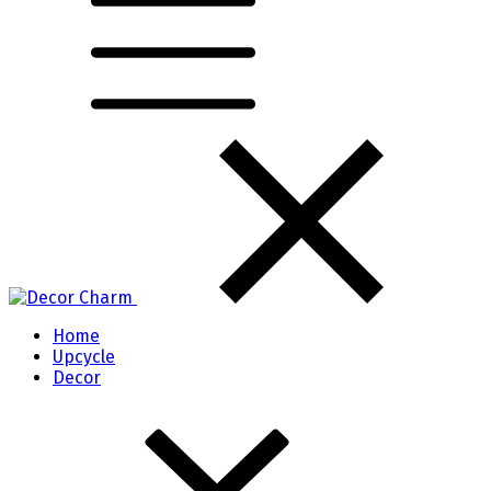
Home
Upcycle
Decor