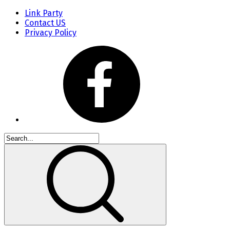
Link Party
Contact US
Privacy Policy