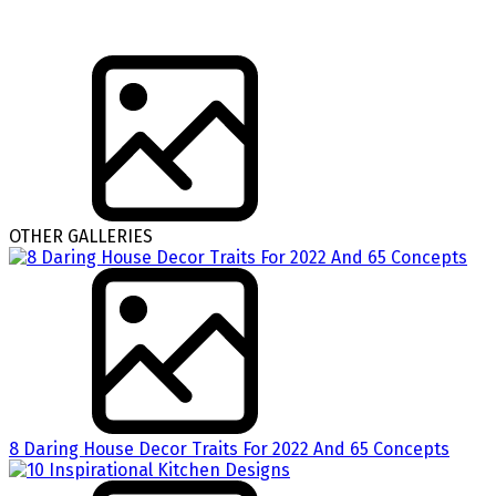
OTHER GALLERIES
8 Daring House Decor Traits For 2022 And 65 Concepts