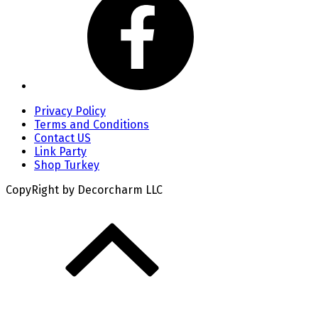
Privacy Policy
Terms and Conditions
Contact US
Link Party
Shop Turkey
CopyRight by Decorcharm LLC