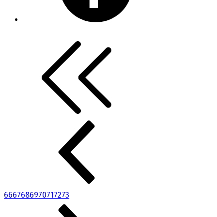
66
67
68
69
70
71
72
73