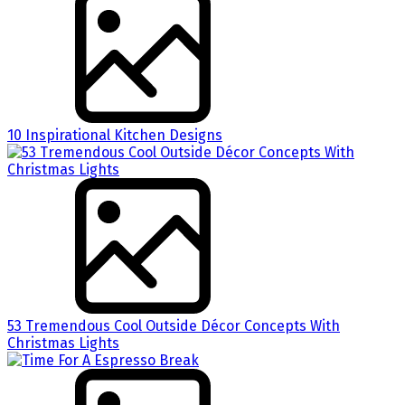
10 Inspirational Kitchen Designs
53 Tremendous Cool Outside Décor Concepts With
Christmas Lights