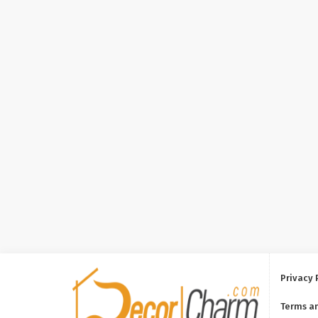
Privacy 
Terms a