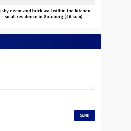
shy decor and brick wall within the kitchen:
small residence in Goteborg (46 sqm)