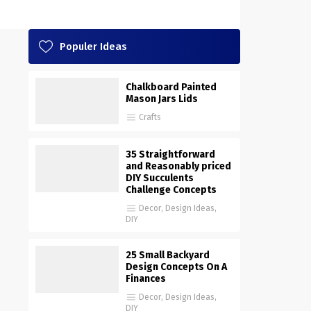
Populer Ideas
Chalkboard Painted
Mason Jars Lids
Crafts
35 Straightforward
and Reasonably priced
DIY Succulents
Challenge Concepts
Decor
,
Design Ideas
,
DIY
25 Small Backyard
Design Concepts On A
Finances
Decor
,
Design Ideas
,
DIY