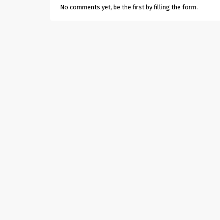
No comments yet, be the first by filling the form.