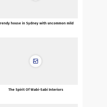
rendy house in Sydney with uncommon mild
The Spirit Of Wabi-Sabi Interiors