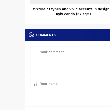
Mixture of types and vivid accents in design
Kyiv condo (67 sqm)
COMMENTS