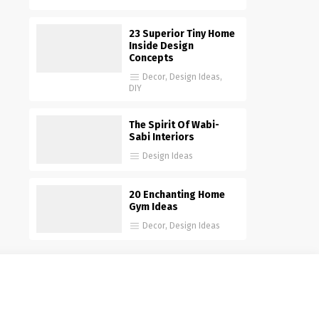
23 Superior Tiny Home
Inside Design
Concepts
Decor
,
Design Ideas
,
DIY
The Spirit Of Wabi-
Sabi Interiors
Design Ideas
20 Enchanting Home
Gym Ideas
Decor
,
Design Ideas