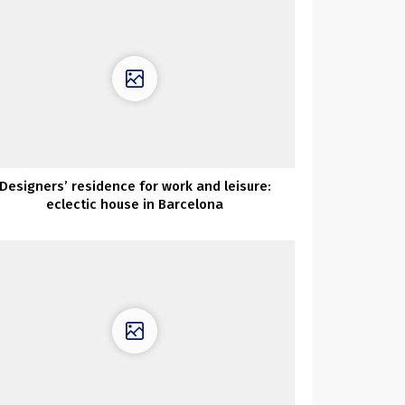
Designers’ residence for work and leisure:
eclectic house in Barcelona