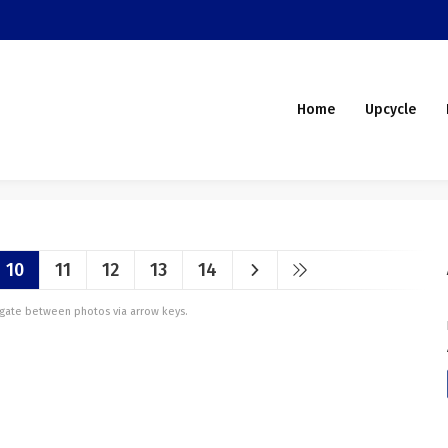
Home
Upcycle
10
11
12
13
14
vigate between photos via arrow keys.