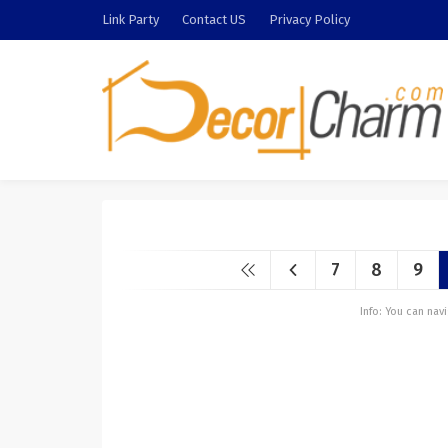
Link Party
Contact US
Privacy Policy
7
8
9
Info: You can na