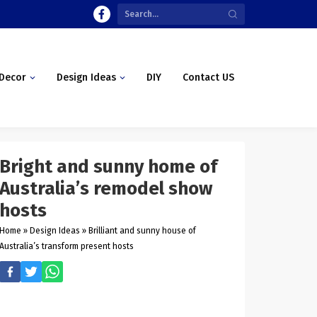
Decor
Design Ideas
DIY
Contact US
Bright and sunny home of
Australia’s remodel show
hosts
Home
»
Design Ideas
»
Brilliant and sunny house of
Australia’s transform present hosts