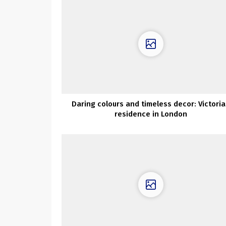
Daring colours and timeless decor: Victori
residence in London