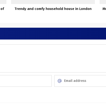
 of
Trendy and comfy household house in London
Mu