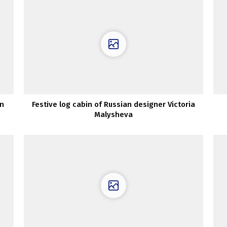
an
Festive log cabin of Russian designer Victoria
Malysheva