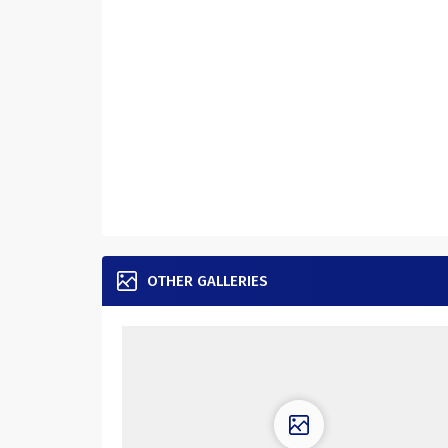
OTHER GALLERIES