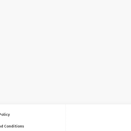
Policy
nd Conditions