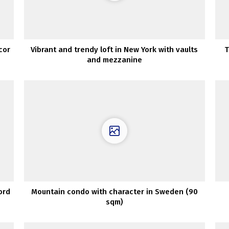
cor
Vibrant and trendy loft in New York with vaults
T
and mezzanine
ord
Mountain condo with character in Sweden (90
sqm)