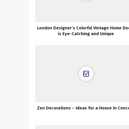
London Designer’s Colorful Vintage Home De
is Eye-Catching and Unique
Zen Decorations – Ideas for a House in Conc