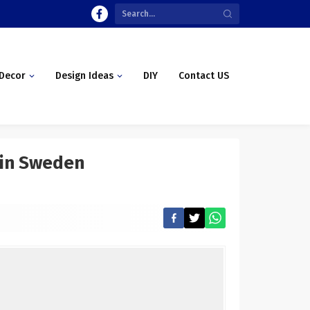
Decor
Design Ideas
DIY
Contact US
a in Sweden