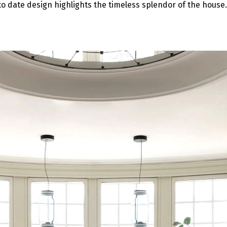
o date design highlights the timeless splendor of the house.