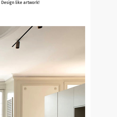
 Design like artwork!