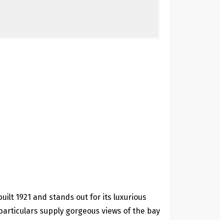
ilt 1921 and stands out for its luxurious
particulars supply gorgeous views of the bay