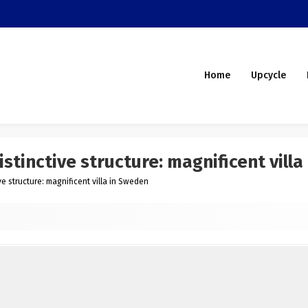
Home
Upcycle
stinctive structure: magnificent vill
e structure: magnificent villa in Sweden