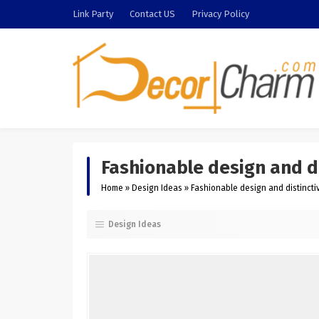
Link Party
Contact US
Privacy Policy
Fashionable design and di
Home
»
Design Ideas
»
Fashionable design and distinctiv
Design Ideas