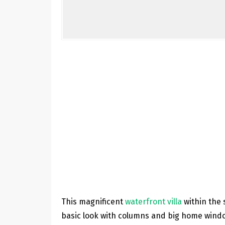
This magnificent
waterfront villa
within the 
basic look with columns and big home window