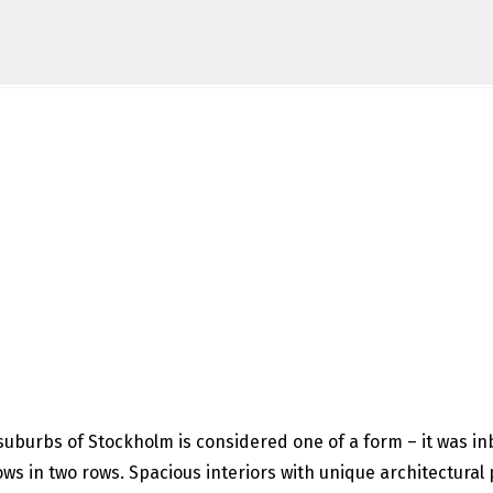
suburbs of Stockholm is considered one of a form – it was inbu
s in two rows. Spacious interiors with unique architectural 