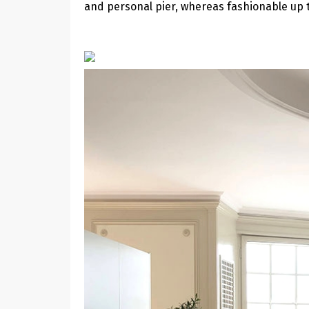
and personal pier, whereas fashionable up t