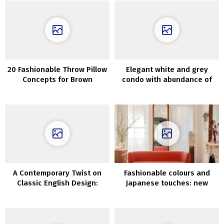
20 Fashionable Throw Pillow
Elegant white and grey
Concepts for Brown
condo with abundance of
Couches
wooden in Moscow
A Contemporary Twist on
Fashionable colours and
Classic English Design:
Japanese touches: new
London Mews House With a
Spring assortment by
Bright and Modern Touch
AnthroLiving