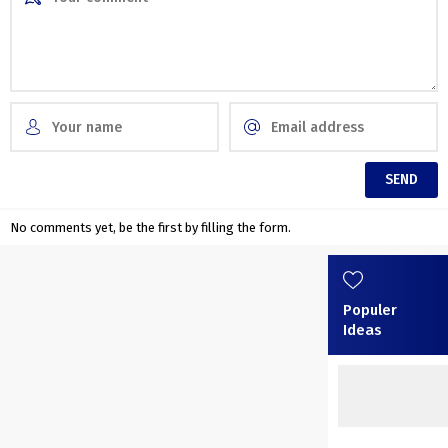
No comments yet, be the first by filling the form.
Populer
Ideas