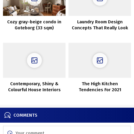
Cozy gray-beige condo in
Laundry Room Design
Goteborg (33 sqm)
Concepts That Really Look
Good
Contemporary, Shiny &
The High Kitchen
Colourful House Interiors
Tendencies For 2021
With Botanical Vibes
COMMENTS