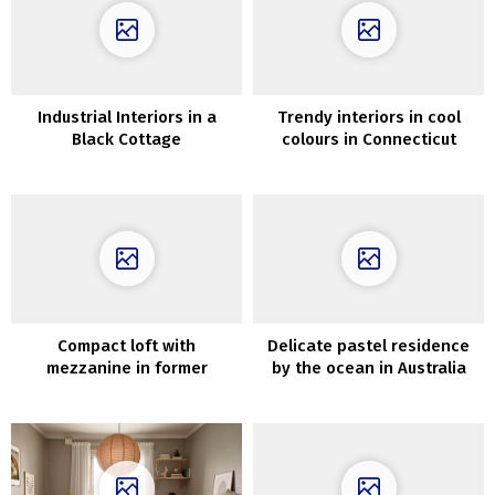
Industrial Interiors in a
Trendy interiors in cool
Black Cottage
colours in Connecticut
Compact loft with
Delicate pastel residence
mezzanine in former
by the ocean in Australia
manufacturing unit in
Stockholm (61 sqm)