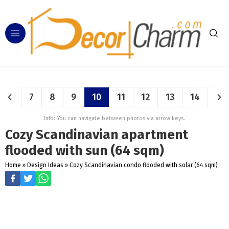
7
8
9
10
11
12
13
14
Info: You can navigate between photos via arrow keys.
Cozy Scandinavian apartment
flooded with sun (64 sqm)
Home
»
Design Ideas
»
Cozy Scandinavian condo flooded with solar (64 sqm)