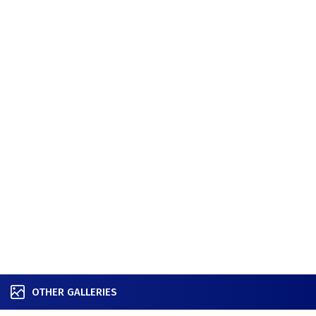
OTHER GALLERIES