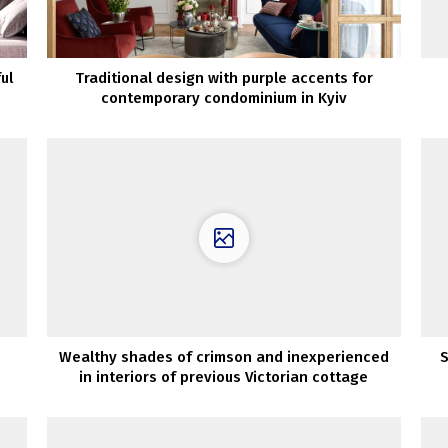
ul
Traditional design with purple accents for
contemporary condominium in Kyiv
Wealthy shades of crimson and inexperienced
S
in interiors of previous Victorian cottage