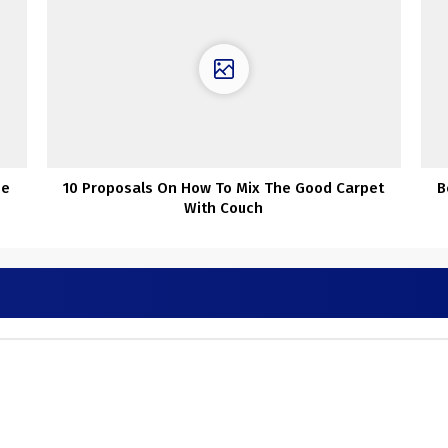
se
10 Proposals On How To Mix The Good Carpet
B
With Couch