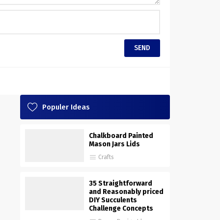
Populer Ideas
Chalkboard Painted
Mason Jars Lids
Crafts
35 Straightforward
and Reasonably priced
DIY Succulents
Challenge Concepts