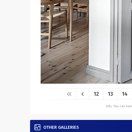
12
13
14
Info: You can na
OTHER GALLERIES