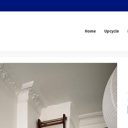
Home
Upcycle