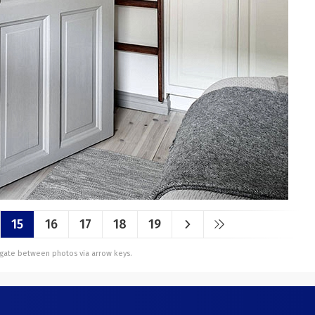
15
16
17
18
19
vigate between photos via arrow keys.