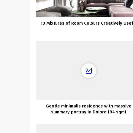
10 Mixtures of Room Colours Creatively Usef
Gentle minimalis residence with massive
summary portray in Dnipro (94 sqm)