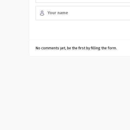
No comments yet, be the first by filling the form.