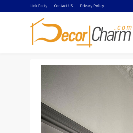
Link Party
Contact US
Privacy Policy