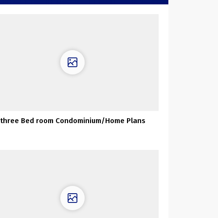
three Bed room Condominium/Home Plans