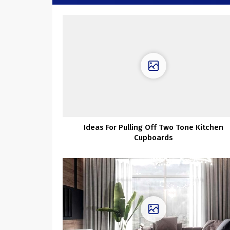
Ideas For Pulling Off Two Tone Kitchen
Cupboards