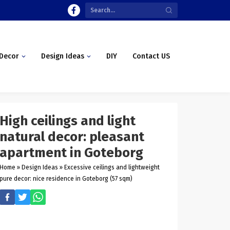
Decor
Design Ideas
DIY
Contact US
High ceilings and light
natural decor: pleasant
apartment in Goteborg
Home
»
Design Ideas
»
Excessive ceilings and lightweight
pure decor: nice residence in Goteborg (57 sqm)