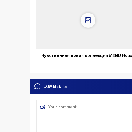
Чувственная новая коллекция MENU Hou
COMMENTS