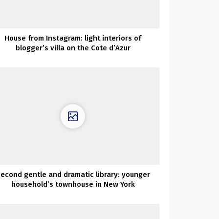
House from Instagram: light interiors of
blogger’s villa on the Cote d’Azur
econd gentle and dramatic library: younger
household’s townhouse in New York