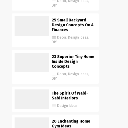
Decor
,
Design Ideas
,
DIY
25 Small Backyard
Design Concepts On A
Finances
Decor
,
Design Ideas
,
DIY
23 Superior Tiny Home
Inside Design
Concepts
Decor
,
Design Ideas
,
DIY
The Spirit Of Wabi-
Sabi Interiors
Design Ideas
20 Enchanting Home
Gym Ideas