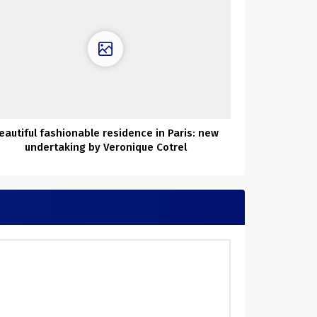
eautiful fashionable residence in Paris: new
undertaking by Veronique Cotrel