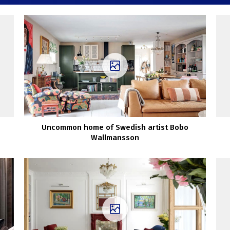
Uncommon home of Swedish artist Bobo
Wallmansson