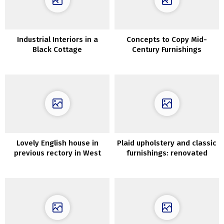
Industrial Interiors in a
Concepts to Copy Mid-
Black Cottage
Century Furnishings
Lovely English house in
Plaid upholstery and classic
previous rectory in West
furnishings: renovated
Sussex
summer time cottage in
Kyiv, Ukraine