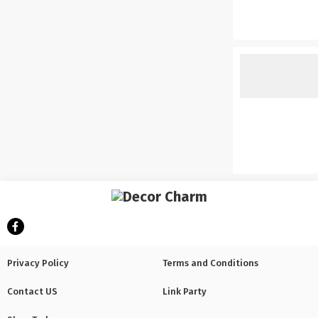
Privacy Policy
Terms and Conditions
Contact US
Link Party