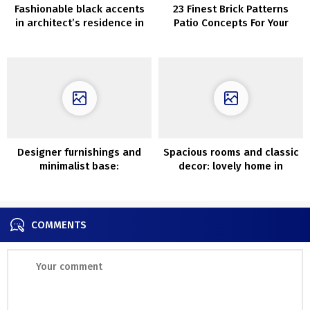
Fashionable black accents
23 Finest Brick Patterns
in architect’s residence in
Patio Concepts For Your
Santa Monica
Yard
Designer furnishings and
Spacious rooms and classic
minimalist base:
decor: lovely home in
fashionable trip dwelling in
former faculty constructing
China
COMMENTS