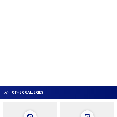
OTHER GALLERIES