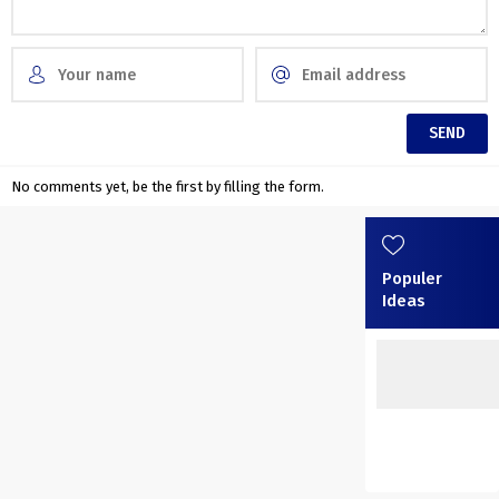
No comments yet, be the first by filling the form.
Populer
Ideas