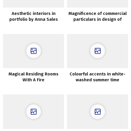
Aesthetic interiors in
Magnificence of commercial
portfolio by Anna Sales
particulars in design of
space
recent villa on Ibiza
Magical Residing Rooms
Colourful accents in white-
With A Fire
washed summer time
dwelling in Spain