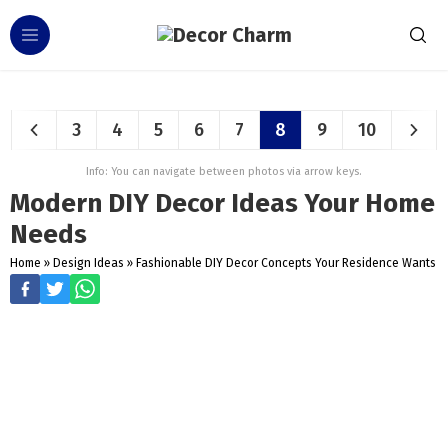
3
4
5
6
7
8
9
10
Info: You can navigate between photos via arrow keys.
Modern DIY Decor Ideas Your Home
Needs
Home
»
Design Ideas
»
Fashionable DIY Decor Concepts Your Residence Wants