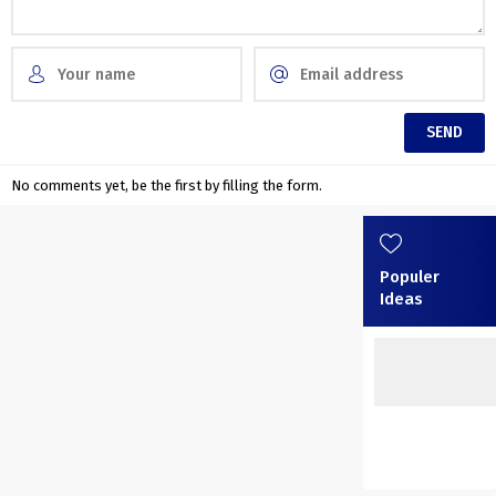
No comments yet, be the first by filling the form.
Populer
Ideas