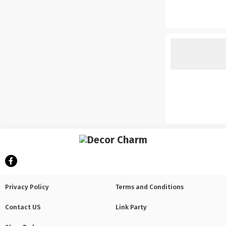
Privacy Policy
Terms and Conditions
Contact US
Link Party