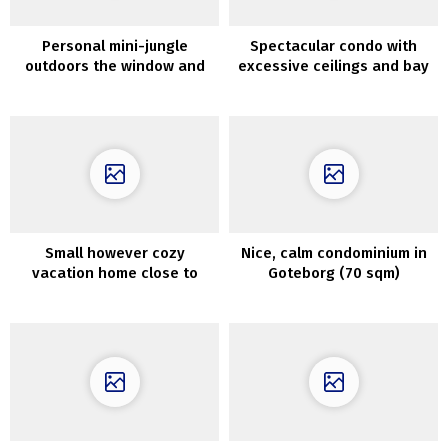
Personal mini-jungle
Spectacular condo with
outdoors the window and
excessive ceilings and bay
decor in shades of blue:
views in Stockholm
trendy dwelling in
Melbourne
Small however cozy
Nice, calm condominium in
vacation home close to
Goteborg (70 sqm)
Barcelona (60 sqm)