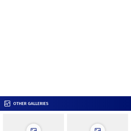
OTHER GALLERIES