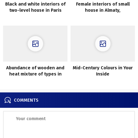
Black and white interiors of
Female interiors of small
two-level house in Paris
house in Almaty,
accomplished through the
epidemic
Abundance of wooden and
Mid-Century Colours in Your
heat mixture of types in
Inside
design of cozy house in
Poznan
COMMENTS