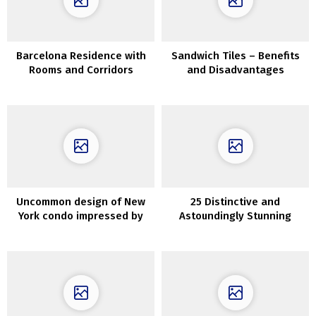
Barcelona Residence with
Sandwich Tiles – Benefits
Rooms and Corridors
and Disadvantages
Eradicated to Have Extra
Gentle & House
Uncommon design of New
25 Distinctive and
York condo impressed by
Astoundingly Stunning
the homeowners’ favourite
Basement Ceiling Concepts
restaurant