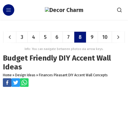
3
4
5
6
7
8
9
10
Info: You can navigate between photos via arrow keys.
Budget Friendly DIY Accent Wall
Ideas
Home
»
Design Ideas
»
Finances Pleasant DIY Accent Wall Concepts