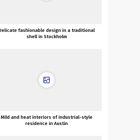
Delicate fashionable design in a traditional
shell in Stockholm
Mild and heat interiors of industrial-style
residence in Austin