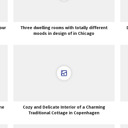
our
Three dwelling rooms with totally different
moods in design of in Chicago
he
Cozy and Delicate Interior of a Charming
Traditional Cottage in Copenhagen