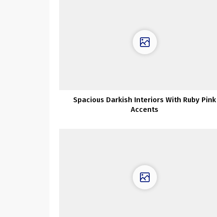
Spacious Darkish Interiors With Ruby Pink
Accents