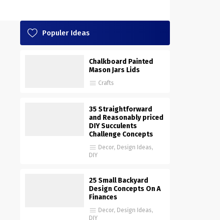
Populer Ideas
Chalkboard Painted
Mason Jars Lids
Crafts
35 Straightforward
and Reasonably priced
DIY Succulents
Challenge Concepts
Decor
,
Design Ideas
,
DIY
25 Small Backyard
Design Concepts On A
Finances
Decor
,
Design Ideas
,
DIY