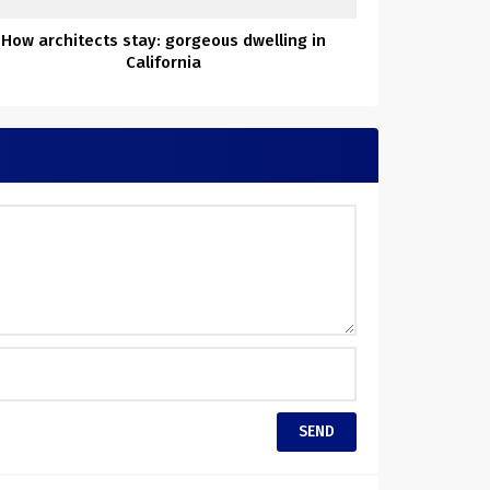
How architects stay: gorgeous dwelling in
California