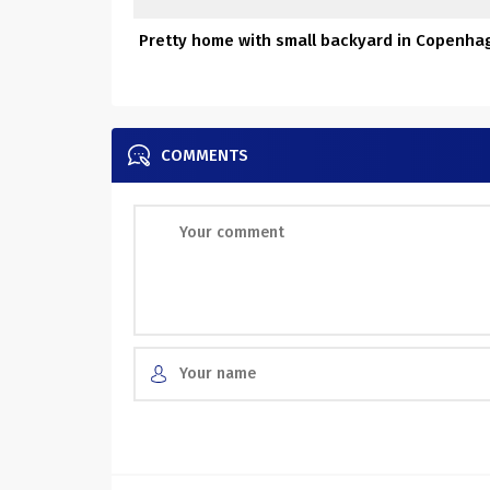
Pretty home with small backyard in Copenha
COMMENTS