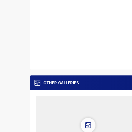
OTHER GALLERIES