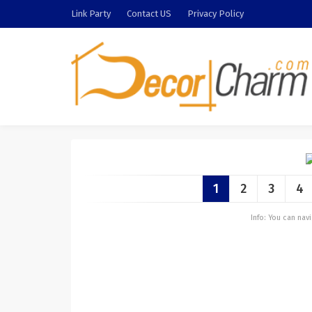
Link Party
Contact US
Privacy Policy
1
2
3
4
Info: You can na