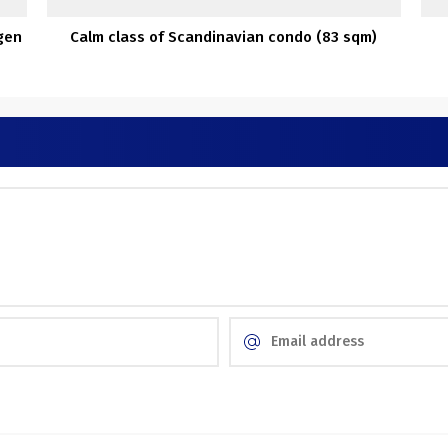
gen
Calm class of Scandinavian condo (83 sqm)