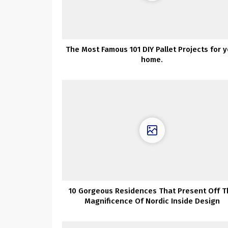
The Most Famous 101 DIY Pallet Projects for y
home.
10 Gorgeous Residences That Present Off T
Magnificence Of Nordic Inside Design