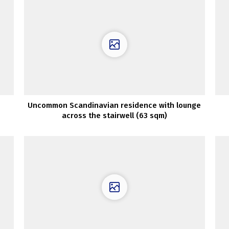
Uncommon Scandinavian residence with lounge
across the stairwell (63 sqm)