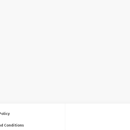
Policy
nd Conditions