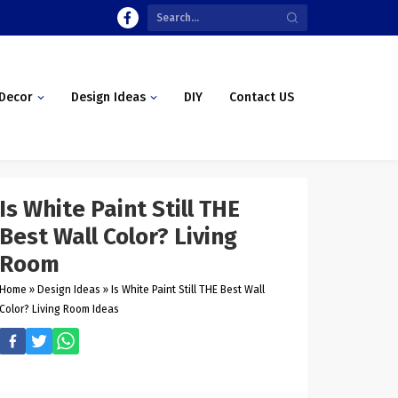
Decor
Design Ideas
DIY
Contact US
Is White Paint Still THE
Best Wall Color? Living
Room
Home
»
Design Ideas
»
Is White Paint Still THE Best Wall
Color? Living Room Ideas