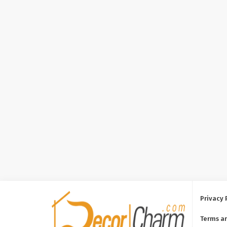
Privacy 
Terms a