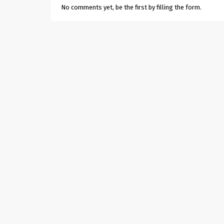
No comments yet, be the first by filling the form.