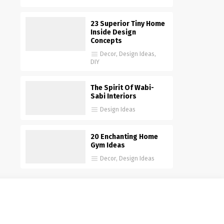
23 Superior Tiny Home
Inside Design
Concepts
Decor
,
Design Ideas
,
DIY
The Spirit Of Wabi-
Sabi Interiors
Design Ideas
20 Enchanting Home
Gym Ideas
Decor
,
Design Ideas