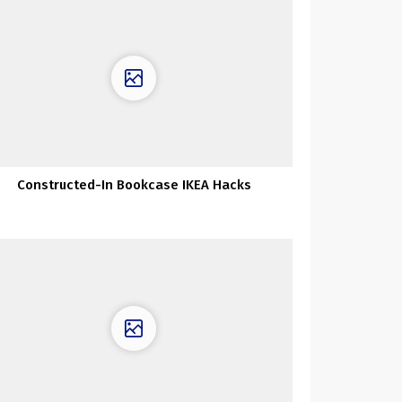
Constructed-In Bookcase IKEA Hacks