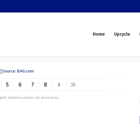
Home
Upcycle
5
6
7
8
vigate between photos via arrow keys.