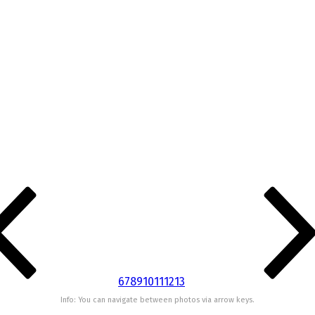
6
7
8
9
10
11
12
13
Info: You can navigate between photos via arrow keys.