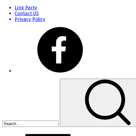
Link Party
Contact US
Privacy Policy