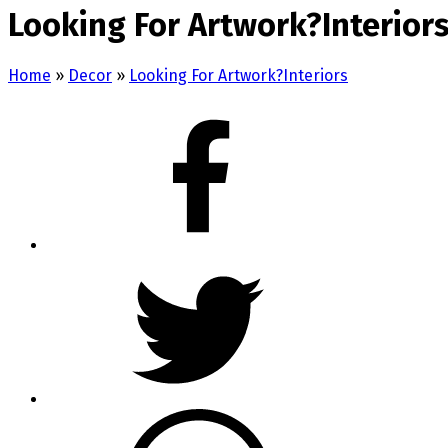
Looking For Artwork?Interior
Home
»
Decor
»
Looking For Artwork?Interiors