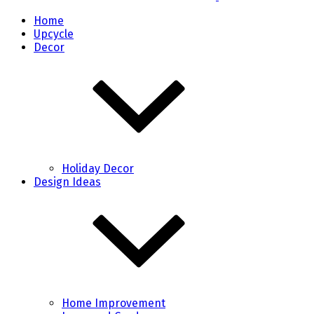
Home
Upcycle
Decor
Holiday Decor
Design Ideas
Home Improvement