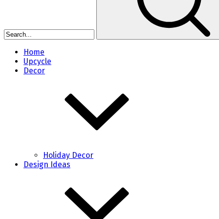
Home
Upcycle
Decor
Holiday Decor
Design Ideas