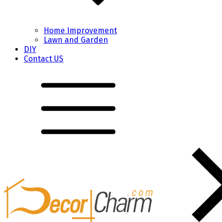
Home Improvement
Lawn and Garden
DIY
Contact US