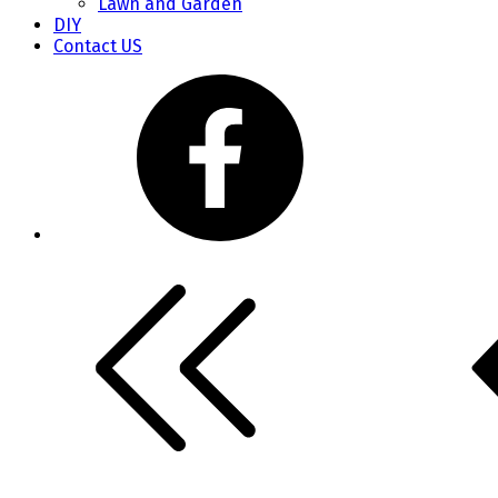
Lawn and Garden
DIY
Contact US