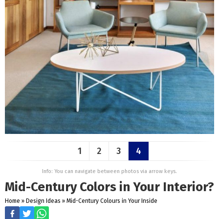
1
2
3
4
Info: You can navigate between photos via arrow keys.
Mid-Century Colors in Your Interior?
Home
»
Design Ideas
»
Mid-Century Colours in Your Inside