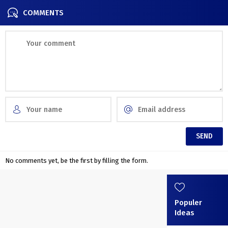
COMMENTS
No comments yet, be the first by filling the form.
Populer
Ideas