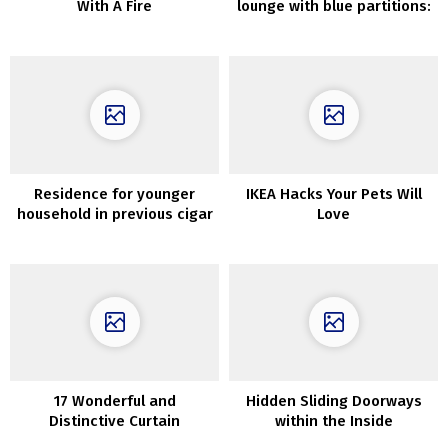
With A Fire
lounge with blue partitions:
condominium in Stockholm
(90 sqm)
Residence for younger
IKEA Hacks Your Pets Will
household in previous cigar
Love
manufacturing facility in
Stockholm
17 Wonderful and
Hidden Sliding Doorways
Distinctive Curtain
within the Inside
Concepts for Massive Home