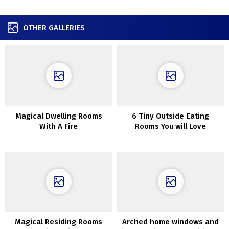
OTHER GALLERIES
Magical Dwelling Rooms
6 Tiny Outside Eating
With A Fire
Rooms You will Love
Magical Residing Rooms
Arched home windows and