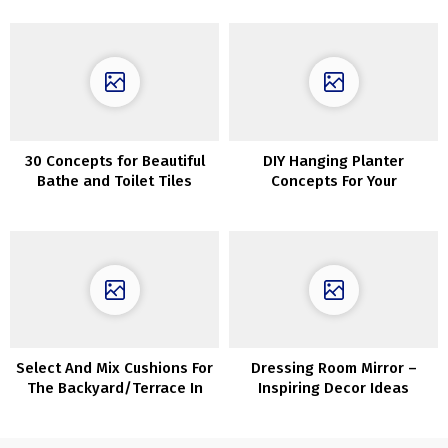
windows
30 Concepts for Beautiful
DIY Hanging Planter
Bathe and Toilet Tiles
Concepts For Your
Houseplants
Select And Mix Cushions For
Dressing Room Mirror –
The Backyard/Terrace In
Inspiring Decor Ideas
Correct Approach