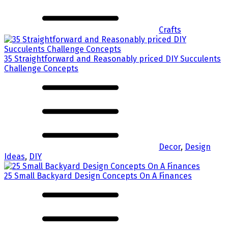
Crafts
35 Straightforward and Reasonably priced DIY Succulents
Challenge Concepts
Decor
,
Design
Ideas
,
DIY
25 Small Backyard Design Concepts On A Finances