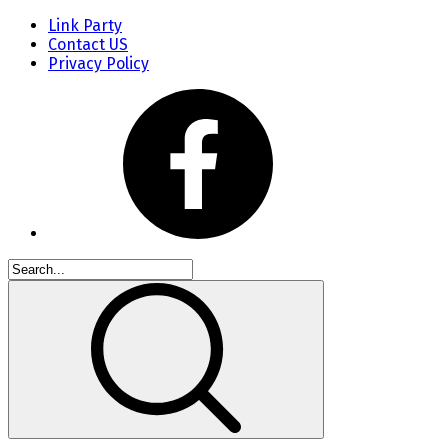
Link Party
Contact US
Privacy Policy