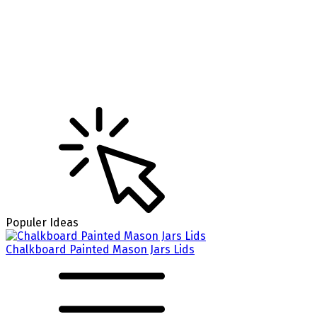
Populer Ideas
Chalkboard Painted Mason Jars Lids