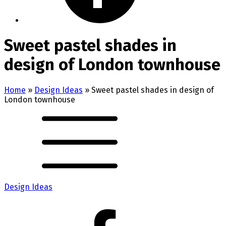
Sweet pastel shades in
design of London townhouse
Home
»
Design Ideas
»
Sweet pastel shades in design of
London townhouse
Design Ideas