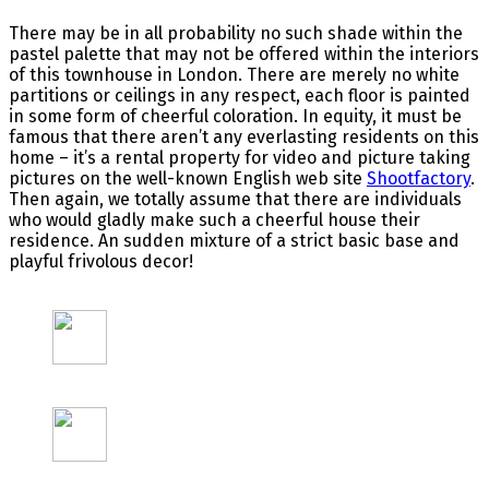
There may be in all probability no such shade within the
pastel palette that may not be offered within the interiors
of this townhouse in London. There are merely no white
partitions or ceilings in any respect, each floor is painted
in some form of cheerful coloration. In equity, it must be
famous that there aren’t any everlasting residents on this
home – it’s a rental property for video and picture taking
pictures on the well-known English web site
Shootfactory
.
Then again, we totally assume that there are individuals
who would gladly make such a cheerful house their
residence. An sudden mixture of a strict basic base and
playful frivolous decor!