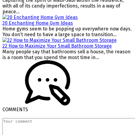
Capturing the spirit of Wabi-Sabi within the residence,
with all of its candy imperfections, results in a way of
peace...
20 Enchanting Home Gym Ideas
Home gyms seem to be popping up everywhere now days.
You don’t need to have a large space to transition...
22 How to Maximize Your Small Bathroom Storage
Many people say that bathrooms sell a house, the reason
is a room that you spend the most time in...
COMMENTS