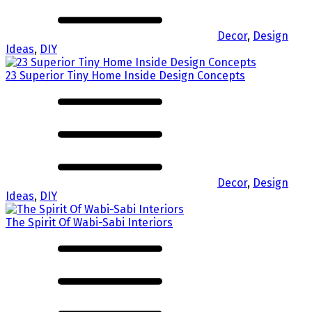
Decor
,
Design
Ideas
,
DIY
23 Superior Tiny Home Inside Design Concepts
Decor
,
Design
Ideas
,
DIY
The Spirit Of Wabi-Sabi Interiors