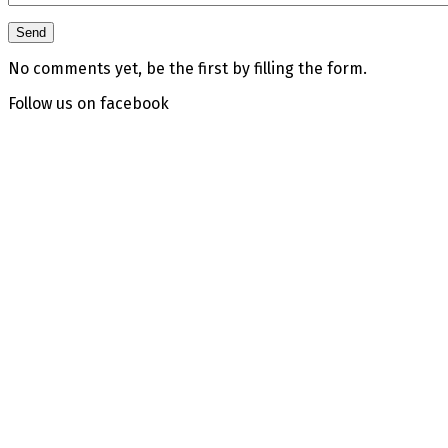
No comments yet, be the first by filling the form.
Follow us on facebook