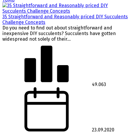
35 Straightforward and Reasonably priced DIY Succulents
Challenge Concepts
Do you need to find out about straightforward and
inexpensive DIY succulents? Succulents have gotten
widespread not solely of their...
49.063
23.09.2020