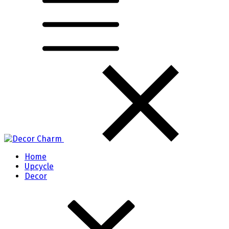
Home
Upcycle
Decor