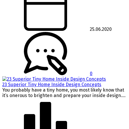
25.06.2020
0
23 Superior Tiny Home Inside Design Concepts
You probably have a tiny home, you most likely know that
it’s onerous to brighten and prepare your inside design....