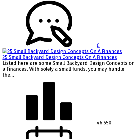
0
25 Small Backyard Design Concepts On A Finances
Listed here are some Small Backyard Design Concepts on
a Finances. With solely a small funds, you may handle
the...
46.550