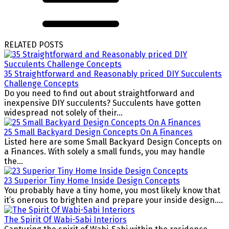
RELATED POSTS
35 Straightforward and Reasonably priced DIY Succulents
Challenge Concepts
Do you need to find out about straightforward and
inexpensive DIY succulents? Succulents have gotten
widespread not solely of their...
25 Small Backyard Design Concepts On A Finances
Listed here are some Small Backyard Design Concepts on
a Finances. With solely a small funds, you may handle
the...
23 Superior Tiny Home Inside Design Concepts
You probably have a tiny home, you most likely know that
it’s onerous to brighten and prepare your inside design....
The Spirit Of Wabi-Sabi Interiors