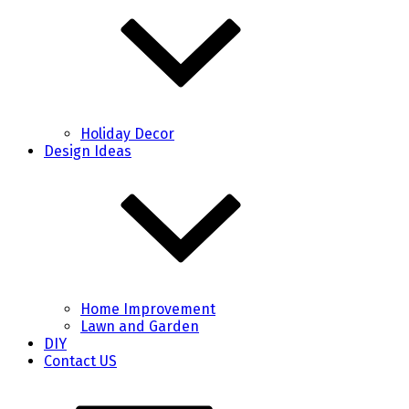
Holiday Decor
Design Ideas
Home Improvement
Lawn and Garden
DIY
Contact US