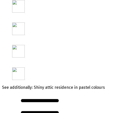
See additionally: Shiny attic residence in pastel colours