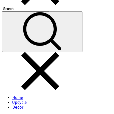
Home
Upcycle
Decor