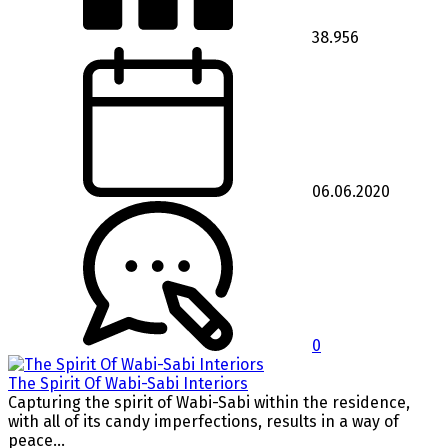
38.956
06.06.2020
0
The Spirit Of Wabi-Sabi Interiors
Capturing the spirit of Wabi-Sabi within the residence,
with all of its candy imperfections, results in a way of
peace...