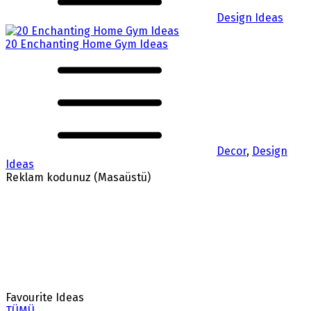
Design Ideas
20 Enchanting Home Gym Ideas
Decor
,
Design
Ideas
Reklam kodunuz (Masaüstü)
Favourite Ideas
TÜMÜ