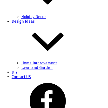
Holiday Decor
Design Ideas
Home Improvement
Lawn and Garden
DIY
Contact US