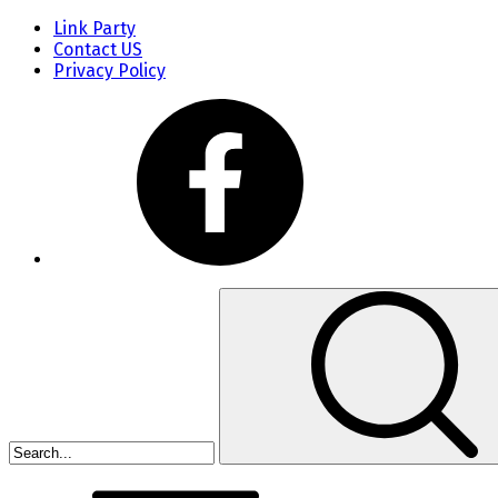
Link Party
Contact US
Privacy Policy