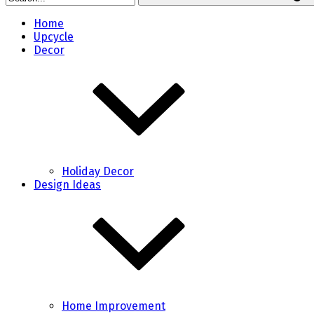
Home
Upcycle
Decor
Holiday Decor
Design Ideas
Home Improvement