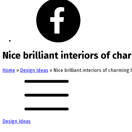
Nice brilliant interiors of ch
Home
»
Design Ideas
»
Nice brilliant interiors of charming
Design Ideas