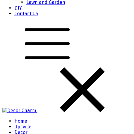
Lawn and Garden
DIY
Contact US
Home
Upcycle
Decor