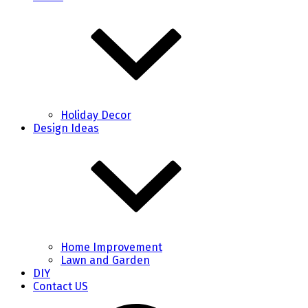
Holiday Decor
Design Ideas
Home Improvement
Lawn and Garden
DIY
Contact US