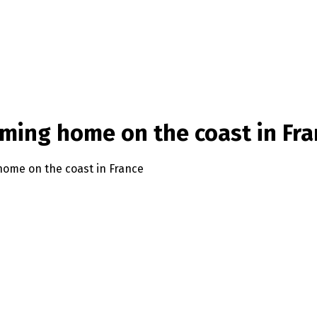
arming home on the coast in Fr
 home on the coast in France