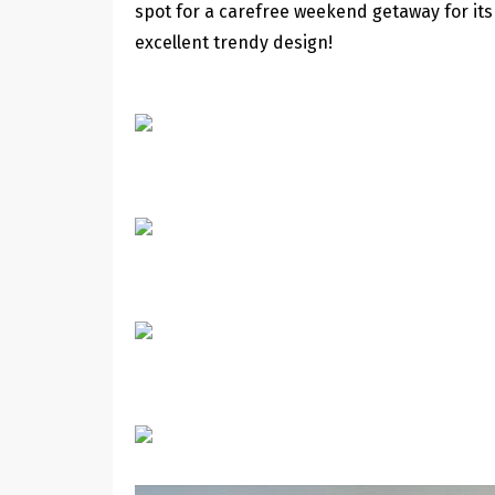
spot for a carefree weekend getaway for its
excellent trendy design!