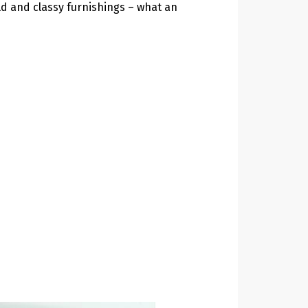
ld and classy furnishings – what an