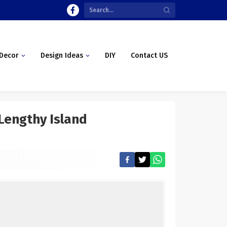
Decor
Design Ideas
DIY
Contact US
 Lengthy Island