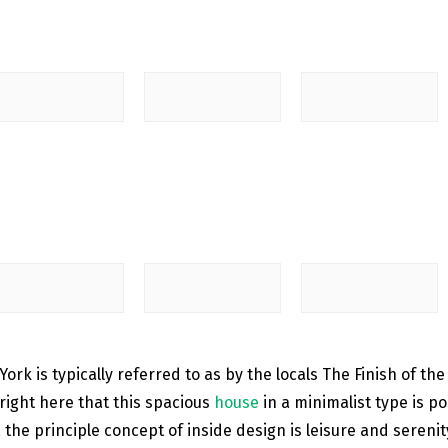
ork is typically referred to as by the locals The Finish of the
 right here that this spacious
house
in a minimalist type is 
the principle concept of ​​inside design is leisure and sereni