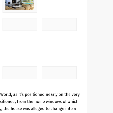
 World, as it’s positioned nearly on the very
positioned, from the home windows of which
ty, the house was alleged to change into a