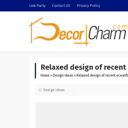
Link Party
Contact US
Privacy Policy
Relaxed design of recent 
Home
»
Design Ideas
»
Relaxed design of recent oceanfr
Design Ideas