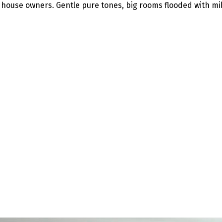
 house owners. Gentle pure tones, big rooms flooded with mi