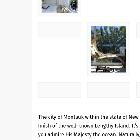
The city of Montauk within the state of New Y
finish of the well-known Lengthy Island. It’s
you admire His Majesty the ocean. Naturally, 