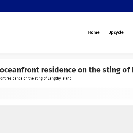
Home
Upcycle
oceanfront residence on the sting of
ont residence on the sting of Lengthy Island