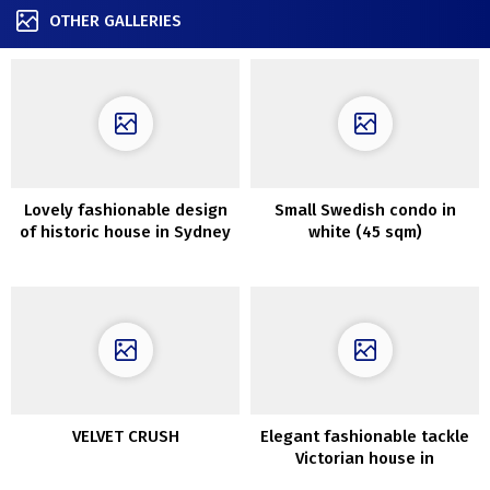
OTHER GALLERIES
Lovely fashionable design
Small Swedish condo in
of historic house in Sydney
white (45 sqm)
by Aren’t and Pyke
VELVET CRUSH
Elegant fashionable tackle
Victorian house in
Melbourne