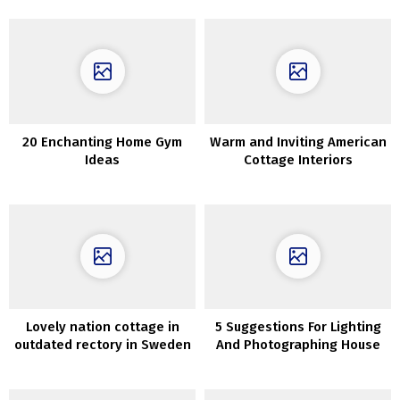
20 Enchanting Home Gym
Warm and Inviting American
Ideas
Cottage Interiors
Lovely nation cottage in
5 Suggestions For Lighting
outdated rectory in Sweden
And Photographing House
Interiors