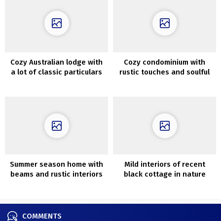
Cozy Australian lodge with
Cozy condominium with
a lot of classic particulars
rustic touches and soulful
decor (54 sqm)
Summer season home with
Mild interiors of recent
beams and rustic interiors
black cottage in nature
in southern Sweden
COMMENTS