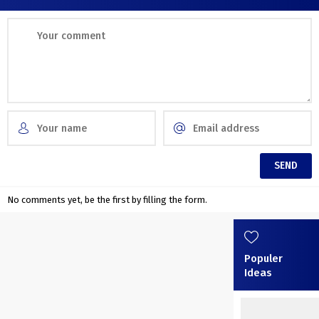
No comments yet, be the first by filling the form.
Populer
Ideas