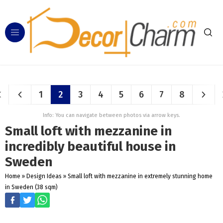
1
2
3
4
5
6
7
8
Info: You can navigate between photos via arrow keys.
Small loft with mezzanine in
incredibly beautiful house in
Sweden
Home
»
Design Ideas
»
Small loft with mezzanine in extremely stunning home
in Sweden (38 sqm)