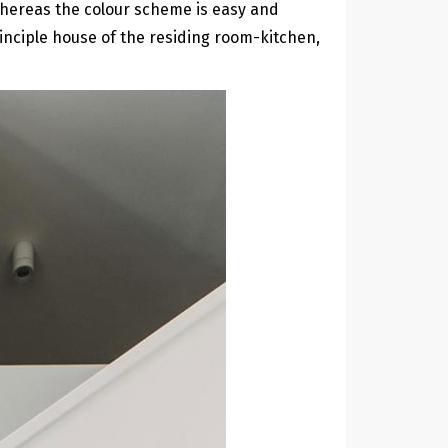
 whereas the colour scheme is easy and
inciple house of the residing room-kitchen,