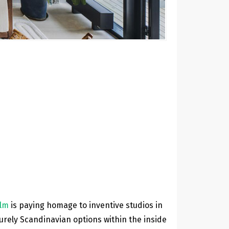
olm
is paying homage to inventive studios in
purely Scandinavian options within the inside