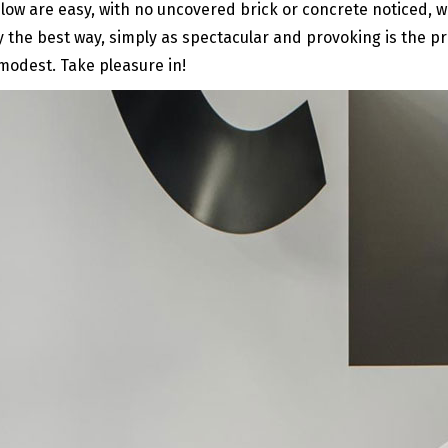
 below are easy, with no uncovered brick or concrete noticed,
 the best way, simply as spectacular and provoking is the pr
modest. Take pleasure in!