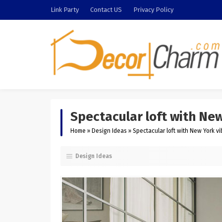
Link Party
Contact US
Privacy Policy
Spectacular loft with Ne
Home
»
Design Ideas
»
Spectacular loft with New York v
Design Ideas