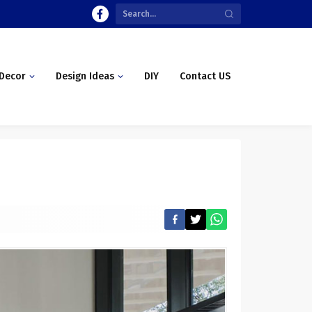
Decor
Design Ideas
DIY
Contact US