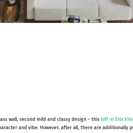
glass wall, second mild and classy design – this
loft in Stockh
haracter and vibe. However, after all, there are additionally 