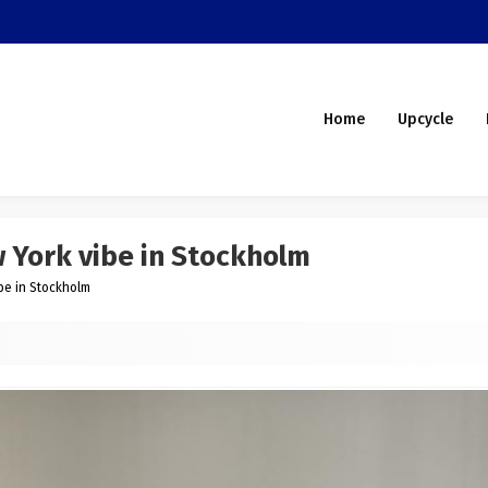
Home
Upcycle
w York vibe in Stockholm
ibe in Stockholm