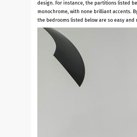
design. For instance, the partitions listed
monochrome, with none brilliant accents. By
the bedrooms listed below are so easy and 