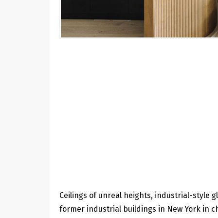
Ceilings of unreal heights, industrial-style 
former industrial buildings in New York in c