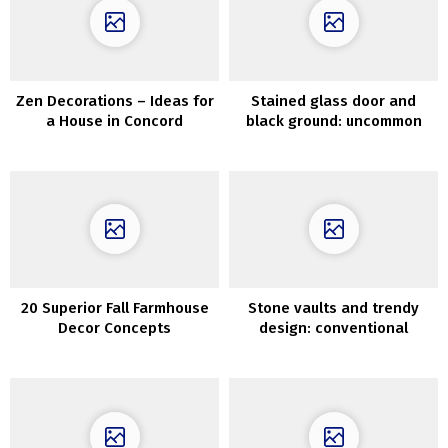
Zen Decorations – Ideas for
Stained glass door and
a House in Concord
black ground: uncommon
small residence in Sweden
(42 sqm)
20 Superior Fall Farmhouse
Stone vaults and trendy
Decor Concepts
design: conventional
Apulian home in Italy