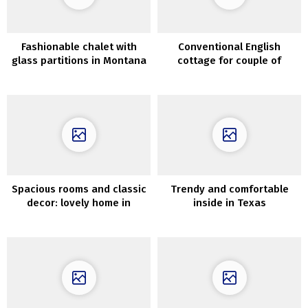
Fashionable chalet with
Conventional English
glass partitions in Montana
cottage for couple of
younger designers
Spacious rooms and classic
Trendy and comfortable
decor: lovely home in
inside in Texas
former faculty constructing