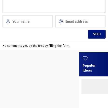
No comments yet, be the first by filling the form.
Populer
Ideas