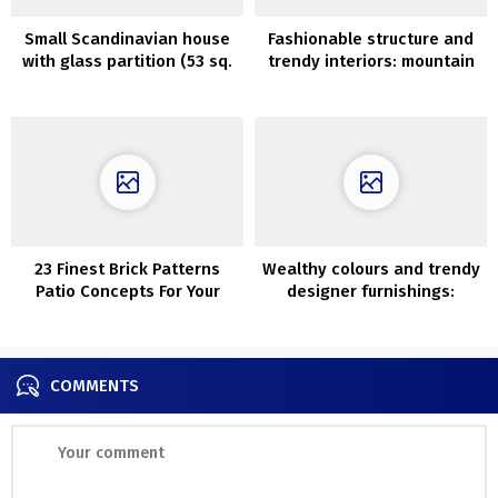
Small Scandinavian house
Fashionable structure and
with glass partition (53 sq.
trendy interiors: mountain
m)
home within the Czech
Republic
23 Finest Brick Patterns
Wealthy colours and trendy
Patio Concepts For Your
designer furnishings:
Yard
fashionable condominium
with traditional detauks in
Stockholm
COMMENTS