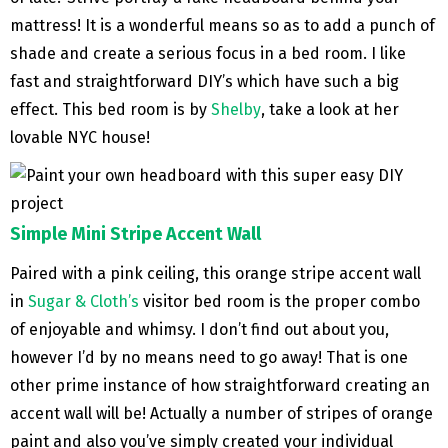
mattress! It is a wonderful means so as to add a punch of
shade and create a serious focus in a bed room. I like
fast and straightforward DIY’s which have such a big
effect. This bed room is by
Shelby
, take a look at her
lovable NYC house!
Simple Mini Stripe Accent Wall
Paired with a pink ceiling, this orange stripe accent wall
in
Sugar & Cloth’s
visitor bed room is the proper combo
of enjoyable and whimsy. I don’t find out about you,
however I’d by no means need to go away! That is one
other prime instance of how straightforward creating an
accent wall will be! Actually a number of stripes of orange
paint and also you’ve simply created your individual