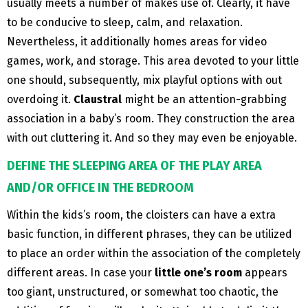
usually meets a number of makes use of. Clearly, it have
to be conducive to sleep, calm, and relaxation.
Nevertheless, it additionally homes areas for video
games, work, and storage. This area devoted to your little
one should, subsequently, mix playful options with out
overdoing it.
Claustral
might be an attention-grabbing
association in a baby’s room. They construction the area
with out cluttering it. And so they may even be enjoyable.
DEFINE THE SLEEPING AREA OF ​​THE PLAY AREA
AND/OR OFFICE IN THE BEDROOM
Within the kids’s room, the cloisters can have a extra
basic function, in different phrases, they can be utilized
to place an order within the association of the completely
different areas. In case your
little one’s room
appears
too giant, unstructured, or somewhat too chaotic, the