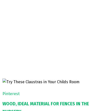
Pinterest
WOOD, IDEAL MATERIAL FOR FENCES IN THE