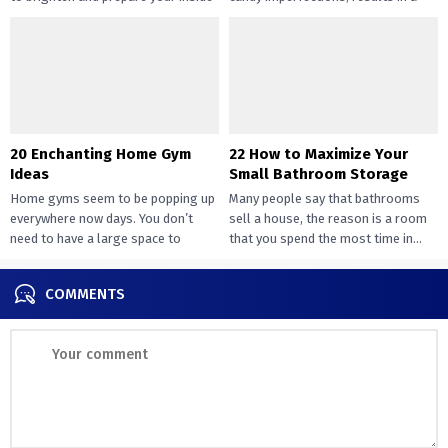
design....
way of peace...
20 Enchanting Home Gym
22 How to Maximize Your
Ideas
Small Bathroom Storage
Home gyms seem to be popping up
Many people say that bathrooms
everywhere now days. You don’t
sell a house, the reason is a room
need to have a large space to
that you spend the most time in...
transition...
COMMENTS