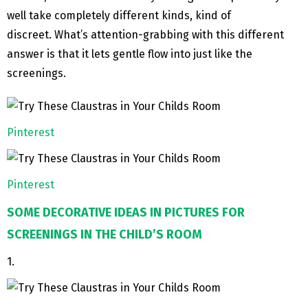
well take completely different kinds, kind of
discreet. What’s attention-grabbing with this different
answer is that it lets gentle flow into just like the
screenings.
Pinterest
Pinterest
SOME DECORATIVE IDEAS IN PICTURES FOR
SCREENINGS IN THE CHILD’S ROOM
1.