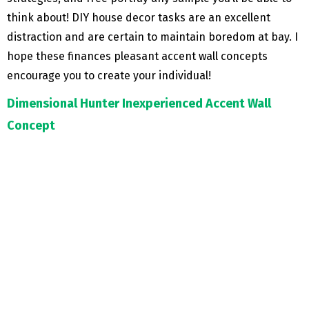
think about! DIY house decor tasks are an excellent
distraction and are certain to maintain boredom at bay. I
hope these finances pleasant accent wall concepts
encourage you to create your individual!
Dimensional Hunter Inexperienced Accent Wall
Concept