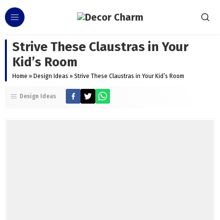
Strive These Claustras in Your
Kid’s Room
Home
»
Design Ideas
»
Strive These Claustras in Your Kid’s Room
Design Ideas