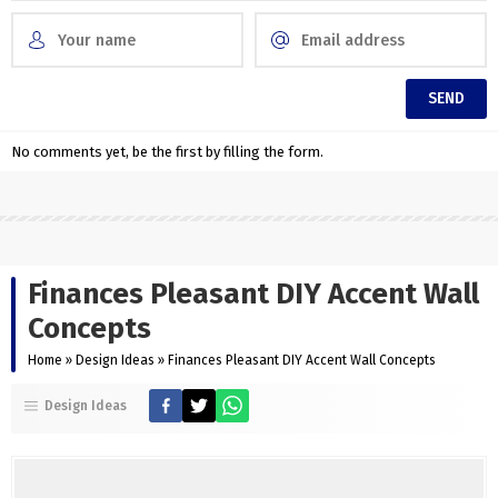
No comments yet, be the first by filling the form.
Finances Pleasant DIY Accent Wall
Concepts
Home
»
Design Ideas
»
Finances Pleasant DIY Accent Wall Concepts
Design Ideas