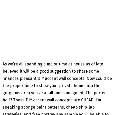
As we’re all spending a major time at house as of late I
believed it will be a good suggestion to share some
finances pleasant DIY accent wall concepts. Now could be
the proper time to show your private home into the
gorgeous area you’ve at all times imagined. The perfect
half? These DIY accent wall concepts are CHEAP! I’m
speaking sponge paint patterns, cheap ship-lap
strategies, and free portray any sample you’ll be able to