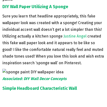
DIY Wall Paper Utilizing A Sponge
Sure you learn that headline appropriately, this fake
wallpaper look was created with a sponge! Creating your
individual accent wall doesn’t get a lot simpler than this!
Utilizing actually a kitchen sponge
Justine Angel
created
this fake wall paper look and it appears to be like so
good! I like the comfortable natural really feel and muted
shade tones used! When you love this look and wish extra
inspiration search ‘sponge wall’ on Pinterest.
Associated: DIY Wall Decor Concepts
Simple Headboard Characteristic Wall