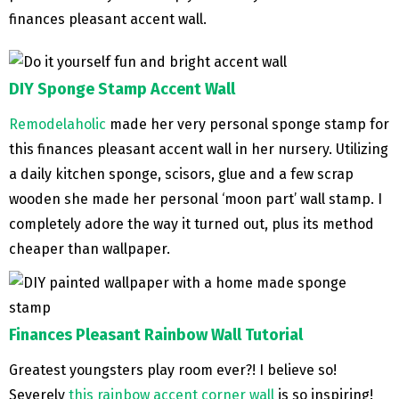
finances pleasant accent wall.
DIY Sponge Stamp Accent Wall
Remodelaholic
made her very personal sponge stamp for
this finances pleasant accent wall in her nursery. Utilizing
a daily kitchen sponge, scisors, glue and a few scrap
wooden she made her personal ‘moon part’ wall stamp. I
completely adore the way it turned out, plus its method
cheaper than wallpaper.
Finances Pleasant Rainbow Wall Tutorial
Greatest youngsters play room ever?! I believe so!
Severely
this rainbow accent corner wall
is so inspiring!