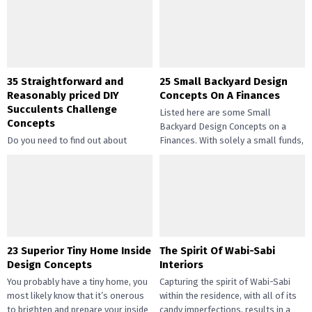
35 Straightforward and
25 Small Backyard Design
Reasonably priced DIY
Concepts On A Finances
Succulents Challenge
Listed here are some Small
Concepts
Backyard Design Concepts on a
Do you need to find out about
Finances. With solely a small funds,
straightforward and inexpensive
you may handle the...
DIY succulents? Succulents have
gotten widespread not solely of
their...
23 Superior Tiny Home Inside
The Spirit Of Wabi-Sabi
Design Concepts
Interiors
You probably have a tiny home, you
Capturing the spirit of Wabi-Sabi
most likely know that it’s onerous
within the residence, with all of its
to brighten and prepare your inside
candy imperfections, results in a