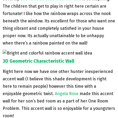
The children that get to play in right here certain are
fortunate! I like how the rainbow wraps across the nook
beneath the window. Its excellent for those who want one
thing vibrant and completely satisfied in your house
proper now. Its actually unattainable to be unhappy
when there’s a rainbow painted on the wall!
3D Geometric Characteristic Wall
Right here now we have one other hunter inexperienced
accent wall (I believe this shade development is right
here to remain people) however this time with a
enjoyable geometric twist.
Angela Rose
made this accent
wall for her son’s bed room as a part of her One Room
Problem. This accent wall is so enjoyable for a youngsters
room!