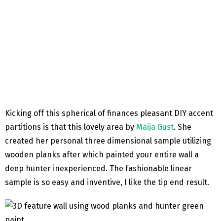
Kicking off this spherical of finances pleasant DIY accent
partitions is that this lovely area by
Maija Gust
. She
created her personal three dimensional sample utilizing
wooden planks after which painted your entire wall a
deep hunter inexperienced. The fashionable linear
sample is so easy and inventive, I like the tip end result.