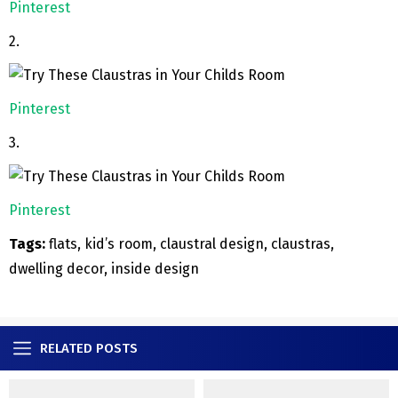
Pinterest
2.
Pinterest
3.
Pinterest
Tags:
flats, kid’s room, claustral design, claustras,
dwelling decor, inside design
RELATED POSTS