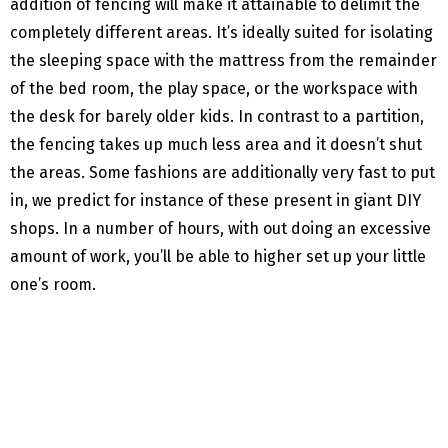
addition of fencing will make it attainable to delimit the
completely different areas. It’s ideally suited for isolating
the sleeping space with the mattress from the remainder
of the bed room, the play space, or the workspace with
the desk for barely older kids. In contrast to a partition,
the fencing takes up much less area and it doesn’t shut
the areas. Some fashions are additionally very fast to put
in, we predict for instance of these present in giant DIY
shops. In a number of hours, with out doing an excessive
amount of work, you’ll be able to higher set up your little
one’s room.