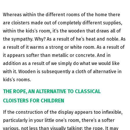
Whereas within the different rooms of the home there
are cloisters made out of completely different supplies,
within the kids’s room, it’s the wooden that draws all of
the sympathy. Why? As a result of he’s heat and noble. As
a result of it warms a strong or white room. As a result of
it appears softer than metallic or concrete. And in
addition as a result of we simply do what we would like
with it. Wooden is subsequently a cloth of alternative in
kids’s rooms.
THE ROPE, AN ALTERNATIVE TO CLASSICAL
CLOISTERS FOR CHILDREN
If the construction of the display appears too inflexible,
particularly in your little one’s room, there’s a softer
various, not less than visually talking: the rope. It may