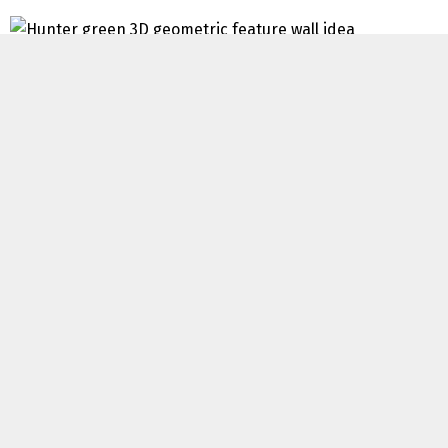
Associated: Daring Black Accent Wall Concepts
Sharpie Accent Wall
Some peoples creativity simply blows my thoughts! I’d
have by no means thought to make use of a sharpie to
create a enjoyable accent wall, however that’s precisely
what
House To Home Interiors
did! This finances accent
wall completely appears to be like like an costly wall
paper and I’m all for it! Pull out these sharpies and get
drawing!