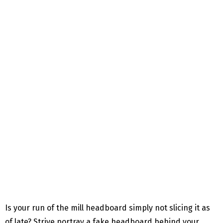
Is your run of the mill headboard simply not slicing it as
of late? Strive portray a fake headboard behind your