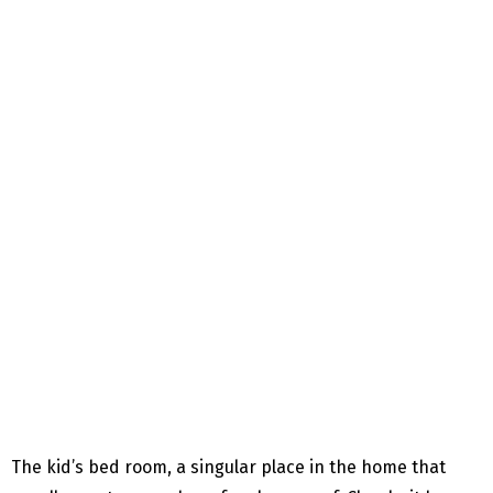
The kid’s bed room, a singular place in the home that