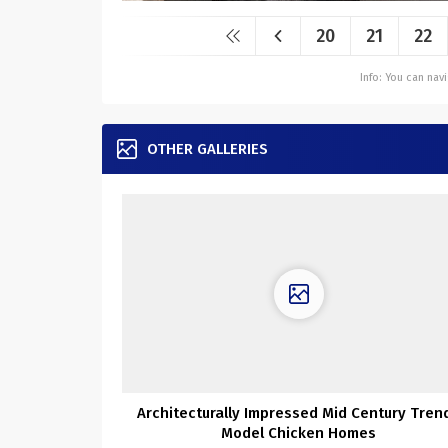
20
21
22
Info: You can na
OTHER GALLERIES
Architecturally Impressed Mid Century Tren
Model Chicken Homes