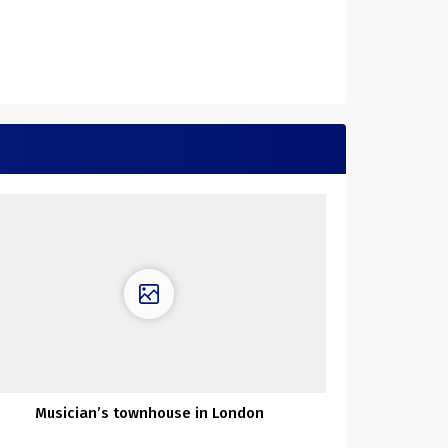
Musician’s townhouse in London