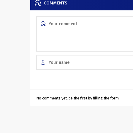
COMMENTS
No comments yet, be the first by filling the form.