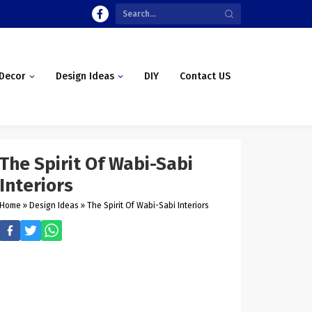
Decor
Design Ideas
DIY
Contact US
The Spirit Of Wabi-Sabi
Interiors
Home
»
Design Ideas
»
The Spirit Of Wabi-Sabi Interiors