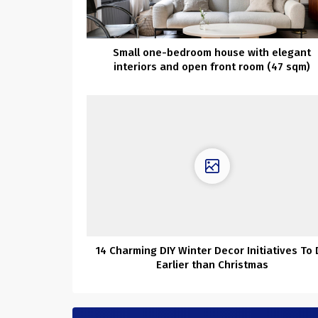
Small one-bedroom house with elegant
interiors and open front room (47 sqm)
14 Charming DIY Winter Decor Initiatives To
Earlier than Christmas