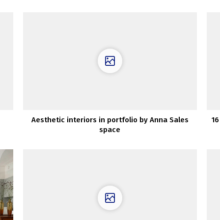
Aesthetic interiors in portfolio by Anna Sales
16
space