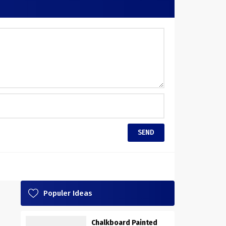
Populer Ideas
Chalkboard Painted