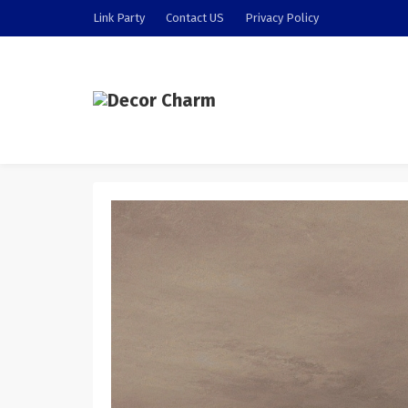
Link Party
Contact US
Privacy Policy