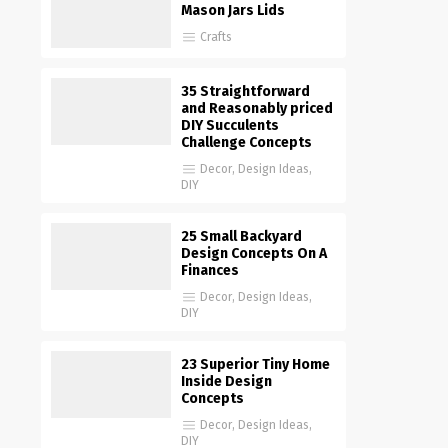
Mason Jars Lids
Crafts
35 Straightforward
and Reasonably priced
DIY Succulents
Challenge Concepts
Decor
,
Design Ideas
,
DIY
25 Small Backyard
Design Concepts On A
Finances
Decor
,
Design Ideas
,
DIY
23 Superior Tiny Home
Inside Design
Concepts
Decor
,
Design Ideas
,
DIY