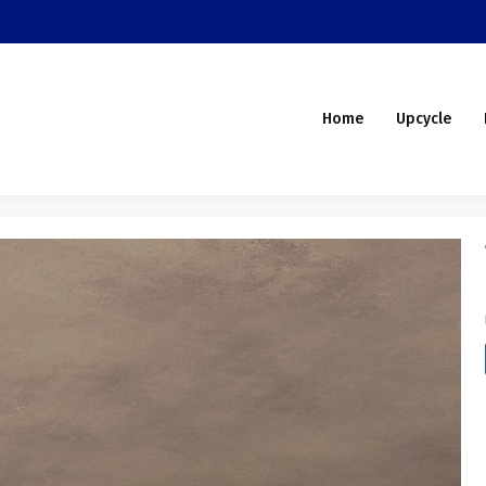
Home
Upcycle