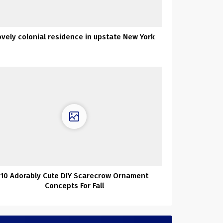
ovely colonial residence in upstate New York
10 Adorably Cute DIY Scarecrow Ornament
Concepts For Fall