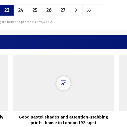
23
24
25
26
27
vigate between photos via arrow keys.
dy
Good pastel shades and attention-grabbing
prints: house in London (92 sqm)