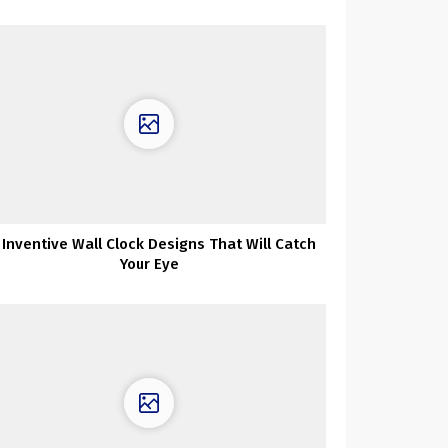
 Inventive Wall Clock Designs That Will Catch
Your Eye