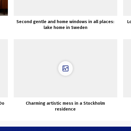
Second gentle and home windows in all places:
L
lake home in Sweden
 Do
Charming artistic mess in a Stockholm
residence