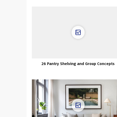
26 Pantry Shelving and Group Concepts