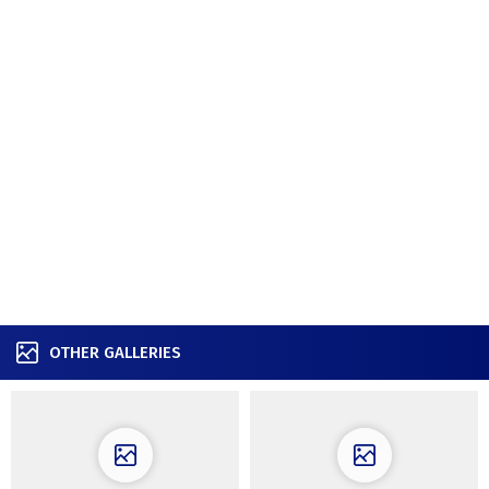
OTHER GALLERIES