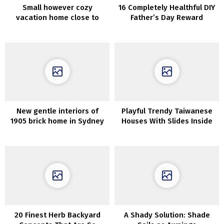
Small however cozy
16 Completely Healthful DIY
vacation home close to
Father’s Day Reward
Barcelona (60 sqm)
Concepts He Will Love
New gentle interiors of
Playful Trendy Taiwanese
1905 brick home in Sydney
Houses With Slides Inside
20 Finest Herb Backyard
A Shady Solution: Shade