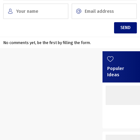
No comments yet, be the first by filling the form.
Populer
Ideas