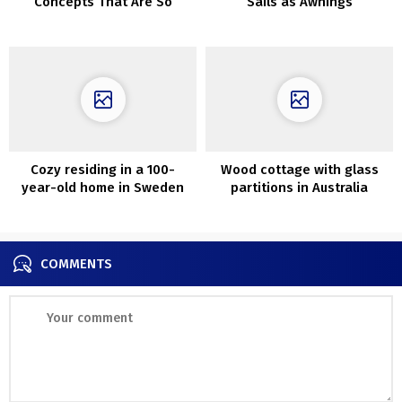
Concepts That Are So
Sails as Awnings
Artistic
Cozy residing in a 100-
Wood cottage with glass
year-old home in Sweden
partitions in Australia
COMMENTS