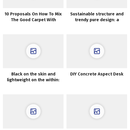
10 Proposals On How To Mix
Sustainable structure and
The Good Carpet With
trendy pure design: a
Couch
seashore home in Mexico
Black on the skin and
DIY Concrete Aspect Desk
lightweight on the within:
trendy home within the
woods in England