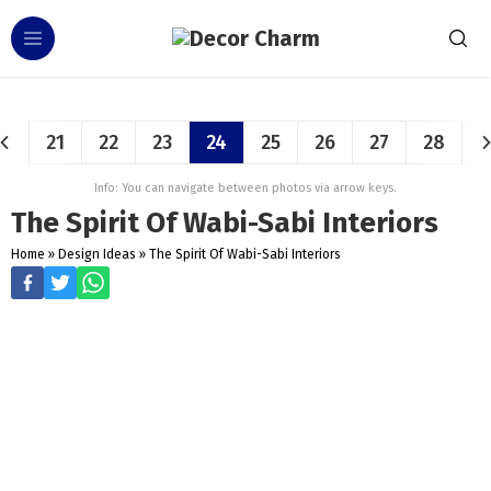
21
22
23
24
25
26
27
28
Info: You can navigate between photos via arrow keys.
The Spirit Of Wabi-Sabi Interiors
Home
»
Design Ideas
»
The Spirit Of Wabi-Sabi Interiors