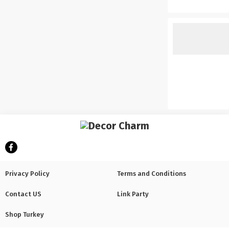
Privacy Policy
Terms and Conditions
Contact US
Link Party
Shop Turkey