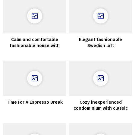
Calm and comfortable
Elegant fashionable
fashionable house with
Swedish loft
irregular format in Moscow
Time For A Espresso Break
Cozy inexperienced
condominium with classic
doorways in Goteborg (60
sqm)