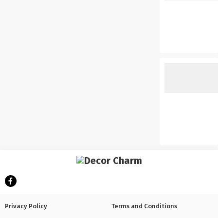
Privacy Policy
Terms and Conditions