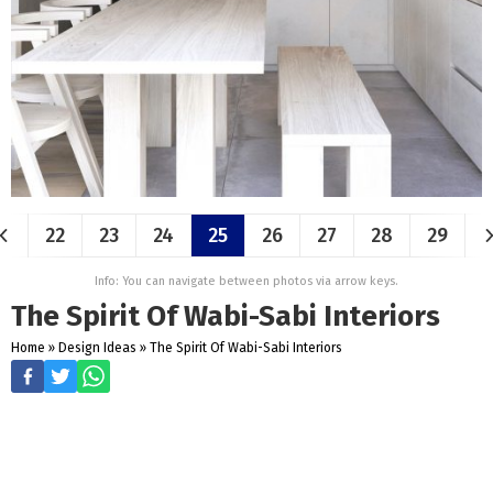
22
23
24
25
26
27
28
29
Info: You can navigate between photos via arrow keys.
The Spirit Of Wabi-Sabi Interiors
Home
»
Design Ideas
»
The Spirit Of Wabi-Sabi Interiors