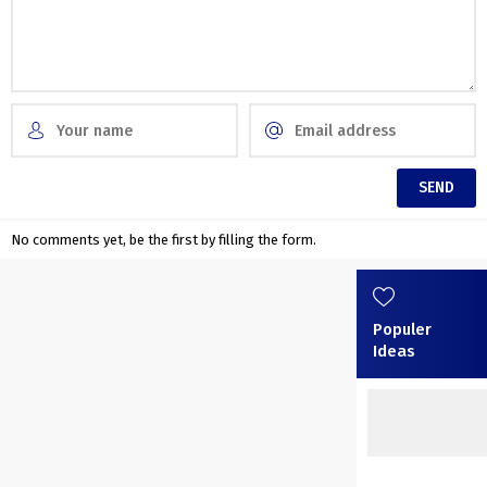
No comments yet, be the first by filling the form.
Populer
Ideas