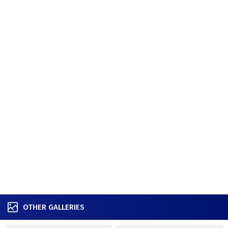
OTHER GALLERIES