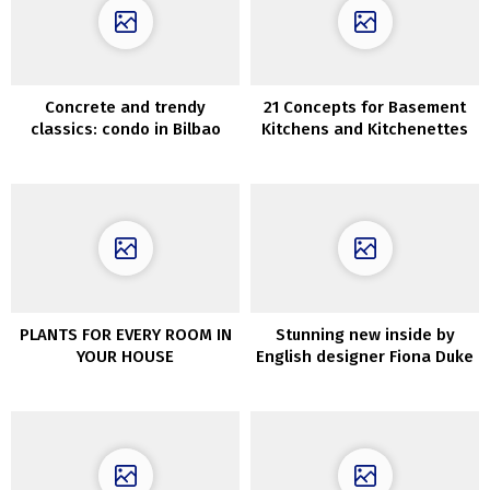
Concrete and trendy
21 Concepts for Basement
classics: condo in Bilbao
Kitchens and Kitchenettes
PLANTS FOR EVERY ROOM IN
Stunning new inside by
YOUR HOUSE
English designer Fiona Duke