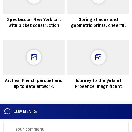
Spectacular New York loft
Spring shades and
with picket construction
geometric prints: cheerful
within the inside
household house in
Tennessee
Arches, French parquet and
Journey to the guts of
up to date artwork:
Provence: magnificent
condominium in Madrid
Sixteenth-century property
in France
COMMENTS