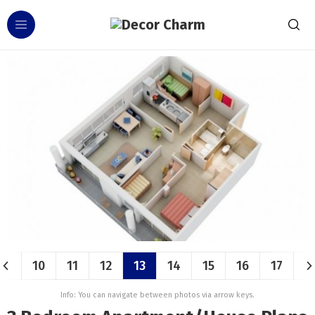
10
11
12
13
14
15
16
17
Info: You can navigate between photos via arrow keys.