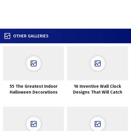
OTHER GALLERIES
55 The Greatest Indoor
16 Inventive Wall Clock
Halloween Decorations
Designs That Will Catch
Your Eye