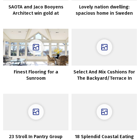
SAOTA and Jaco Booyens
Lovely nation dwelling:
Architect win gold at
spacious home in Sweden
Worldwide Domus
Restoration and
Conservation Awards
Finest Flooring for a
Select And Mix Cushions For
Sunroom
The Backyard/Terrace In
Correct Approach
23 Stroll In Pantry Group
18 Splendid Coastal Eating