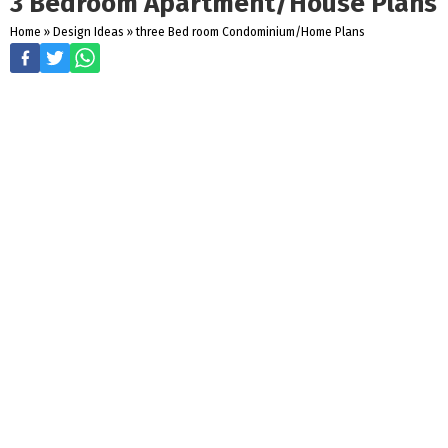
3 Bedroom Apartment/House Plans
Home
»
Design Ideas
»
three Bed room Condominium/Home Plans