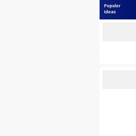
Populer
Ideas