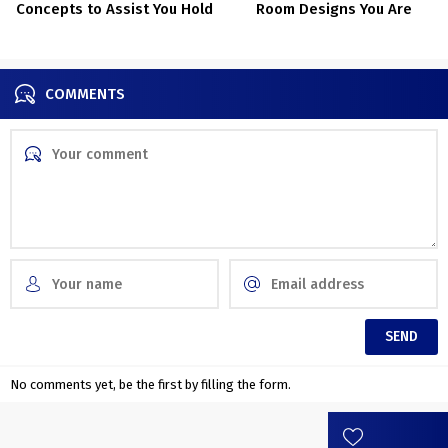
Concepts to Assist You Hold
Room Designs You Are
Issues Tidy
Going To Stand In Awe For
COMMENTS
No comments yet, be the first by filling the form.