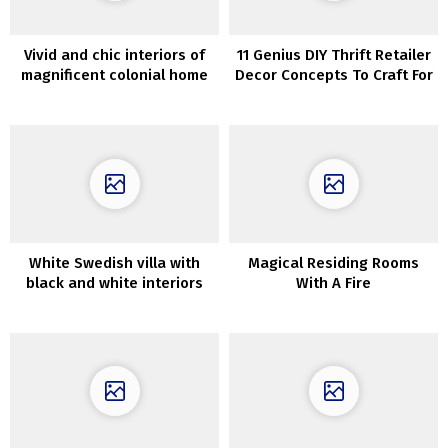
Vivid and chic interiors of
11 Genius DIY Thrift Retailer
magnificent colonial home
Decor Concepts To Craft For
in upstate New York
Nationwide Thriftshop Day
White Swedish villa with
Magical Residing Rooms
black and white interiors
With A Fire