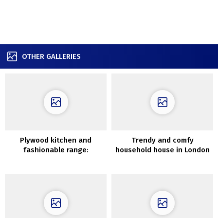
OTHER GALLERIES
Plywood kitchen and
Trendy and comfy
fashionable range:
household house in London
uncommon residence in
Stockholm (71 sqm)