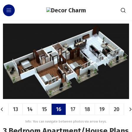
13
14
15
16
17
18
19
20
Info: You can navigate between photos via arrow keys.
3 Bedroom Apartment/House Plans