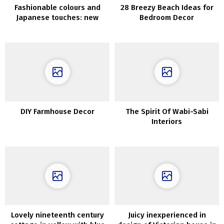
Fashionable colours and
28 Breezy Beach Ideas for
Japanese touches: new
Bedroom Decor
Spring assortment by
AnthroLiving
DIY Farmhouse Decor
The Spirit Of Wabi-Sabi
Interiors
Lovely nineteenth century
Juicy inexperienced in