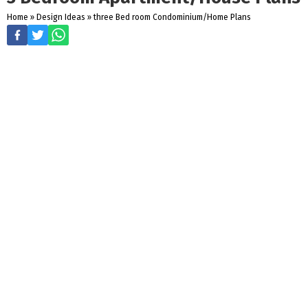
Home
»
Design Ideas
»
three Bed room Condominium/Home Plans