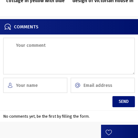
cottage in yellow with blue
design of Victorian house in
door in Sweden
London
COMMENTS
No comments yet, be the first by filling the form.