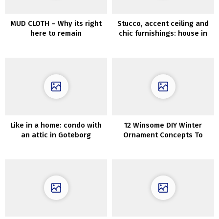
MUD CLOTH – Why its right
Stucco, accent ceiling and
here to remain
chic furnishings: house in
Stockholm (72 sqm)
Like in a home: condo with
12 Winsome DIY Winter
an attic in Goteborg
Ornament Concepts To
Craft After Christmas