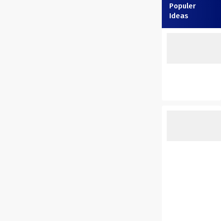
Populer
Ideas