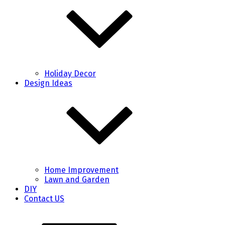
Holiday Decor
Design Ideas
Home Improvement
Lawn and Garden
DIY
Contact US