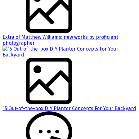
Extra of Matthew Williams: new works by proficient
photographer
15 Out-of-the-box DIY Planter Concepts For Your Backyard