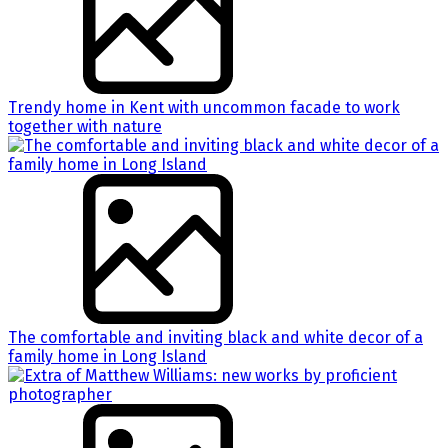
Trendy home in Kent with uncommon facade to work
together with nature
The comfortable and inviting black and white decor of a
family home in Long Island