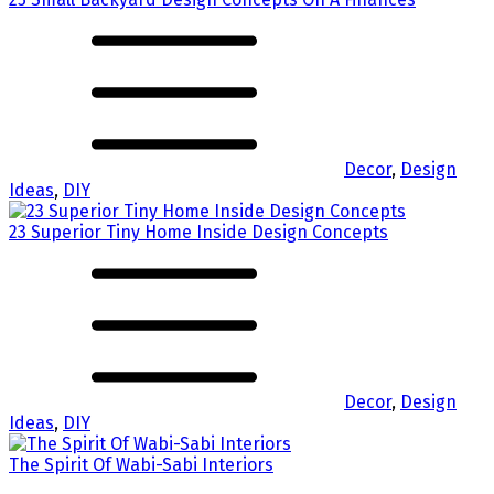
Decor
,
Design
Ideas
,
DIY
23 Superior Tiny Home Inside Design Concepts
Decor
,
Design
Ideas
,
DIY
The Spirit Of Wabi-Sabi Interiors