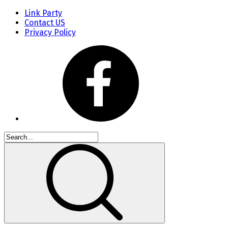
Link Party
Contact US
Privacy Policy