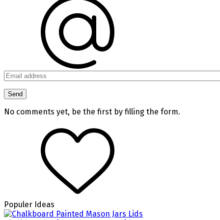
No comments yet, be the first by filling the form.
Populer Ideas