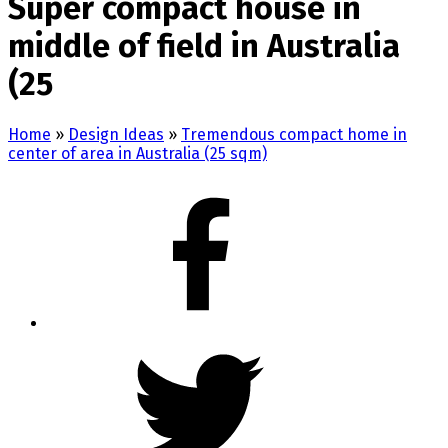
Super compact house in
middle of field in Australia
(25
Home
»
Design Ideas
»
Tremendous compact home in
center of area in Australia (25 sqm)