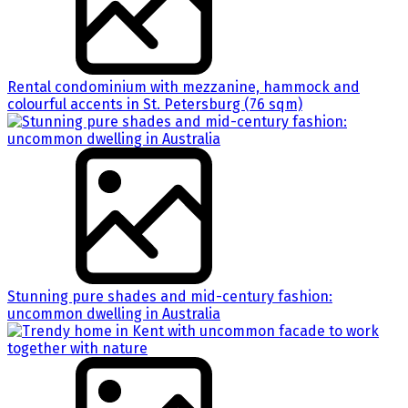
Rental condominium with mezzanine, hammock and
colourful accents in St. Petersburg (76 sqm)
Stunning pure shades and mid-century fashion:
uncommon dwelling in Australia