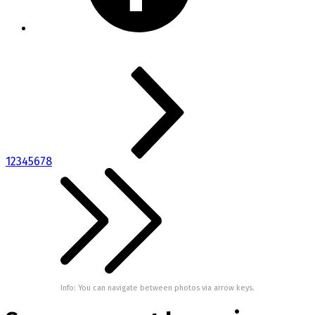
1
2
3
4
5
6
7
8
Info: You can navigate between photos via arrow keys.