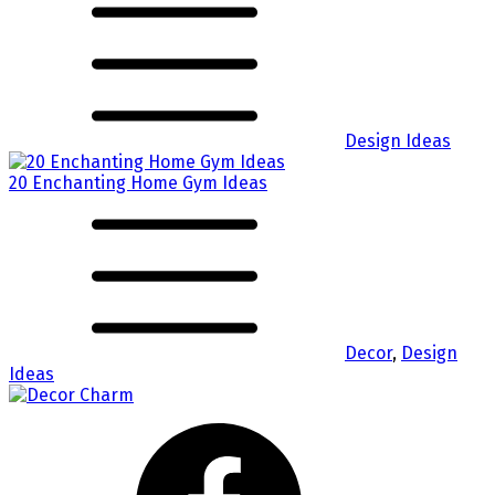
Design Ideas
20 Enchanting Home Gym Ideas
Decor
,
Design
Ideas