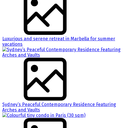
Luxurious and serene retreat in Marbella for summer
vacations
Sydney’s Peaceful Contemporary Residence Featuring
Arches and Vaults