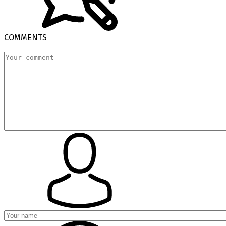
COMMENTS