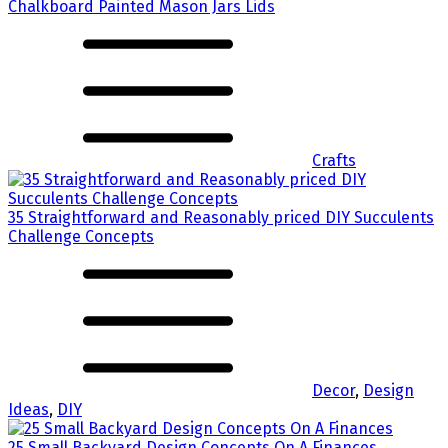
Chalkboard Painted Mason Jars Lids
Crafts
35 Straightforward and Reasonably priced DIY Succulents
Challenge Concepts
Decor
,
Design
Ideas
,
DIY
25 Small Backyard Design Concepts On A Finances