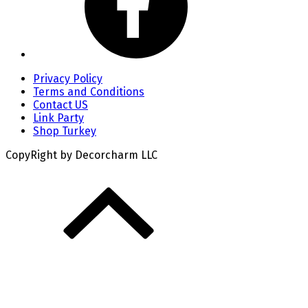
Privacy Policy
Terms and Conditions
Contact US
Link Party
Shop Turkey
CopyRight by Decorcharm LLC