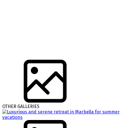
OTHER GALLERIES