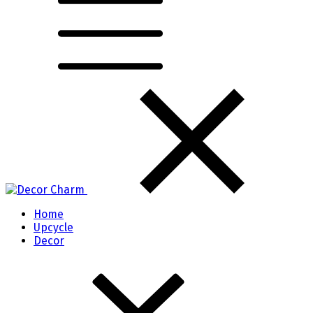
Home
Upcycle
Decor