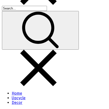
Home
Upcycle
Decor