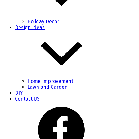
Holiday Decor
Design Ideas
Home Improvement
Lawn and Garden
DIY
Contact US