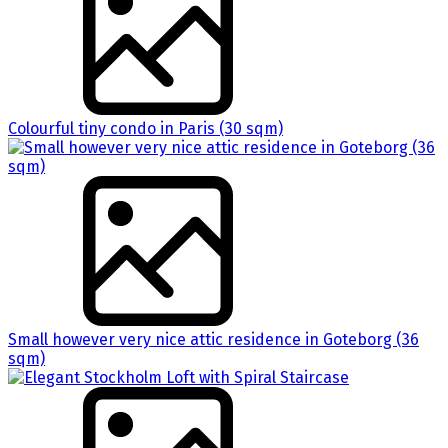
Colourful tiny condo in Paris (30 sqm)
Small however very nice attic residence in Goteborg (36
sqm)