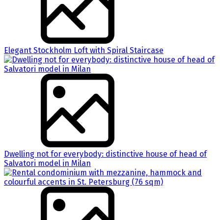
Elegant Stockholm Loft with Spiral Staircase
Dwelling not for everybody: distinctive house of head of
Salvatori model in Milan