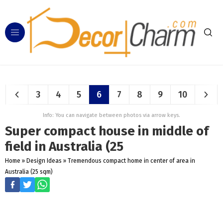
3
4
5
6
7
8
9
10
Info: You can navigate between photos via arrow keys.
Super compact house in middle of
field in Australia (25
Home
»
Design Ideas
»
Tremendous compact home in center of area in
Australia (25 sqm)