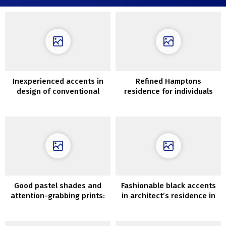
Inexperienced accents in
Refined Hamptons
design of conventional
residence for individuals
farmhouse within the
with nice style
southwest of England
Good pastel shades and
Fashionable black accents
attention-grabbing prints:
in architect’s residence in
house in London (92 sqm)
Santa Monica