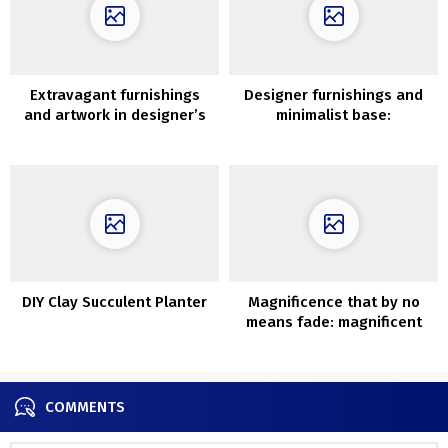
Extravagant furnishings
Designer furnishings and
and artwork in designer’s
minimalist base:
condo in Paris
fashionable trip dwelling in
China
DIY Clay Succulent Planter
Magnificence that by no
means fade: magnificent
stone villa in Italy
COMMENTS