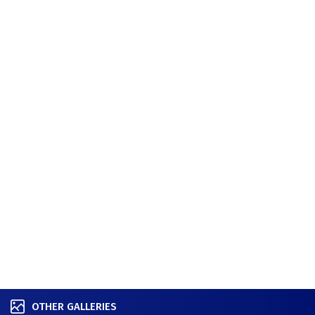
OTHER GALLERIES