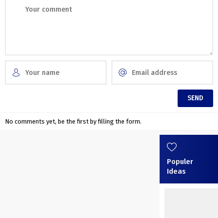
No comments yet, be the first by filling the form.
Populer
Ideas