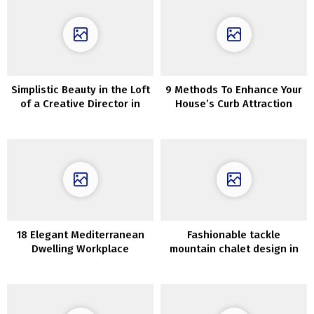
Simplistic Beauty in the Loft
9 Methods To Enhance Your
of a Creative Director in
House’s Curb Attraction
New York City
18 Elegant Mediterranean
Fashionable tackle
Dwelling Workplace
mountain chalet design in
Designs That Will Give You
Spain
Consolation As You Work