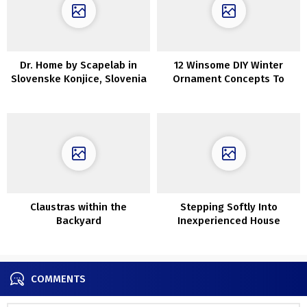
Dr. Home by Scapelab in
12 Winsome DIY Winter
Slovenske Konjice, Slovenia
Ornament Concepts To
Craft After Christmas
Claustras within the
Stepping Softly Into
Backyard
Inexperienced House
Interiors Underneath
90sqm (With Ground Plans)
COMMENTS