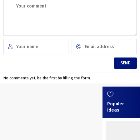
No comments yet, be the first by filling the form.
Populer
Ideas