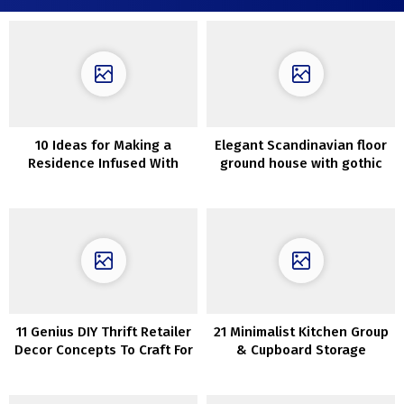
10 Ideas for Making a
Elegant Scandinavian floor
Residence Infused With
ground house with gothic
Luxurious
bed room
11 Genius DIY Thrift Retailer
21 Minimalist Kitchen Group
Decor Concepts To Craft For
& Cupboard Storage
Nationwide Thriftshop Day
Concepts