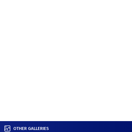
OTHER GALLERIES