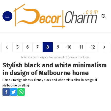
5
6
7
8
9
10
11
12
Info: You can navigate between photos via arrow keys.
Stylish black and white minimalism
in design of Melbourne home
Home
»
Design Ideas
»
Trendy black and white minimalism in design of
Melbourne dwelling