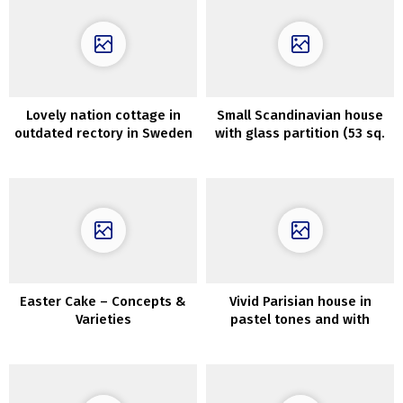
Lovely nation cottage in
Small Scandinavian house
outdated rectory in Sweden
with glass partition (53 sq.
m)
Easter Cake – Concepts &
Vivid Parisian house in
Varieties
pastel tones and with
Scandinavian touches