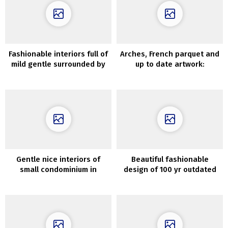
Fashionable interiors full of
Arches, French parquet and
mild gentle surrounded by
up to date artwork:
beautiful nature
condominium in Madrid
Gentle nice interiors of
Beautiful fashionable
small condominium in
design of 100 yr outdated
Goteborg (60 sqm)
home in Oslo