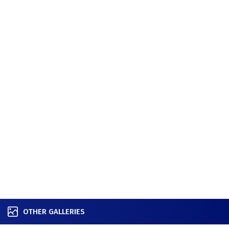
OTHER GALLERIES