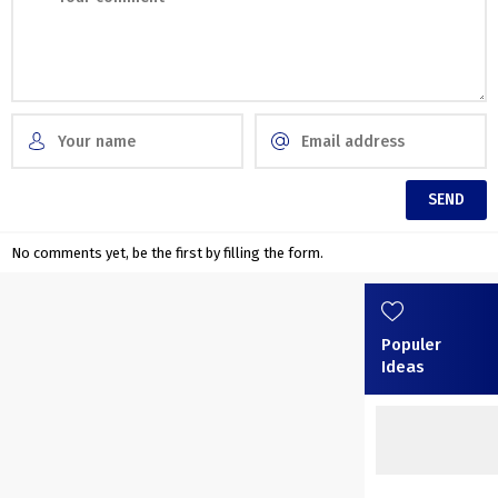
No comments yet, be the first by filling the form.
Populer
Ideas