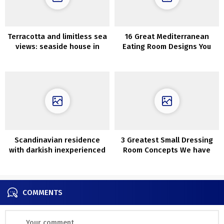
Terracotta and limitless sea
16 Great Mediterranean
views: seaside house in
Eating Room Designs You
Australia
Will Obsess Over
Scandinavian residence
3 Greatest Small Dressing
with darkish inexperienced
Room Concepts We have
front room
Discovered for You
COMMENTS