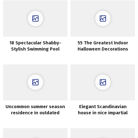
18 Spectacular Shabby-
55 The Greatest Indoor
Stylish Swimming Pool
Halloween Decorations
Designs You Will Love
Uncommon summer season
Elegant Scandinavian
residence in outdated
house in nice impartial
village church in Sweden
colours (71 sqm)