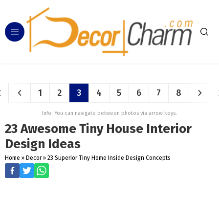
1
2
3
4
5
6
7
8
Info: You can navigate between photos via arrow keys.
23 Awesome Tiny House Interior
Design Ideas
Home
»
Decor
»
23 Superior Tiny Home Inside Design Concepts