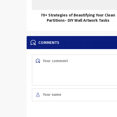
70+ Strategies of Beautifying Your Clean
Partitions- DIY Wall Artwork Tasks
COMMENTS