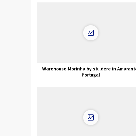
Warehouse Morinha by stu.dere in Amarant
Portugal