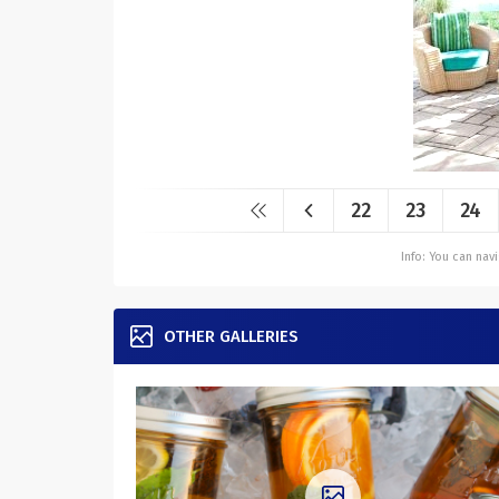
22
23
24
Info: You can na
OTHER GALLERIES