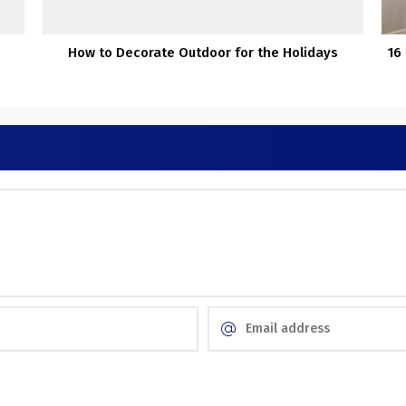
How to Decorate Outdoor for the Holidays
16