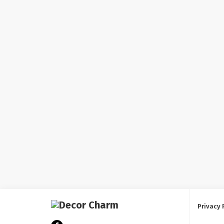
Privacy 