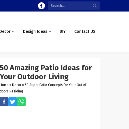
Decor
Design Ideas
DIY
Contact US
50 Amazing Patio Ideas for
Your Outdoor Living
Home
»
Decor
»
50 Super Patio Concepts for Your Out of
doors Residing