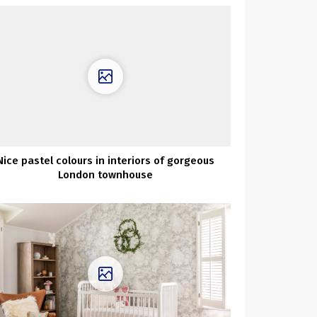
Nice pastel colours in interiors of gorgeous
London townhouse