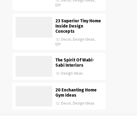
Decor
,
Design Ideas
,
DIY
23 Superior Tiny Home
Inside Design
Concepts
Decor
,
Design Ideas
,
DIY
The Spirit Of Wabi-
Sabi Interiors
Design Ideas
20 Enchanting Home
Gym Ideas
Decor
,
Design Ideas