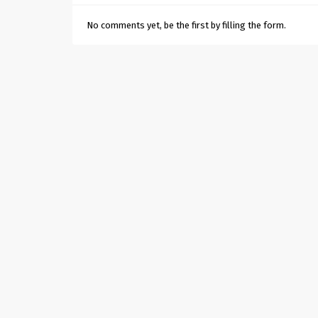
No comments yet, be the first by filling the form.