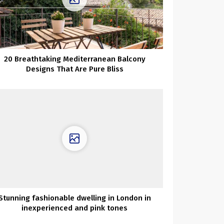
20 Breathtaking Mediterranean Balcony
Designs That Are Pure Bliss
Stunning fashionable dwelling in London in
inexperienced and pink tones