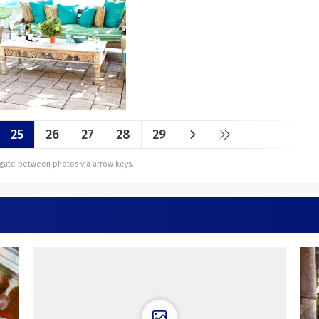
25
26
27
28
29
vigate between photos via arrow keys.