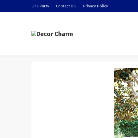
Link Party
Contact US
Privacy Policy