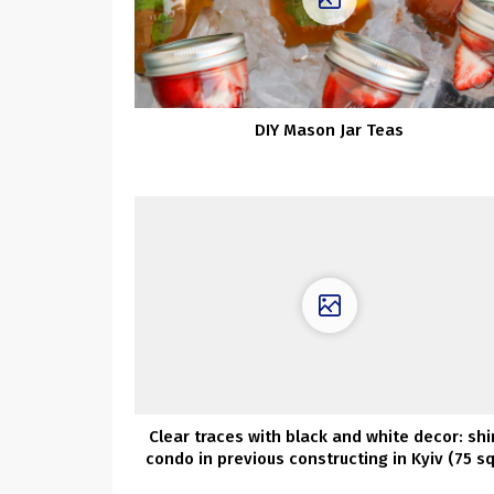
DIY Mason Jar Teas
Clear traces with black and white decor: shi
condo in previous constructing in Kyiv (75 s