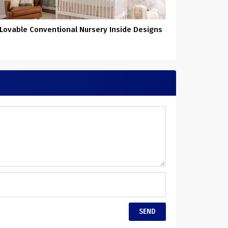
 Lovable Conventional Nursery Inside Designs