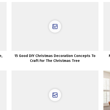
e,
15 Good DIY Christmas Decoration Concepts To
Craft For The Christmas Tree