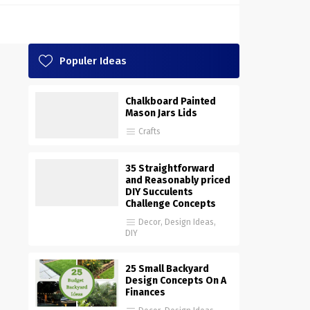
Populer Ideas
Chalkboard Painted
Mason Jars Lids
Crafts
35 Straightforward
and Reasonably priced
DIY Succulents
Challenge Concepts
Decor
,
Design Ideas
,
DIY
25 Small Backyard
Design Concepts On A
Finances