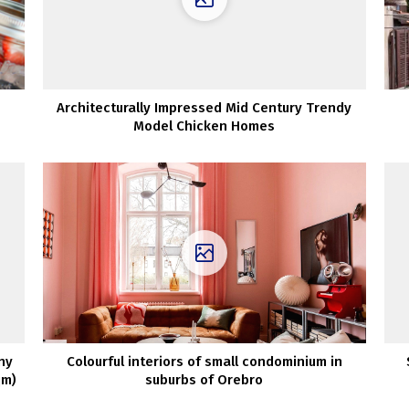
Architecturally Impressed Mid Century Trendy
Model Chicken Homes
ny
Colourful interiors of small condominium in
qm)
suburbs of Orebro