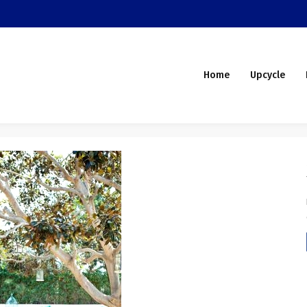
Home
Upcycle