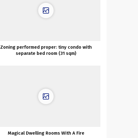
Zoning performed proper: tiny condo with
separate bed room (31 sqm)
Magical Dwelling Rooms With A Fire