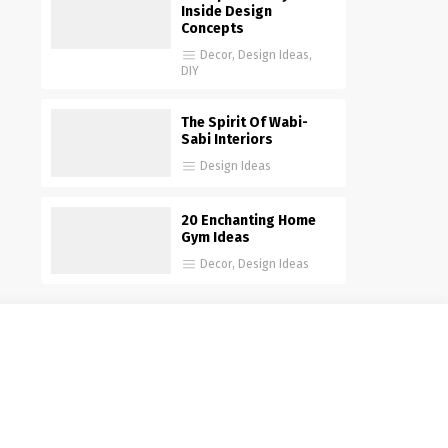
Inside Design
Concepts
Decor
,
Design Ideas
,
DIY
The Spirit Of Wabi-
Sabi Interiors
Design Ideas
20 Enchanting Home
Gym Ideas
Decor
,
Design Ideas