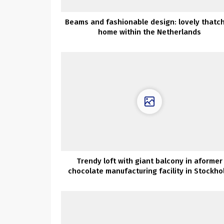
Beams and fashionable design: lovely thatc
home within the Netherlands
Trendy loft with giant balcony in aformer
chocolate manufacturing facility in Stockho
(83 sqm)