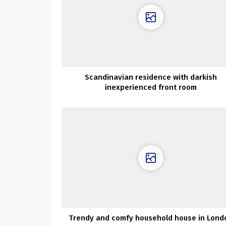
Scandinavian residence with darkish
inexperienced front room
Trendy and comfy household house in Lond