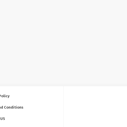
Policy
nd Conditions
 US