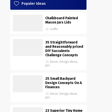
Populer Ideas
Chalkboard Painted
Mason Jars Lids
Crafts
35 Straightforward
and Reasonably priced
DIY Succulents
Challenge Concepts
Decor
,
Design Ideas
,
DIY
25 Small Backyard
Design Concepts On A
Finances
Decor
,
Design Ideas
,
DIY
23 Superior Tiny Home