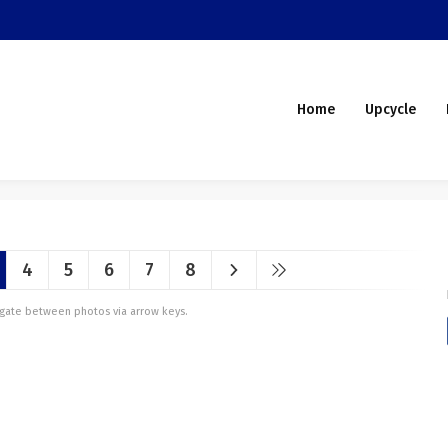
Home
Upcycle
4
5
6
7
8
vigate between photos via arrow keys.