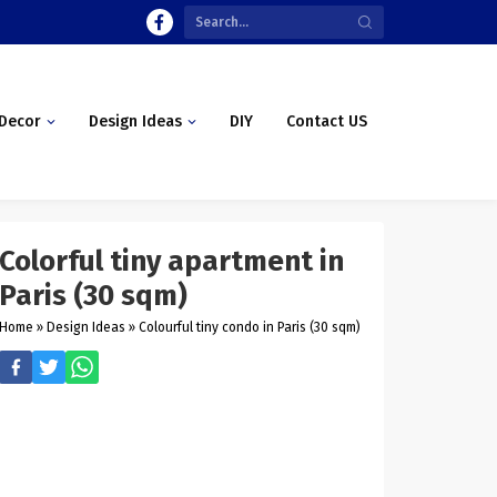
Decor
Design Ideas
DIY
Contact US
Colorful tiny apartment in
Paris (30 sqm)
Home
»
Design Ideas
»
Colourful tiny condo in Paris (30 sqm)