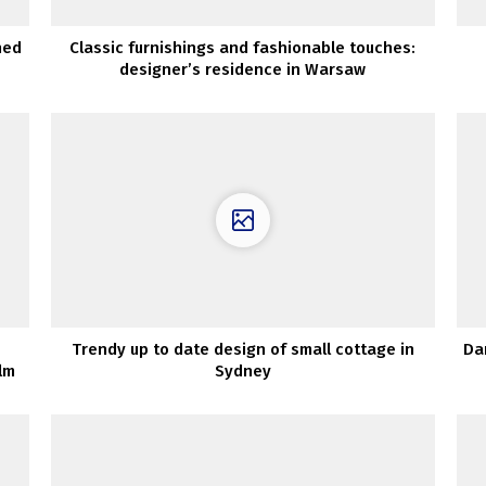
hed
Classic furnishings and fashionable touches:
designer’s residence in Warsaw
Trendy up to date design of small cottage in
Da
lm
Sydney