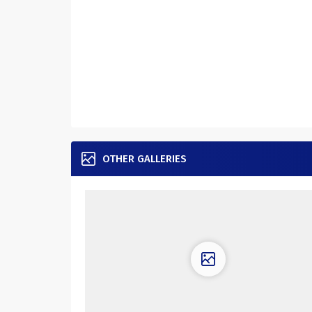
OTHER GALLERIES