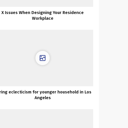
X Issues When Designing Your Residence
Workplace
ring eclecticism for younger household in Los
Angeles