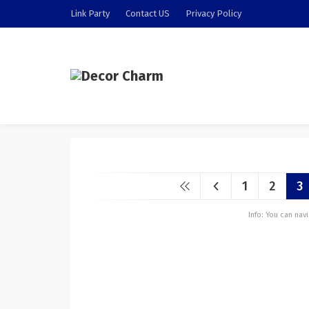
Link Party
Contact US
Privacy Policy
1
2
3
Info: You can na