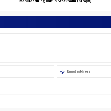
manufacturing unit in Stockholm (61 sqm)