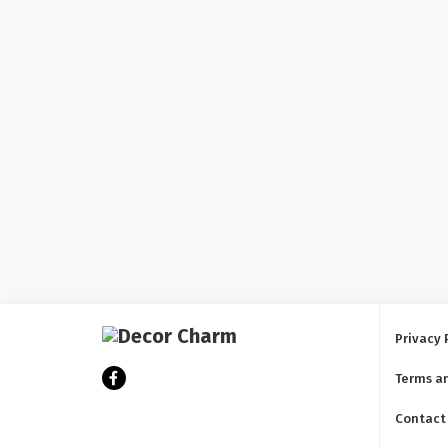
Privacy 
Terms a
Contact