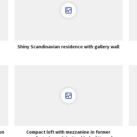
Shiny Scandinavian residence with gallery wall
on
Compact loft with mezzanine in former