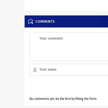
COMMENTS
No comments yet, be the first by filling the form.