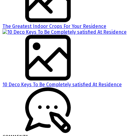
The Greatest Indoor Crops For Your Residence
10 Deco Keys To Be Completely satisfied At Residence