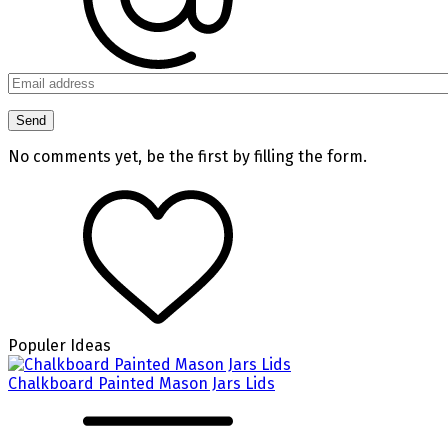
No comments yet, be the first by filling the form.
Populer Ideas
Chalkboard Painted Mason Jars Lids