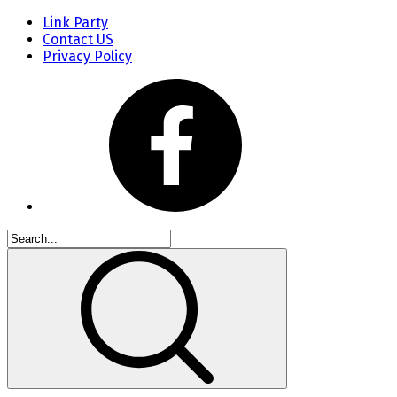
Link Party
Contact US
Privacy Policy