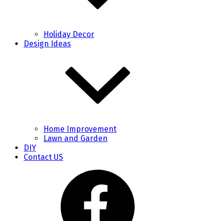
Holiday Decor
Design Ideas
Home Improvement
Lawn and Garden
DIY
Contact US