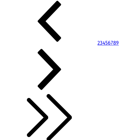
2
3
4
5
6
7
8
9