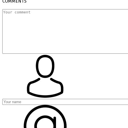
COMMENTS