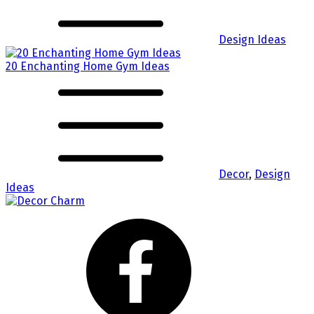
Design Ideas
20 Enchanting Home Gym Ideas
Decor
,
Design
Ideas