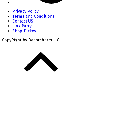
Privacy Policy
Terms and Conditions
Contact US
Link Party
Shop Turkey
CopyRight by Decorcharm LLC