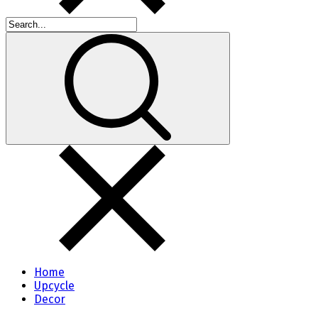
Home
Upcycle
Decor