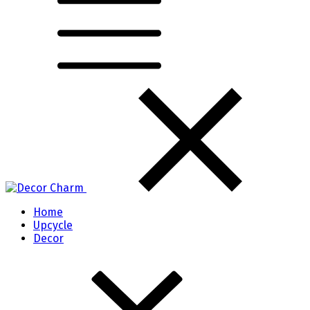
Home
Upcycle
Decor