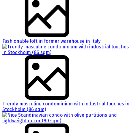
Fashionable loft in former warehouse in Italy
Trendy masculine condominium with industrial touches in
Stockholm (86 sqm)