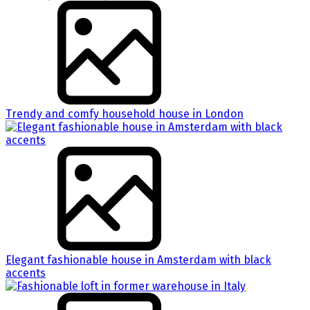
Trendy and comfy household house in London
Elegant fashionable house in Amsterdam with black
accents