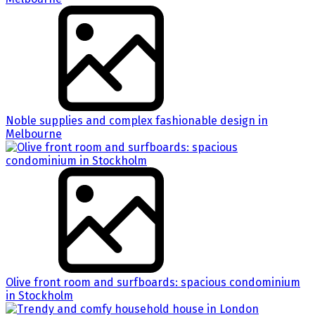
Noble supplies and complex fashionable design in
Melbourne
Olive front room and surfboards: spacious condominium
in Stockholm