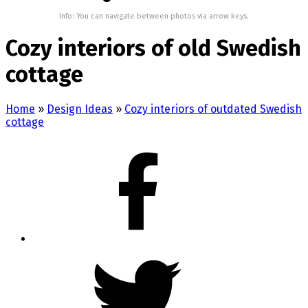
Info: You can navigate between photos via arrow keys.
Cozy interiors of old Swedish
cottage
Home
»
Design Ideas
»
Cozy interiors of outdated Swedish
cottage