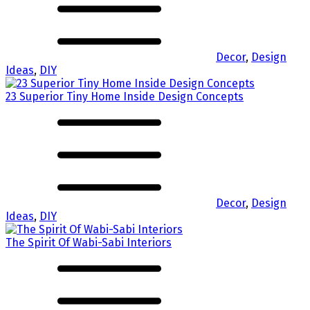
Decor
,
Design
Ideas
,
DIY
23 Superior Tiny Home Inside Design Concepts
Decor
,
Design
Ideas
,
DIY
The Spirit Of Wabi-Sabi Interiors