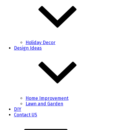
Holiday Decor
Design Ideas
Home Improvement
Lawn and Garden
DIY
Contact US