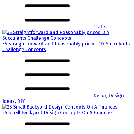
Crafts
35 Straightforward and Reasonably priced DIY Succulents
Challenge Concepts
Decor
,
Design
Ideas
,
DIY
25 Small Backyard Design Concepts On A Finances