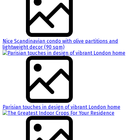
Nice Scandinavian condo with olive partitions and
lightweight decor (90 sqm)
Parisian touches in design of vibrant London home