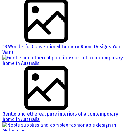
18 Wonderful Conventional Laundry Room Designs You
Want
Gentle and ethereal pure interiors of a contemporary
home in Australia