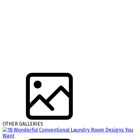
OTHER GALLERIES