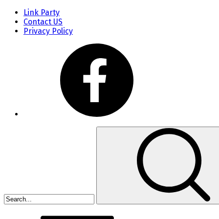
Link Party
Contact US
Privacy Policy