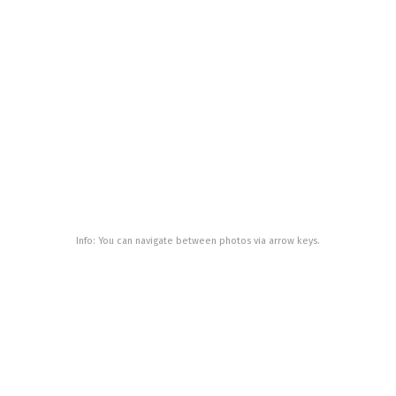
Info: You can navigate between photos via arrow keys.