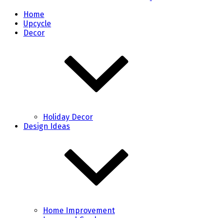
Home
Upcycle
Decor
Holiday Decor
Design Ideas
Home Improvement