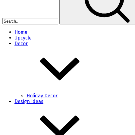
Home
Upcycle
Decor
Holiday Decor
Design Ideas