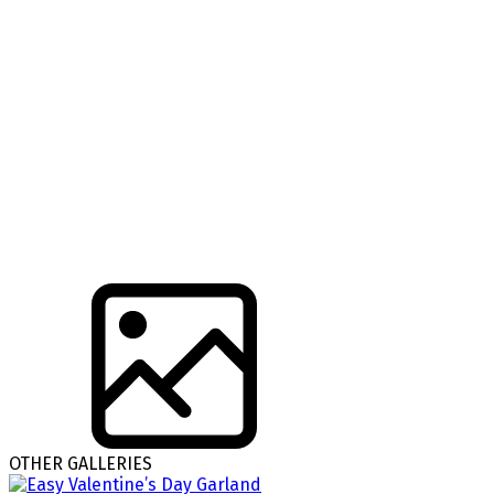
OTHER GALLERIES