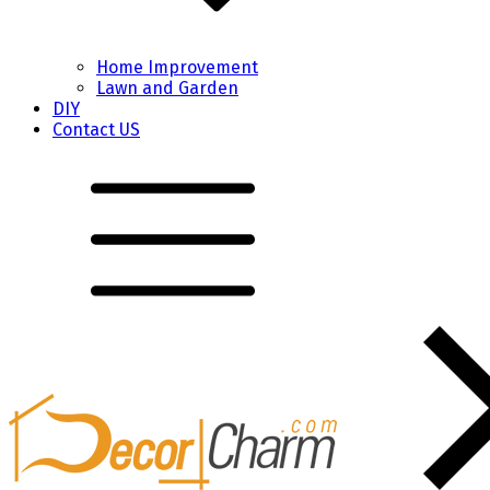
Home Improvement
Lawn and Garden
DIY
Contact US