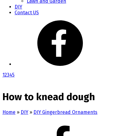
Lawn and Garden
DIY
Contact US
1
2
3
4
5
How to knead dough
Home
»
DIY
»
DIY Gingerbread Ornaments