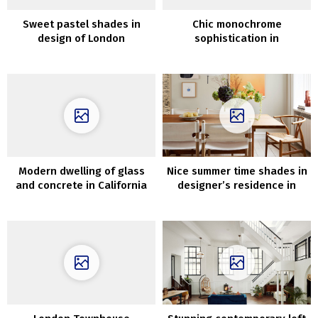
Sweet pastel shades in
Chic monochrome
design of London
sophistication in
townhouse
Stockholm: A Stylish 84 sqm
Apartment
Modern dwelling of glass
Nice summer time shades in
and concrete in California
designer’s residence in
that merges with nature
Copenhagen