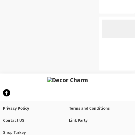
Privacy Policy
Terms and Conditions
Contact US
Link Party
Shop Turkey