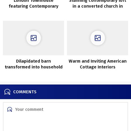
London Townhouse
Stunning contemporary loft
featuring Contemporary
in a converted church in
Interiors and Lush Garden
Devon
Dilapidated barn
Warm and Inviting American
transformed into household
Cottage Interiors
nest with vintage
furnishings in New York
COMMENTS