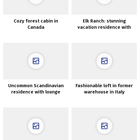
Cozy forest cabin in
Elk Ranch: stunning
Canada
vacation residence with
wild views
Uncommon Scandinavian
Fashionable loft in former
residence with lounge
warehouse in Italy
across the stairwell (63
sqm)