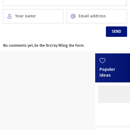
No comments yet, be the first by filling the form.
Populer
Ideas