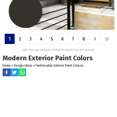
1
2
3
4
5
6
7
8
Info: You can navigate between photos via arrow keys.
Modern Exterior Paint Colors
Home
»
Design Ideas
»
Fashionable Exterior Paint Colours