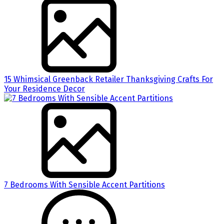
15 Whimsical Greenback Retailer Thanksgiving Crafts For
Your Residence Decor
7 Bedrooms With Sensible Accent Partitions