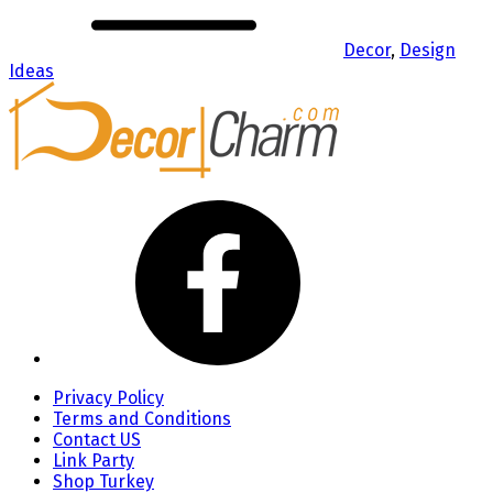
Decor
,
Design
Ideas
Privacy Policy
Terms and Conditions
Contact US
Link Party
Shop Turkey