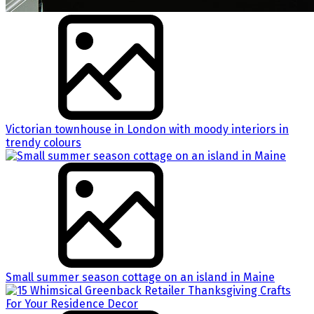
Victorian townhouse in London with moody interiors in
trendy colours
Small summer season cottage on an island in Maine