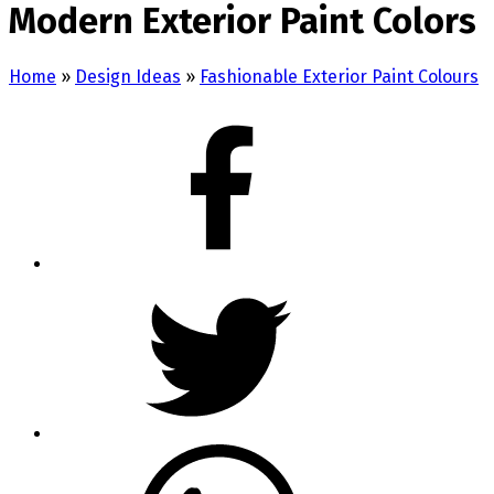
Modern Exterior Paint Colors
Home
»
Design Ideas
»
Fashionable Exterior Paint Colours