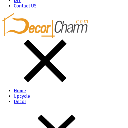
DIY
Contact US
Home
Upcycle
Decor