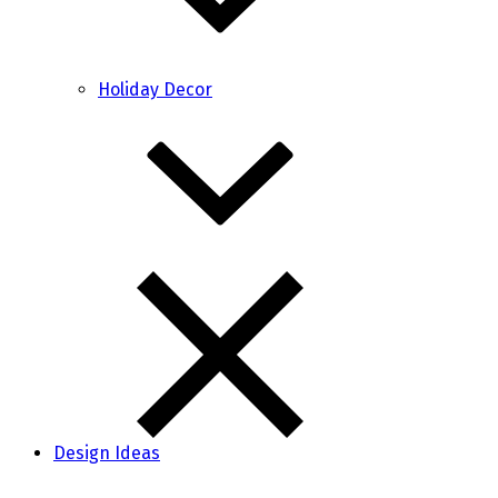
Holiday Decor
Design Ideas