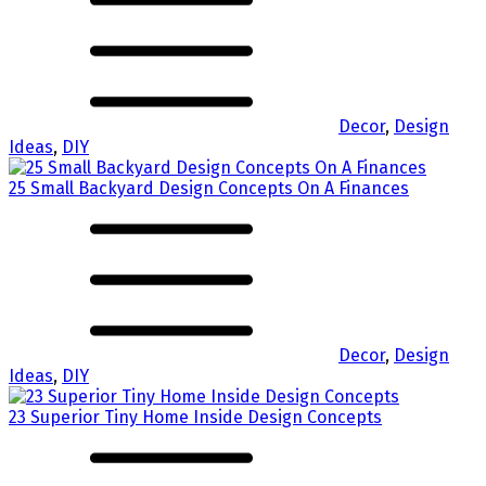
Decor
,
Design
Ideas
,
DIY
25 Small Backyard Design Concepts On A Finances
Decor
,
Design
Ideas
,
DIY
23 Superior Tiny Home Inside Design Concepts