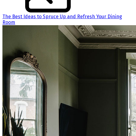
The Best Ideas to Spruce Up and Refresh Your Dining
Room