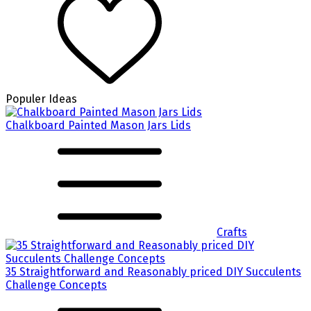
Populer Ideas
Chalkboard Painted Mason Jars Lids
Crafts
35 Straightforward and Reasonably priced DIY Succulents
Challenge Concepts