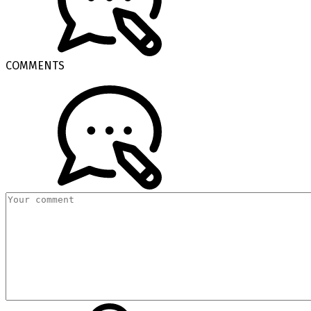
COMMENTS