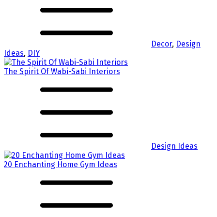
Decor
,
Design
Ideas
,
DIY
The Spirit Of Wabi-Sabi Interiors
Design Ideas
20 Enchanting Home Gym Ideas