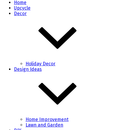
Home
Upcycle
Decor
Holiday Decor
Design Ideas
Home Improvement
Lawn and Garden