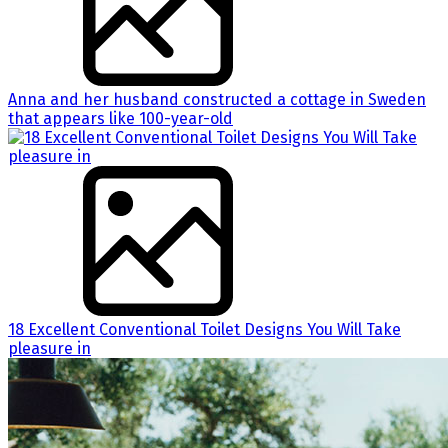
Anna and her husband constructed a cottage in Sweden
that appears like 100-year-old
18 Excellent Conventional Toilet Designs You Will Take
pleasure in