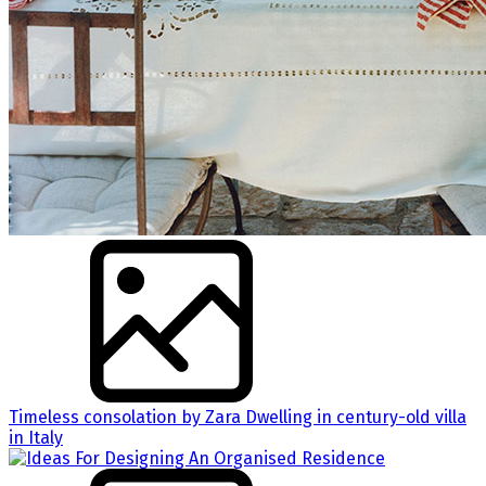
Timeless consolation by Zara Dwelling in century-old villa
in Italy