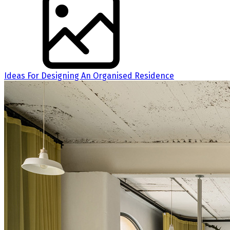
Ideas For Designing An Organised Residence