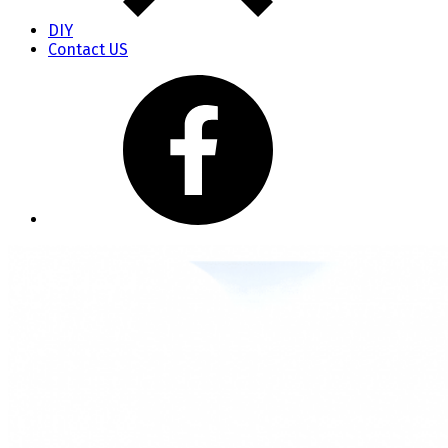
DIY
Contact US