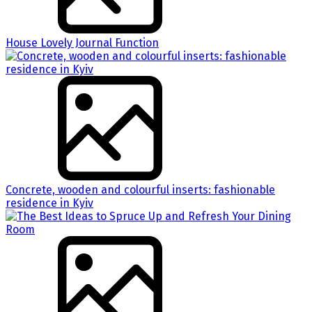
House Lovely Journal Function
Concrete, wooden and colourful inserts: fashionable
residence in Kyiv