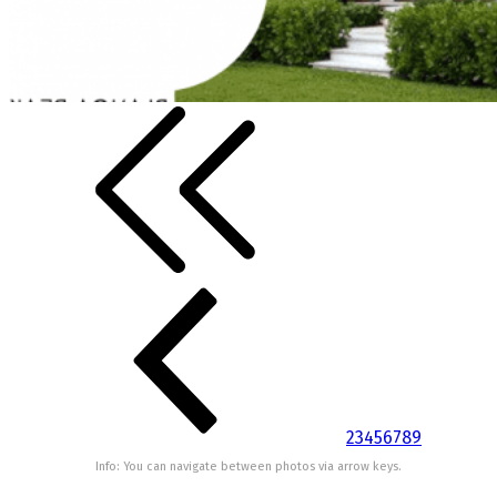
2
3
4
5
6
7
8
9
Info: You can navigate between photos via arrow keys.