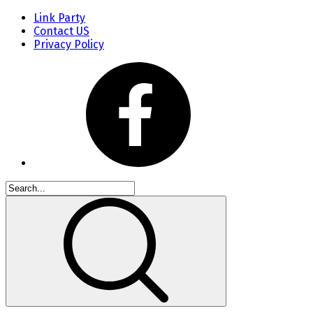
Link Party
Contact US
Privacy Policy