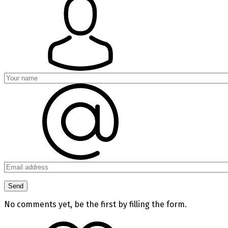
No comments yet, be the first by filling the form.