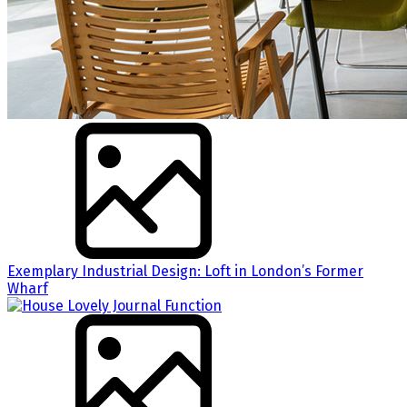
Exemplary Industrial Design: Loft in London’s Former
Wharf