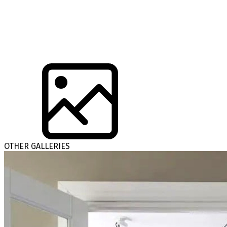
OTHER GALLERIES