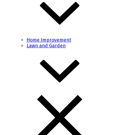
Home Improvement
Lawn and Garden