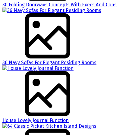
30 Folding Doorways Concepts With Execs And Cons
36 Navy Sofas For Elegant Residing Rooms
House Lovely Journal Function