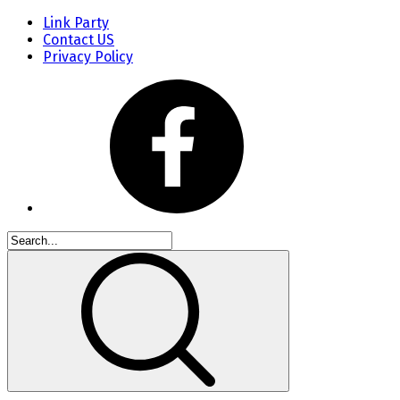
Link Party
Contact US
Privacy Policy