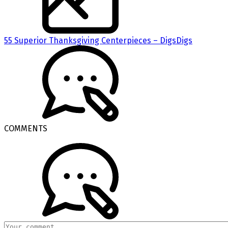
55 Superior Thanksgiving Centerpieces – DigsDigs
COMMENTS