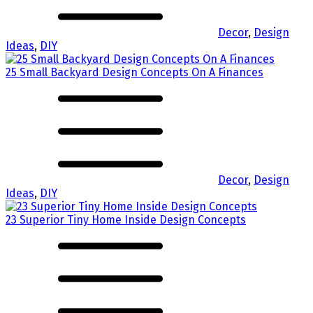
Decor
,
Design
Ideas
,
DIY
25 Small Backyard Design Concepts On A Finances
Decor
,
Design
Ideas
,
DIY
23 Superior Tiny Home Inside Design Concepts