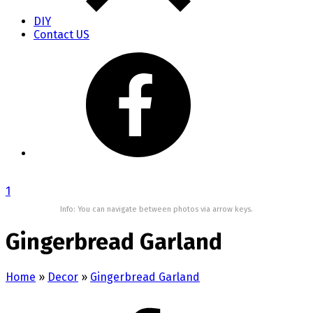
DIY
Contact US
1
Info: You can navigate between photos via arrow keys.
Gingerbread Garland
Home
»
Decor
»
Gingerbread Garland