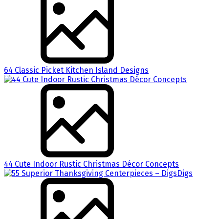
64 Classic Picket Kitchen Island Designs
44 Cute Indoor Rustic Christmas Décor Concepts