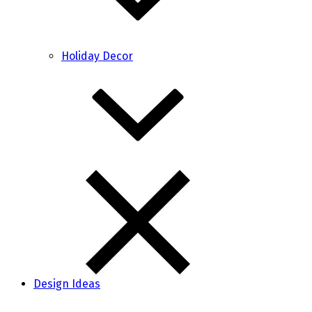
Holiday Decor
Design Ideas