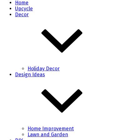
Home
Upcycle
Decor
Holiday Decor
Design Ideas
Home Improvement
Lawn and Garden