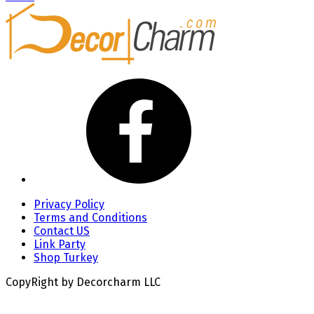
Privacy Policy
Terms and Conditions
Contact US
Link Party
Shop Turkey
CopyRight by Decorcharm LLC