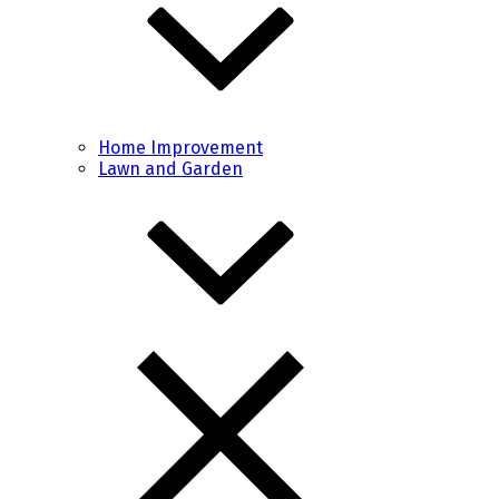
Home Improvement
Lawn and Garden