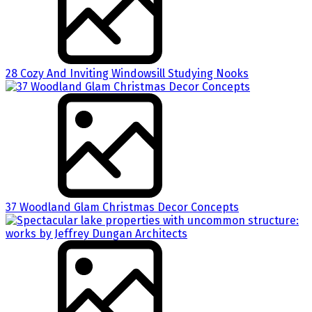
28 Cozy And Inviting Windowsill Studying Nooks
37 Woodland Glam Christmas Decor Concepts