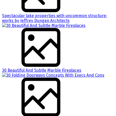
Spectacular lake properties with uncommon structure:
works by Jeffrey Dungan Architects
30 Beautiful And Subtle Marble Fireplaces