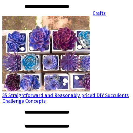
Crafts
35 Straightforward and Reasonably priced DIY Succulents
Challenge Concepts