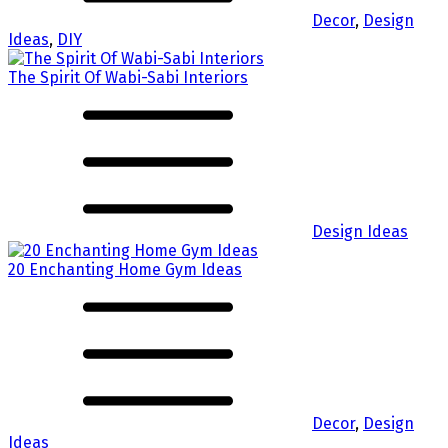
Decor
,
Design
Ideas
,
DIY
The Spirit Of Wabi-Sabi Interiors
Design Ideas
20 Enchanting Home Gym Ideas
Decor
,
Design
Ideas