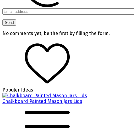
No comments yet, be the first by filling the form.
Populer Ideas
Chalkboard Painted Mason Jars Lids