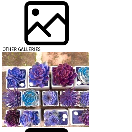
OTHER GALLERIES