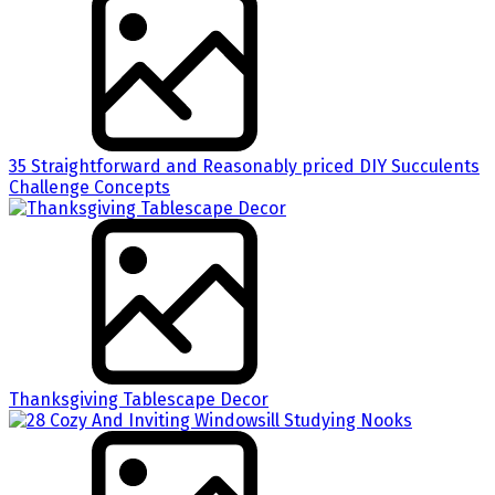
35 Straightforward and Reasonably priced DIY Succulents
Challenge Concepts
Thanksgiving Tablescape Decor