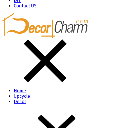
DIY
Contact US
Home
Upcycle
Decor