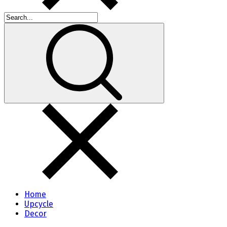
Home
Upcycle
Decor