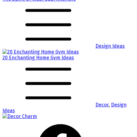
Design Ideas
20 Enchanting Home Gym Ideas
Decor
,
Design
Ideas