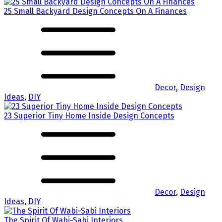
25 Small Backyard Design Concepts On A Finances
Decor
,
Design
Ideas
,
DIY
23 Superior Tiny Home Inside Design Concepts
Decor
,
Design
Ideas
,
DIY
The Spirit Of Wabi-Sabi Interiors