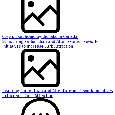
Cozy picket home by the lake in Canada
Inspiring Earlier than and After Exterior Rework Initiatives
to Increase Curb Attraction