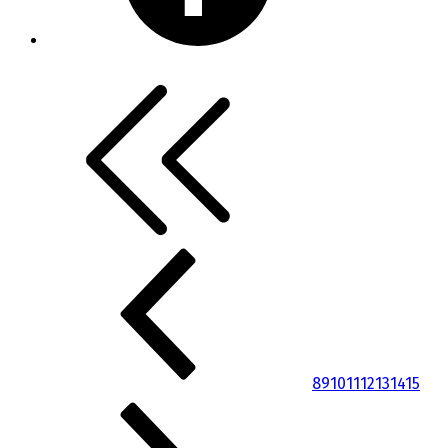
8
9
10
11
12
13
14
15