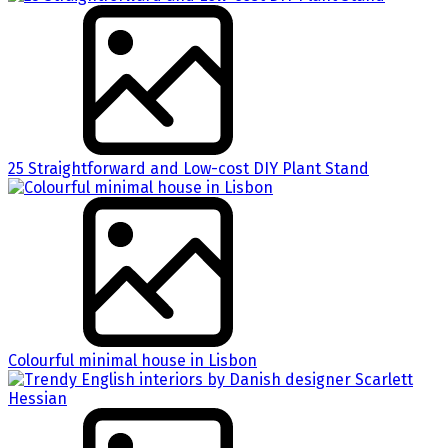
25 Straightforward and Low-cost DIY Plant Stand
Colourful minimal house in Lisbon