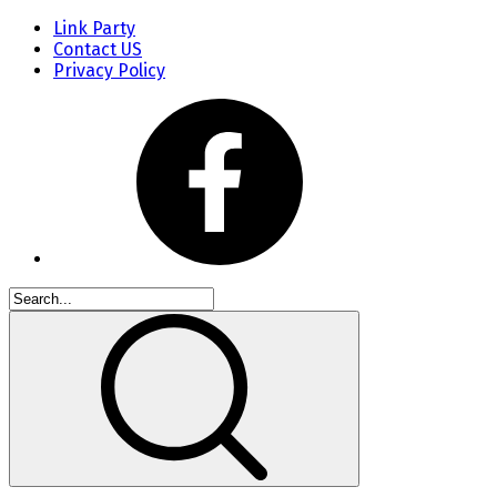
Link Party
Contact US
Privacy Policy