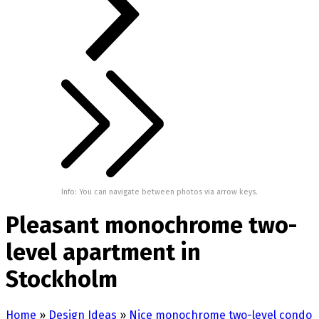
Info: You can navigate between photos via arrow keys.
Pleasant monochrome two-
level apartment in
Stockholm
Home
»
Design Ideas
»
Nice monochrome two-level condo