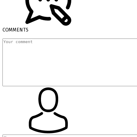
COMMENTS