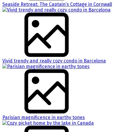
Seaside Retreat: The Captain’s Cottage in Cornwall
Vivid trendy and really cozy condo in Barcelona
Parisian magnificence in earthy tones