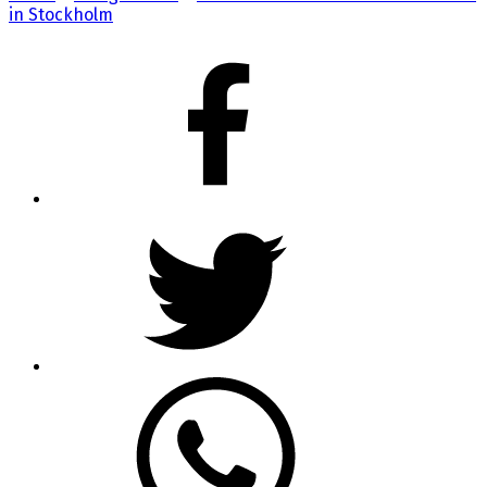
in Stockholm