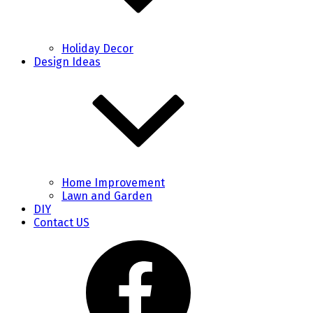
Holiday Decor
Design Ideas
Home Improvement
Lawn and Garden
DIY
Contact US