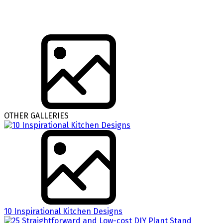
OTHER GALLERIES
10 Inspirational Kitchen Designs