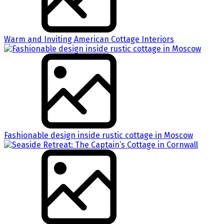
Warm and Inviting American Cottage Interiors
Fashionable design inside rustic cottage in Moscow