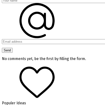
No comments yet, be the first by filling the form.
Populer Ideas