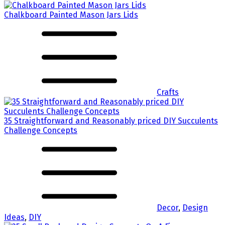
Chalkboard Painted Mason Jars Lids
Crafts
35 Straightforward and Reasonably priced DIY Succulents
Challenge Concepts
Decor
,
Design
Ideas
,
DIY