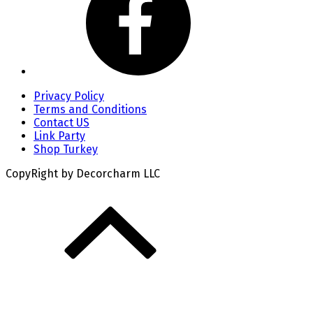
Privacy Policy
Terms and Conditions
Contact US
Link Party
Shop Turkey
CopyRight by Decorcharm LLC