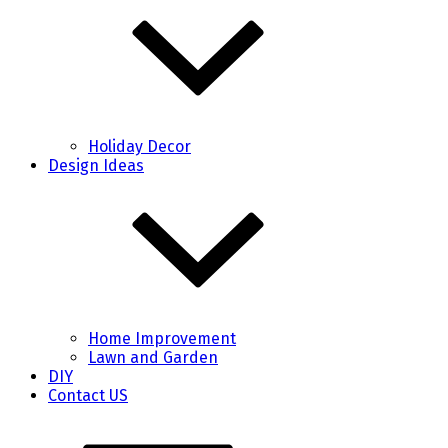
Holiday Decor
Design Ideas
Home Improvement
Lawn and Garden
DIY
Contact US