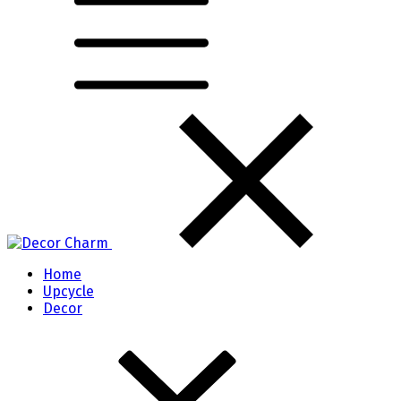
Home
Upcycle
Decor