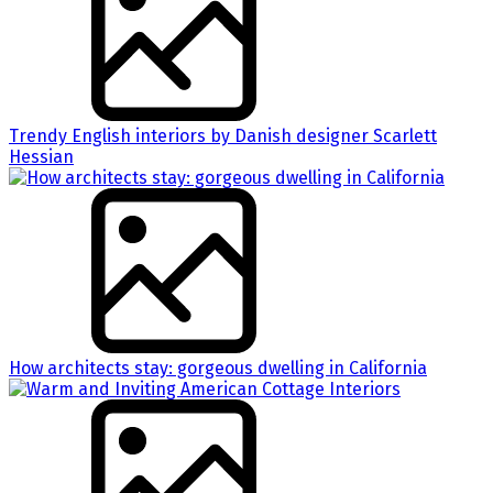
Trendy English interiors by Danish designer Scarlett
Hessian
How architects stay: gorgeous dwelling in California