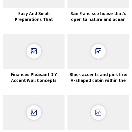
Easy And Small
San Francisco house that’s
Preparations That
open to nature and ocean
Rejuvenates Your Home
views
Finances Pleasant DIY
Black accents and pink fire:
Accent Wall Concepts
A-shaped cabin within the
woods