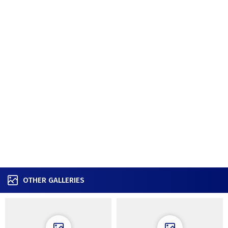
OTHER GALLERIES