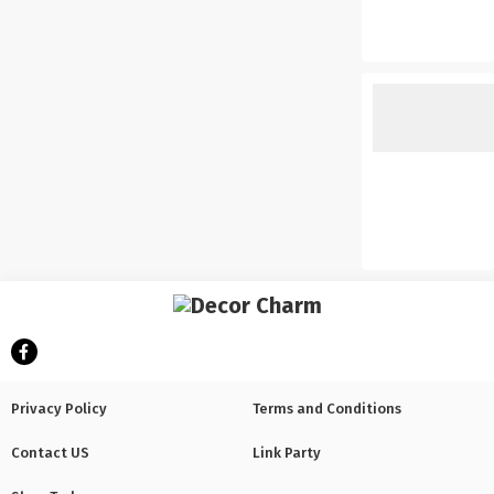
Privacy Policy
Terms and Conditions
Contact US
Link Party