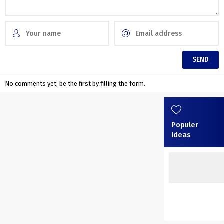
No comments yet, be the first by filling the form.
Populer
Ideas