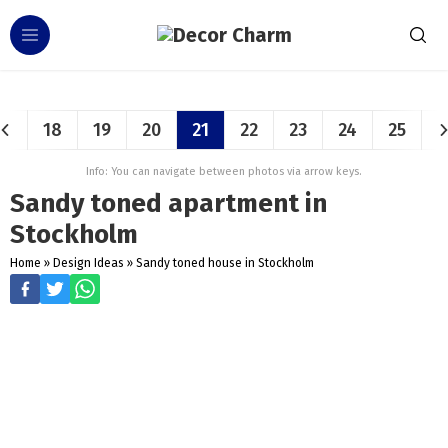
18
19
20
21
22
23
24
25
Info: You can navigate between photos via arrow keys.
Sandy toned apartment in
Stockholm
Home
»
Design Ideas
»
Sandy toned house in Stockholm