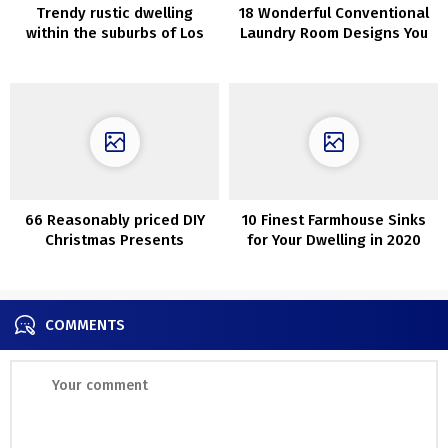
Trendy rustic dwelling
18 Wonderful Conventional
within the suburbs of Los
Laundry Room Designs You
Angeles
Want
66 Reasonably priced DIY
10 Finest Farmhouse Sinks
Christmas Presents
for Your Dwelling in 2020
Concepts
COMMENTS