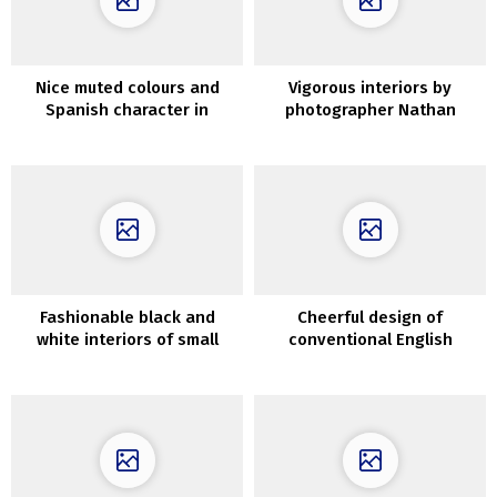
Nice muted colours and
Vigorous interiors by
Spanish character in
photographer Nathan
Seattle residence
Schroder
Fashionable black and
Cheerful design of
white interiors of small
conventional English
attic residence (34 sqm)
cottage