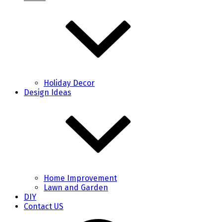
Holiday Decor
Design Ideas
Home Improvement
Lawn and Garden
DIY
Contact US