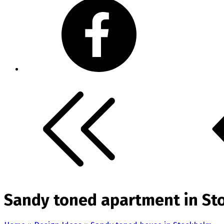
Sandy toned apartment in St