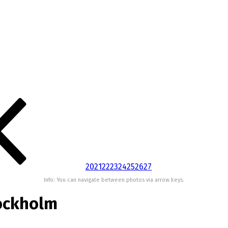
20
21
22
23
24
25
26
27
Info: You can navigate between photos via arrow keys.
ockholm