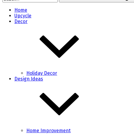
Home
Upcycle
Decor
Holiday Decor
Design Ideas
Home Improvement