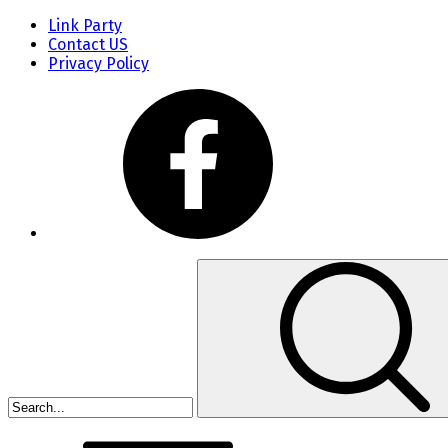
Link Party
Contact US
Privacy Policy