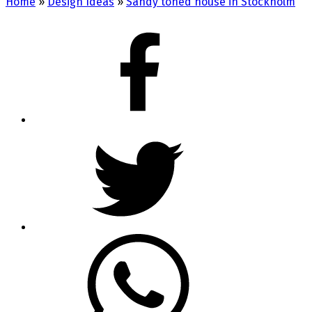
Home
»
Design Ideas
»
Sandy toned house in Stockholm