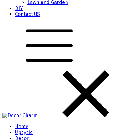
Lawn and Garden
DIY
Contact US
Home
Upcycle
Decor