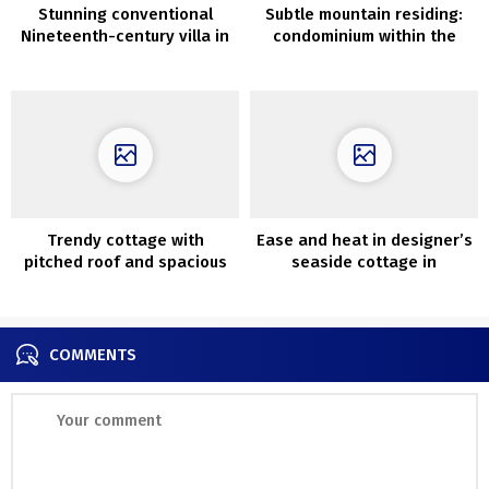
Stunning conventional
Subtle mountain residing:
Nineteenth-century villa in
condominium within the
suburbs of Stockholm
Dolomites
Trendy cottage with
Ease and heat in designer’s
pitched roof and spacious
seaside cottage in
front room
Melbourne
COMMENTS