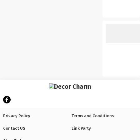
Privacy Policy
Terms and Conditions
Contact US
Link Party