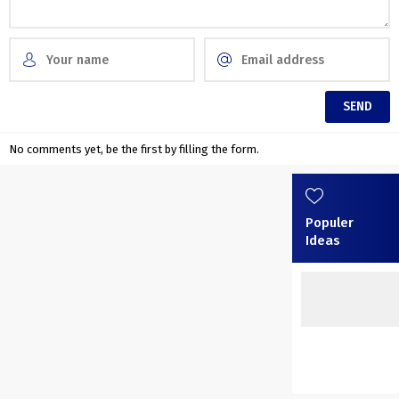
No comments yet, be the first by filling the form.
Populer
Ideas