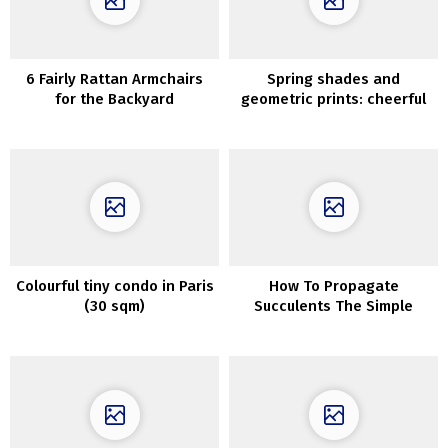
6 Fairly Rattan Armchairs
Spring shades and
for the Backyard
geometric prints: cheerful
household house in
Tennessee
Colourful tiny condo in Paris
How To Propagate
(30 sqm)
Succulents The Simple
Approach