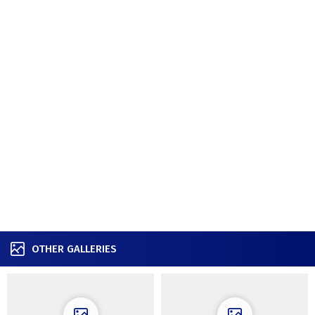
OTHER GALLERIES