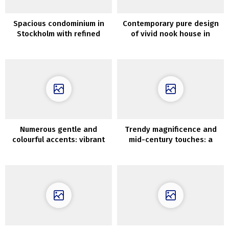
Spacious condominium in
Contemporary pure design
Stockholm with refined
of vivid nook house in
decor and sandy partitions
Sweden (52 sqm)
Numerous gentle and
Trendy magnificence and
colourful accents: vibrant
mid-century touches: a
loft of younger household
fantastic condo in an
in New York
previous constructing in
Warsaw