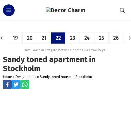
19
20
21
22
23
24
25
26
Info: You can navigate between photos via arrow keys.
Sandy toned apartment in
Stockholm
Home
»
Design Ideas
»
Sandy toned house in Stockholm