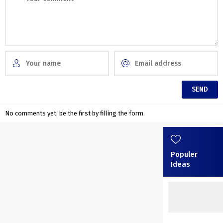
No comments yet, be the first by filling the form.
Populer
Ideas