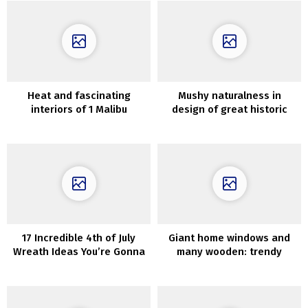
Heat and fascinating
Mushy naturalness in
interiors of 1 Malibu
design of great historic
residence
residence in France
17 Incredible 4th of July
Giant home windows and
Wreath Ideas You’re Gonna
many wooden: trendy
Love
weekend getaway in
Mexico