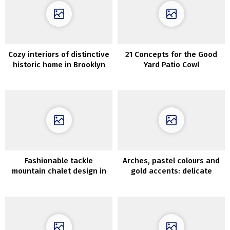
Cozy interiors of distinctive
21 Concepts for the Good
historic home in Brooklyn
Yard Patio Cowl
Fashionable tackle
Arches, pastel colours and
mountain chalet design in
gold accents: delicate
Spain
fashionable condominium in
Paris