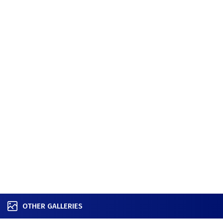
OTHER GALLERIES