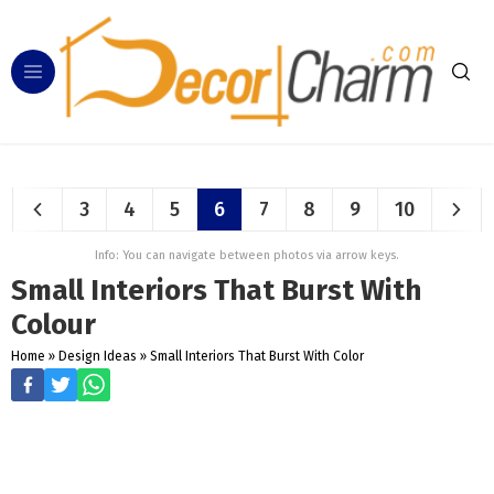
3
4
5
6
7
8
9
10
Info: You can navigate between photos via arrow keys.
Small Interiors That Burst With
Colour
Home
»
Design Ideas
»
Small Interiors That Burst With Color