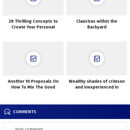
28 Thrilling Concepts to
Claustras within the
Create Your Personal
Backyard
Basement Bar
Another 10 Proposals On
Wealthy shades of crimson
How To Mix The Good
and inexperienced in
Carpet With Couch
interiors of previous
Victorian cottage
COMMENTS