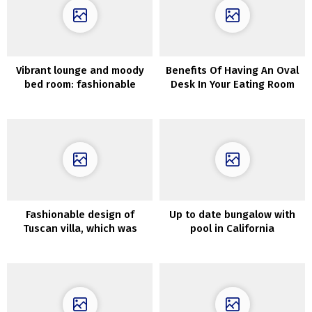
Vibrant lounge and moody
Benefits Of Having An Oval
bed room: fashionable
Desk In Your Eating Room
house in outdated home
(89 sqm)
Fashionable design of
Up to date bungalow with
Tuscan villa, which was
pool in California
talked about in Dante’s
Divine Comedy