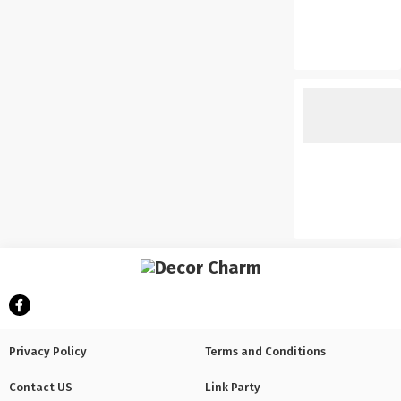
Privacy Policy
Terms and Conditions
Contact US
Link Party