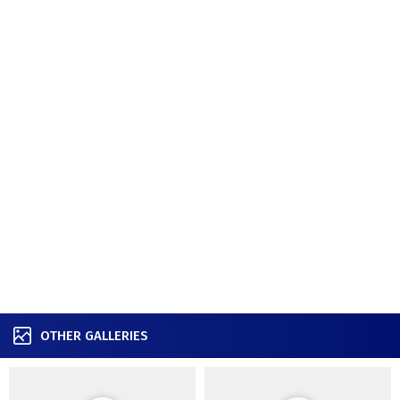
OTHER GALLERIES