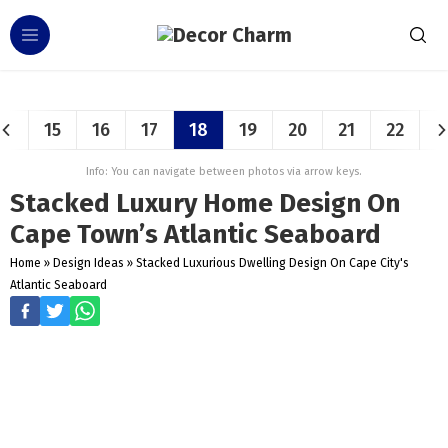
15
16
17
18
19
20
21
22
Info: You can navigate between photos via arrow keys.
Stacked Luxury Home Design On
Cape Town’s Atlantic Seaboard
Home
»
Design Ideas
»
Stacked Luxurious Dwelling Design On Cape City's
Atlantic Seaboard