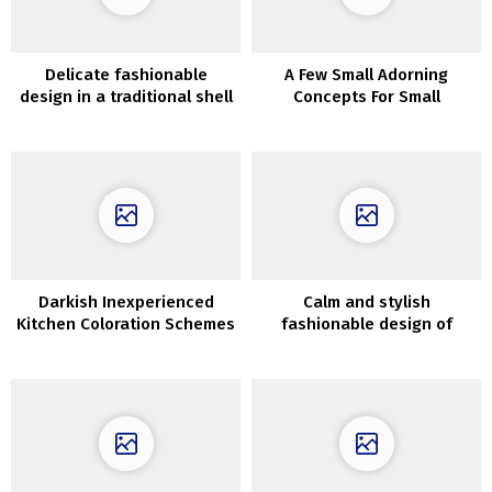
Delicate fashionable
A Few Small Adorning
design in a traditional shell
Concepts For Small
in Stockholm
Bedrooms
Darkish Inexperienced
Calm and stylish
Kitchen Coloration Schemes
fashionable design of
Kensington townhouse