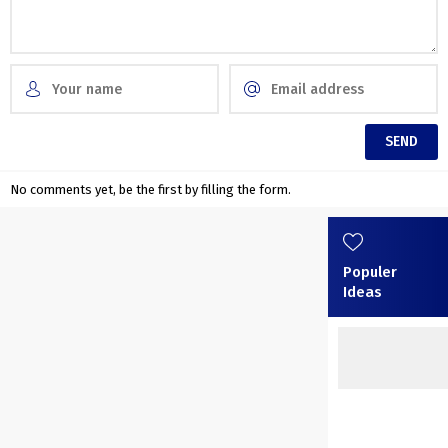
No comments yet, be the first by filling the form.
Populer
Ideas