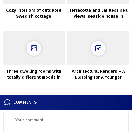
Cozy interiors of outdated
Terracotta and limitless sea
Swedish cottage
views: seaside house in
Australia
Three dwelling rooms with
Architectural Renders – A
totally different moods in
Blessing For A Younger
design of in Chicago
Architect’s Portfolio
COMMENTS